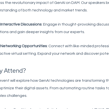
ss the revolutionary impact of GenAI on DAM. Our speakers b
rstanding of both technology and market trends.
?
Interactive Discussions
: Engage in thought-provoking discus
ions and gain deeper insights from our experts.
?
Networking Opportunities
: Connect with like-minded professi
active virtual setting. Expand your network and discover poten
y Attend?
vent will explore how GenAI technologies are transforming 
ptimize their digital assets. From automating routine tasks t
lex challenges.