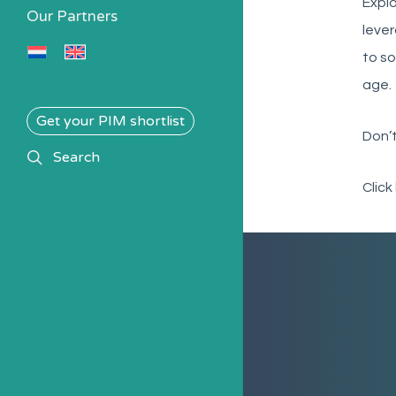
Explo
Our Partners
lever
to so
age.
Get your PIM shortlist
Don’t
search
Search
Click