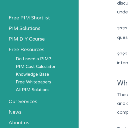
discu
unde
Free PIM Shortlist
PIM Solutions
???
quest
PIM DIY Course
Free Resources
???
Do I need a PIM?
inter
PIM Cost Calculator
Knowledge Base
Wh
Free Whitepapers
All PIM Solutions
The e
Our Services
and o
News
comp
About us