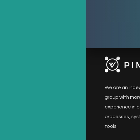
We are an inde
group with more
experience in o
processes, sys
tools.