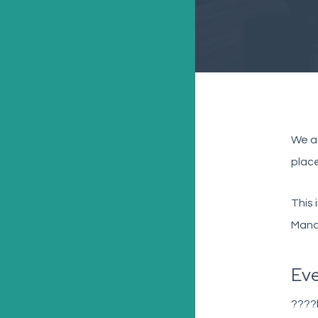
We ar
place
This 
Manag
Eve
????