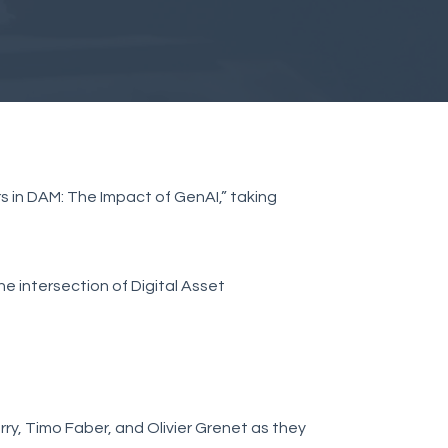
ers in DAM: The Impact of GenAI,” taking
he intersection of Digital Asset
erry, Timo Faber, and Olivier Grenet as they