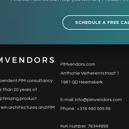
SCHEDULE A FREE CA
PIMvendors.com
Anthonie Verherentstraat 1
pendent PIM consultancy
1961 GD Heemskerk
 than 20 years of
ptimizing product
E-mail:
info@pimvendors.com
tem architectures and PIM
Phone : +316 490 005 59
KvK-number: 78344999