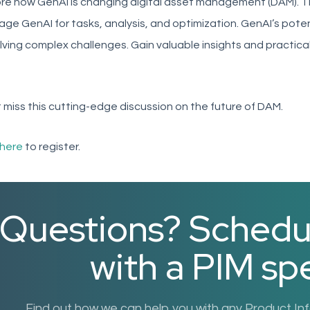
re how GenAI is changing digital asset management (DAM). Th
age GenAI for tasks, analysis, and optimization. GenAI’s pote
lving complex challenges. Gain valuable insights and practica
 miss this cutting-edge discussion on the future of DAM.
here
to register.
Questions? Schedule
with a PIM spe
Find out how we can help you with any Product I