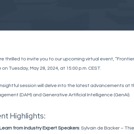
e thrilled to invite you to our upcoming virtual event, “Fronti
 on Tuesday, May 28, 2024, at 15:00 p.m. CEST.
insightful session will delve into the latest advancements at t
ement (DAM) and Generative Artificial Intelligence (GenAI).
nt Highlights:
Learn from industry Expert Speakers
: Sylvain de Backer – Thi