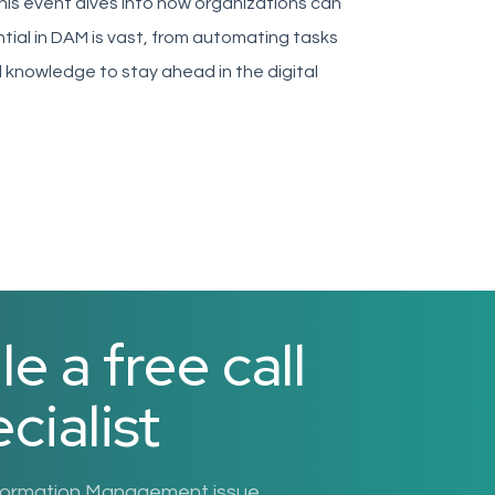
is event dives into how organizations can
ntial in DAM is vast, from automating tasks
l knowledge to stay ahead in the digital
 a free call
cialist
nformation Management issue.