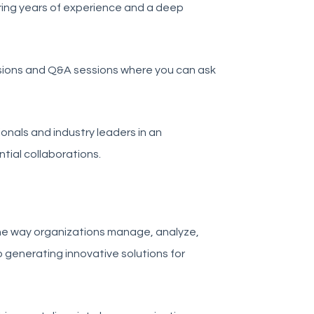
ring years of experience and a deep
sions and Q&A sessions where you can ask
onals and industry leaders in an
tial collaborations.
the way organizations manage, analyze,
o generating innovative solutions for