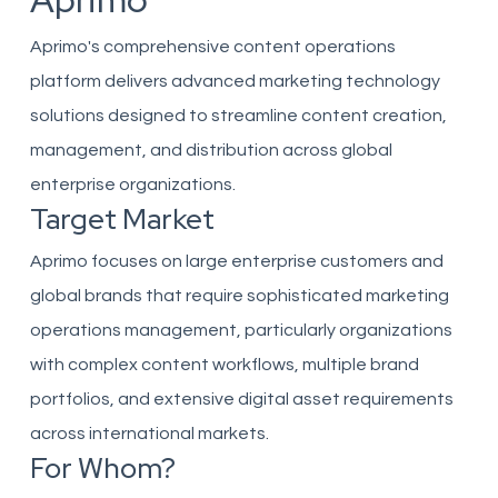
Aprimo
Aprimo's comprehensive content operations
platform delivers advanced marketing technology
solutions designed to streamline content creation,
management, and distribution across global
enterprise organizations.
Target Market
Aprimo focuses on large enterprise customers and
global brands that require sophisticated marketing
operations management, particularly organizations
with complex content workflows, multiple brand
portfolios, and extensive digital asset requirements
across international markets.
For Whom?