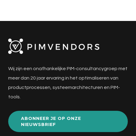
Wij zijn een onafhankelijke PIM-consultancygroep met
meer dan 20 jaar ervaring in het optimaliseren van
productprocessen, systeemarchitecturen en PIM-
tools.
ABONNEER JE OP ONZE
NIEUWSBRIEF