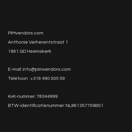
PIMvendors.com
Anthonie Verherentstraat 1
1961 GD Heemskerk
E-mail:
info@pimvendors.com
Telefoon : +316 490 005 59
KvK-nummer: 78344999
BTW-identificatienummer: NL861357759B01