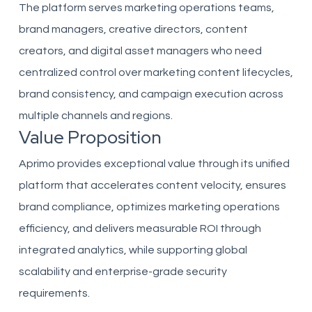
The platform serves marketing operations teams,
brand managers, creative directors, content
creators, and digital asset managers who need
centralized control over marketing content lifecycles,
brand consistency, and campaign execution across
multiple channels and regions.
Value Proposition
Aprimo provides exceptional value through its unified
platform that accelerates content velocity, ensures
brand compliance, optimizes marketing operations
efficiency, and delivers measurable ROI through
integrated analytics, while supporting global
scalability and enterprise-grade security
requirements.