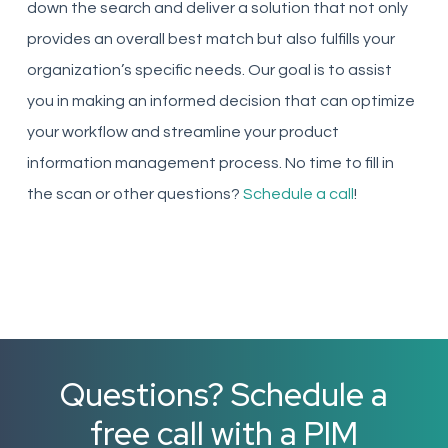
down the search and deliver a solution that not only
provides an overall best match but also fulfills your
organization’s specific needs. Our goal is to assist
you in making an informed decision that can optimize
your workflow and streamline your product
information management process. No time to fill in
the scan or other questions?
Schedule a call
!
Questions? Schedule a
free call with a PIM