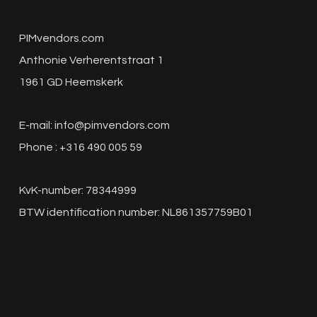
PIMvendors.com
Anthonie Verherentstraat 1
1961 GD Heemskerk
E-mail:
info@pimvendors.com
Phone : +316 490 005 59
KvK-number: 78344999
BTW identification number: NL861357759B01