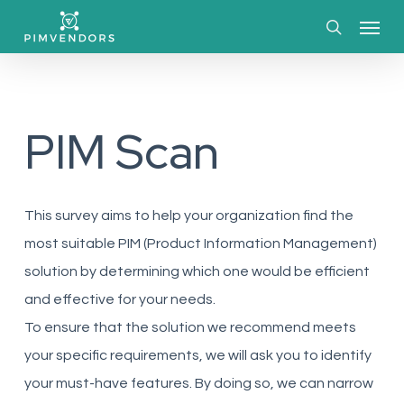
Skip
Menu
to
search
main
content
PIM Scan
This survey aims to help your organization find the
most suitable PIM (Product Information Management)
solution by determining which one would be efficient
and effective for your needs.
To ensure that the solution we recommend meets
your specific requirements, we will ask you to identify
your must-have features. By doing so, we can narrow