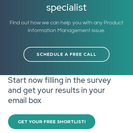
specialist
Find out how we can help you with any Product
Information Management issue.
SCHEDULE A FREE CALL
Start now filling in the survey
and get your results in your
email box
GET YOUR FREE SHORTLIST!