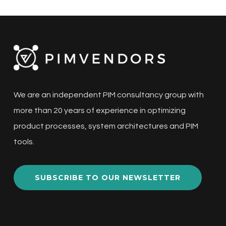
We are an independent PIM consultancy group with
more than 20 years of experience in optimizing
product processes, system architectures and PIM
tools.
SUBSCRIBE TO OUR NEWSLETTER