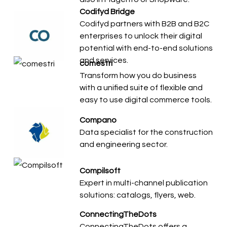
Codifyd Bridge
Codifyd partners with B2B and B2C
enterprises to unlock their digital
potential with end-to-end solutions
and services.
comestri
Transform how you do business
with a unified suite of flexible and
easy to use digital commerce tools.
Compano
Data specialist for the construction
and engineering sector.
Compilsoft
Expert in multi-channel publication
solutions: catalogs, flyers, web.
ConnectingTheDots
ConnectingTheDots offers a