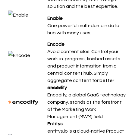
solution and the best expertise.
Enable
One powerful multi-domain data
hub with many uses.
Encode
Avoid content silos. Control your
work-in-progress, finished assets
and product information from a
central content hub. Simply
aggregate content for better
results.
encodify
Encodify, a global SaaS technology
company, stands at the forefront
of the Marketing Work
Management (MWM) field.
Entitys
entitys.io is a cloud-native Product