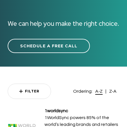
We can help you make the right choice.
SCHEDULE A FREE CALL
Ordering:
|
FILTER
A-Z
Z-A
1worldsync
1WorldSync powers 85% of the
world’s leading brands and retailers