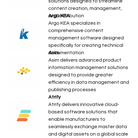
solutions designed to streamline
content creation, management,
and distribution
Argo KEA
Argo KEA specializes in
comprehensive content
management software designed
specifically for creating technical
documentation
Asim
Asim delivers advanced product
information management solutions
designed to provide greater
efficiency in data management and
publishing processes
Atrify
Atrify delivers innovative cloud-
based software solutions that
enable manufacturers to
seamlessly exchange master data
and digital assets on a global scale