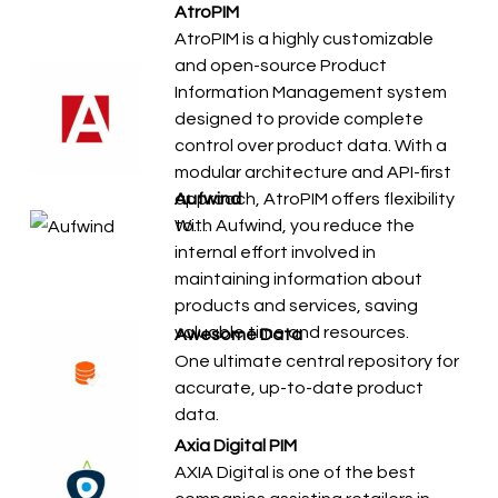
AtroPIM
AtroPIM is a highly customizable
and open-source Product
Information Management system
designed to provide complete
control over product data. With a
modular architecture and API-first
approach, AtroPIM offers flexibility
Aufwind
to…
With Aufwind, you reduce the
internal effort involved in
maintaining information about
products and services, saving
valuable time and resources.
Awesome Data
One ultimate central repository for
accurate, up-to-date product
data.
Axia Digital PIM
AXIA Digital is one of the best