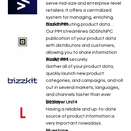
serve mid-size and enterprise-level
retailers. It offers a centralized
system for managing, enriching,
and distributing product data…
Bizzkit PIM
Our PIM streamlines GDSN/NPC
publication of your product data
with distributors and customers,
allowing you to share information
easily, and securely.
Bizzkit PIM
Gather all of your product data,
quickly launch new product
categories, and campaigns, and roll
out in several markets, languages,
and channels faster than ever
before.
Bizzlayer Unit4
Having a reliable and up-to-date
source of product information is
very important nowadays.
Bluestone