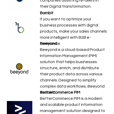
companies assisting retailers in
their Digital transformation.
Bambit
If you want to optimize your
business processes with digital
products, make your sales channels
more intelligent with B2B e-
commerce.
Beeyond
Beeyond is a cloud-based Product
Information Management (PIM)
solution that helps businesses
structure, enrich, and distribute
their product data across various
channels. Designed to simplify
complex data workflows, Beeyond
enables…
BetterCommerce PIM
BetterCommerce PIM is a modern
and scalable product information
management solution designed to