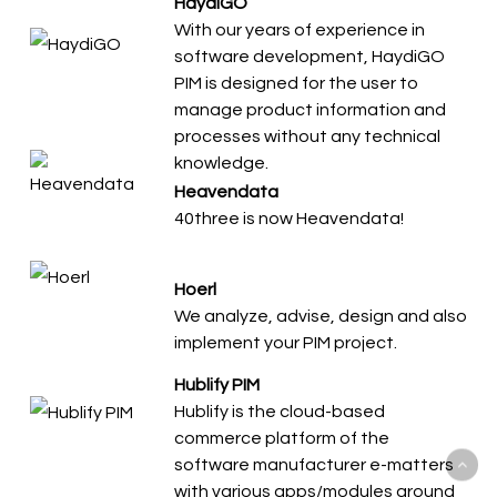
HaydiGO
With our years of experience in
software development, HaydiGO
PIM is designed for the user to
manage product information and
processes without any technical
knowledge.
Heavendata
40three is now Heavendata!
Hoerl
We analyze, advise, design and also
implement your PIM project.
Hublify PIM
Hublify is the cloud-based
commerce platform of the
software manufacturer e-matters
with various apps/modules around