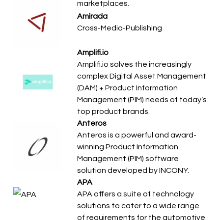
marketplaces.
Amirada
Cross-Media-Publishing
Amplifi.io
Amplifi.io solves the increasingly
complex Digital Asset Management
(DAM) + Product Information
Management (PIM) needs of today’s
top product brands.
Anteros
Anteros is a powerful and award-
winning Product Information
Management (PIM) software
solution developed by INCONY.
APA
APA offers a suite of technology
solutions to cater to a wide range
of requirements for the automotive