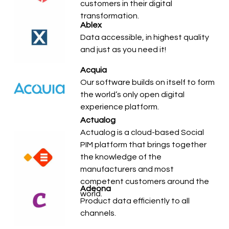
customers in their digital
transformation.
Ablex
Data accessible, in highest quality
and just as you need it!
Acquia
Our software builds on itself to form
the world’s only open digital
experience platform.
Actualog
Actualog is a cloud-based Social
PIM platform that brings together
the knowledge of the
manufacturers and most
competent customers around the
Adeona
world.
Product data efficiently to all
channels.