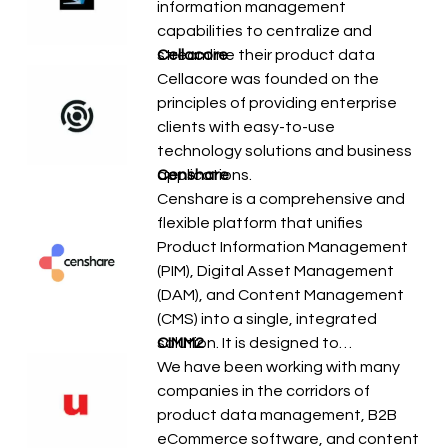
information management
capabilities to centralize and
streamline their product data
Cellacore
Cellacore was founded on the
principles of providing enterprise
clients with easy-to-use
technology solutions and business
applications.
Censhare
Censhare is a comprehensive and
flexible platform that unifies
Product Information Management
(PIM), Digital Asset Management
(DAM), and Content Management
(CMS) into a single, integrated
solution. It is designed to…
CIMM2
We have been working with many
companies in the corridors of
product data management, B2B
eCommerce software, and content