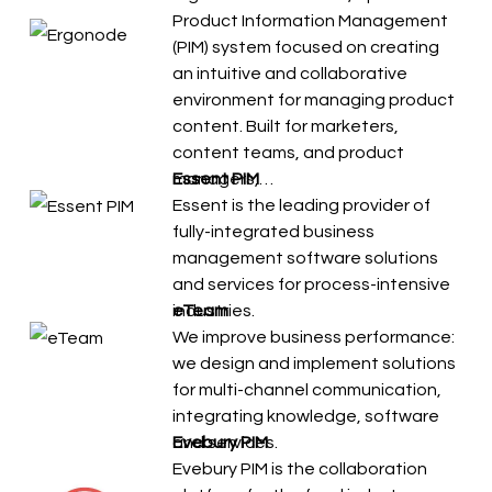
Product Information Management
(PIM) system focused on creating
an intuitive and collaborative
environment for managing product
content. Built for marketers,
content teams, and product
managers,…
Essent PIM
Essent is the leading provider of
fully-integrated business
management software solutions
and services for process-intensive
industries.
eTeam
We improve business performance:
we design and implement solutions
for multi-channel communication,
integrating knowledge, software
and services.
Evebury PIM
Evebury PIM is the collaboration