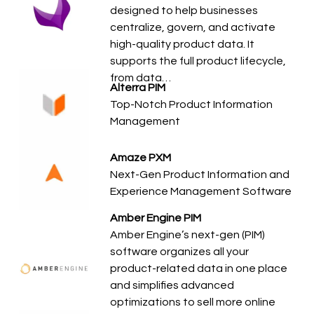
designed to help businesses
centralize, govern, and activate
high-quality product data. It
supports the full product lifecycle,
from data…
Alterra PIM
Top-Notch Product Information
Management
Amaze PXM
Next-Gen Product Information and
Experience Management Software
Amber Engine PIM
Amber Engine’s next-gen (PIM)
software organizes all your
product-related data in one place
and simplifies advanced
optimizations to sell more online