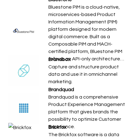
Bluestone PIM is a cloud-native,
microservices-based Product
Information Management (PIM)
platform designed for modern
digital commerce. Built as a
Composable PIM and MACH-
certified platform, Bluestone PIM
follows an API-only architecture…
Brandbox
Capture and structure product
data and use it in omnichannel
marketing.
Brandquad
Brandquad is a comprehensive
Product Experience Management
platform that gives brands the
possibility to optimize Customer
Experience.
Brickfox
The Brickfox software is a data