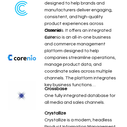
designed to help brands and
manufacturers deliver engaging,
consistent, and high-quality
product experiences across
channels. It offers an integrated
Corenio
suite…
Corenio is an all-in-one business
and commerce management
platform designed to help
companies streamline operations,
manage product data, and
coordinate sales across multiple
channels. The platform integrates
key business functions…
Crossbase
One fully integrated database for
all media and sales channels.
Crystallize
Crystallize is a modern, headless
Product Information Management