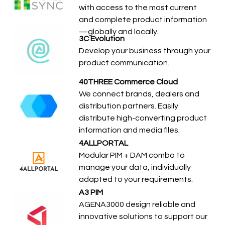
with access to the most current
and complete product information
—globally and locally.
3C Evolution
Develop your business through your
product communication.
40THREE Commerce Cloud
We connect brands, dealers and
distribution partners. Easily
distribute high-converting product
information and media files.
4ALLPORTAL
Modular PIM + DAM combo to
manage your data, individually
adapted to your requirements.
A3 PIM
AGENA3000 design reliable and
innovative solutions to support our