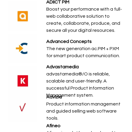
ADIICT PIM
Boost your performance with a full-
web collaborative solution to
create, collaborate, produce, and
secure all your digital resources.
Advanced Concepts
The new generation ac.PIM + PXM
for smart product communication.
Advastamedia
advastamedia®/O is reliable,
scalable and user-friendly. A
successful Product Information
Management system.
Advizia
Product information management
and guided selling web software
tools.
Afineo