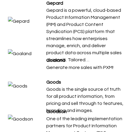
Gepard
Gepard is a powerful, cloud-based
Product Information Management
(PIM) and Product Content
Syndication (PCS) platform that
streamlines how enterprises
manage, enrich, and deliver
product data across multiple sales
channels. Tailored…
Goaland
Generate more sales with PXM!
Goods
Goods is the single source of truth
for all product information, from
pricing and sell through to features,
branding and images.
Goodson
One of the leading implementation
partners for Product Information