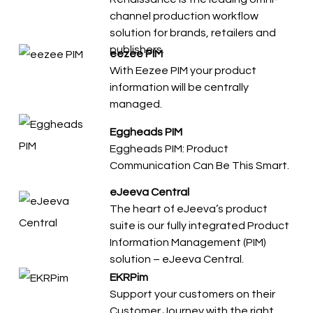
channel production workflow
solution for brands, retailers and
publishers.
eezee PIM
With Eezee PIM your product
information will be centrally
managed.
Eggheads PIM
Eggheads PIM: Product
Communication Can Be This Smart.
eJeeva Central
The heart of eJeeva’s product
suite is our fully integrated Product
Information Management (PIM)
solution – eJeeva Central.
EKRPim
Support your customers on their
Customer Journey with the right