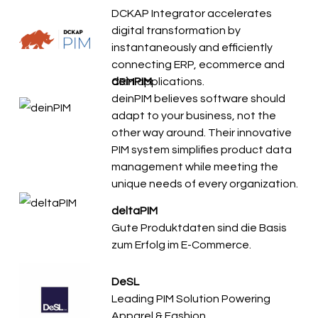
DCKAP Integrator accelerates
digital transformation by
instantaneously and efficiently
connecting ERP, ecommerce and
CRM applications.
deinPIM
deinPIM believes software should
adapt to your business, not the
other way around. Their innovative
PIM system simplifies product data
management while meeting the
unique needs of every organization.
deltaPIM
Gute Produktdaten sind die Basis
zum Erfolg im E-Commerce.
DeSL
Leading PIM Solution Powering
Apparel & Fashion.