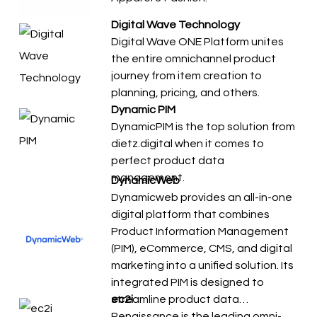
Digital Wave Technology
Digital Wave ONE Platform unites
the entire omnichannel product
journey from item creation to
planning, pricing, and others.
Dynamic PIM
DynamicPIM is the top solution from
dietz.digital when it comes to
perfect product data
management.
DynamicWeb
Dynamicweb provides an all-in-one
digital platform that combines
Product Information Management
(PIM), eCommerce, CMS, and digital
marketing into a unified solution. Its
integrated PIM is designed to
streamline product data…
ec2i
Renaissance is the leading omni-