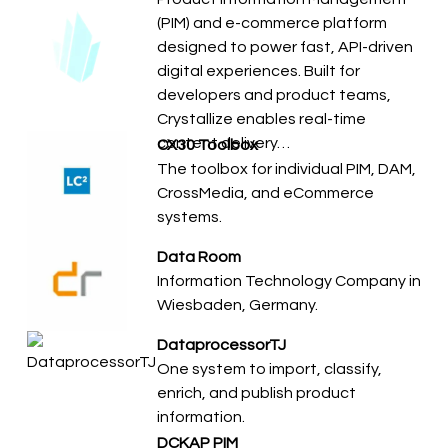
(PIM) and e-commerce platform
designed to power fast, API-driven
digital experiences. Built for
developers and product teams,
Crystallize enables real-time
content delivery…
CX30 Toolbox
The toolbox for individual PIM, DAM,
CrossMedia, and eCommerce
systems.
Data Room
Information Technology Company in
Wiesbaden, Germany.
DataprocessorTJ
​​One system to import, classify,
enrich, and publish product
information.
DCKAP PIM