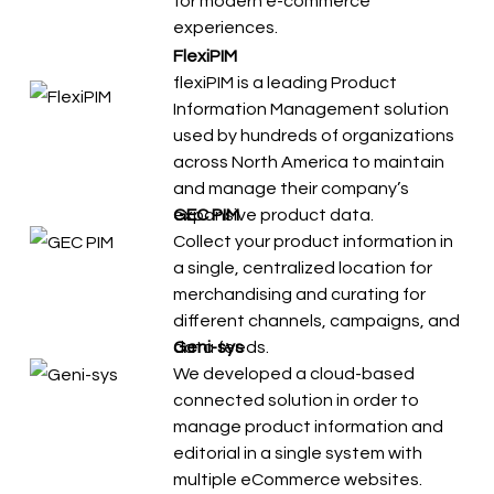
for modern e-commerce
experiences.
FlexiPIM
flexiPIM is a leading Product
Information Management solution
used by hundreds of organizations
across North America to maintain
and manage their company’s
expansive product data.
GEC PIM
Collect your product information in
a single, centralized location for
merchandising and curating for
different channels, campaigns, and
data feeds.
Geni-sys
We developed a cloud-based
connected solution in order to
manage product information and
editorial in a single system with
multiple eCommerce websites.