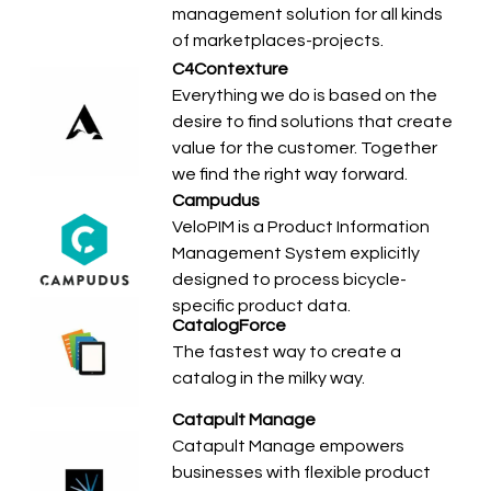
management solution for all kinds
of marketplaces-projects.
C4Contexture
Everything we do is based on the
desire to find solutions that create
value for the customer. Together
we find the right way forward.
Campudus
VeloPIM is a Product Information
Management System explicitly
designed to process bicycle-
specific product data.
CatalogForce
The fastest way to create a
catalog in the milky way.
Catapult Manage
Catapult Manage empowers
businesses with flexible product