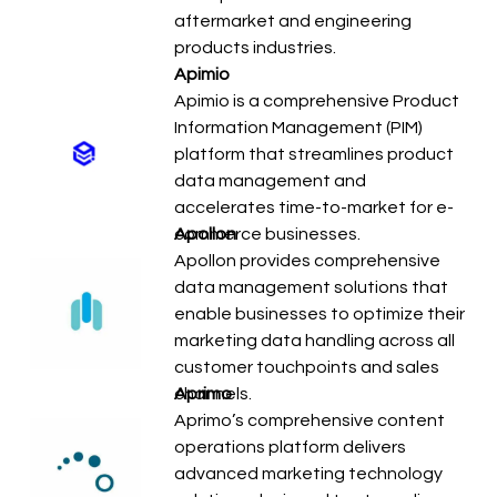
aftermarket and engineering
products industries.
Apimio
Apimio is a comprehensive Product
Information Management (PIM)
platform that streamlines product
data management and
accelerates time-to-market for e-
commerce businesses.
Apollon
Apollon provides comprehensive
data management solutions that
enable businesses to optimize their
marketing data handling across all
customer touchpoints and sales
channels.
Aprimo
Aprimo’s comprehensive content
operations platform delivers
advanced marketing technology