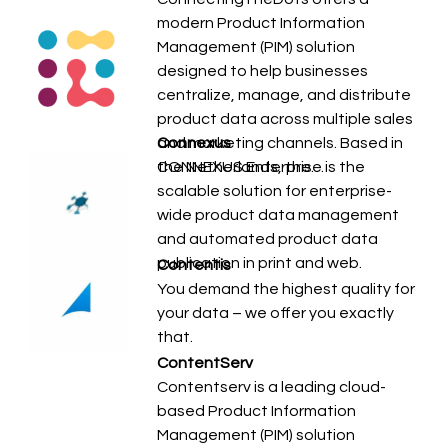
modern Product Information
Management (PIM) solution
designed to help businesses
centralize, manage, and distribute
product data across multiple sales
and marketing channels. Based in
Connexus
the Netherlands, the…
CONNEXUS Enterprise is the
scalable solution for enterprise-
wide product data management
and automated product data
publication in print and web.
Contentis
You demand the highest quality for
your data – we offer you exactly
that.
ContentServ
Contentserv is a leading cloud-
based Product Information
Management (PIM) solution