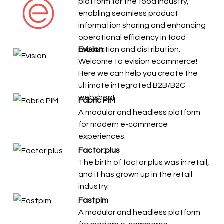
platform for the food industry,
enabling seamless product
information sharing and enhancing
operational efficiency in food
production and distribution.
Evision
Welcome to evision ecommerce!
Here we can help you create the
ultimate integrated B2B/B2C
webshop!
Fabric PIM
A modular and headless platform
for modern e-commerce
experiences.
Factor:plus
The birth of factor:plus was in retail,
and it has grown up in the retail
industry.
Fastpim
A modular and headless platform