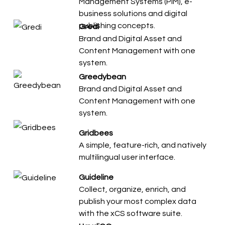
Management Systems (PIM), e-
business solutions and digital
publishing concepts.
Gredi
Brand and Digital Asset and
Content Management with one
system.
Greedybean
Brand and Digital Asset and
Content Management with one
system.
Gridbees
A simple, feature-rich, and natively
multilingual user interface.
Guideline
Collect, organize, enrich, and
publish your most complex data
with the xCS software suite.