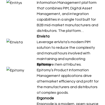
Information Management platform
that combines PIM, Digital Asset
Management, and integration
capabilities in a single tool built for
B2B mid-market manufacturers and
distributors. The platform…
Envista
Leverage enVista’s modern PIM
solution to reduce the complexity
and manual hours involved with
maintaining and syndicating
extensive item attributes.
Epitomy
Epitomy’s Product Information
Management applications drive
aftermarket efficiency and profit for
the manufacturers and distributors
of complex goods.
Ergonode
Ergonode is a modern, open-source