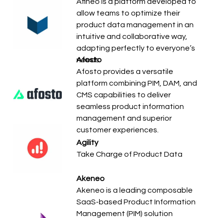
Afineo is a platform developed to
allow teams to optimize their
product data management in an
intuitive and collaborative way,
adapting perfectly to everyone’s
needs.
Afosto
Afosto provides a versatile
platform combining PIM, DAM, and
CMS capabilities to deliver
seamless product information
management and superior
customer experiences.
Agility
Take Charge of Product Data
Akeneo
Akeneo is a leading composable
SaaS-based Product Information
Management (PIM) solution