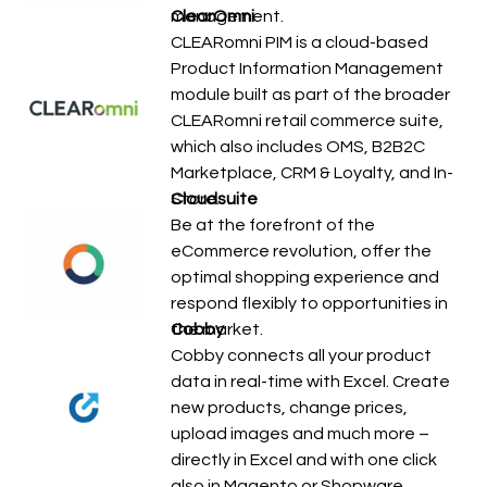
management.
ClearOmni
CLEARomni PIM is a cloud-based
Product Information Management
module built as part of the broader
CLEARomni retail commerce suite,
which also includes OMS, B2B2C
Marketplace, CRM & Loyalty, and In-
Store…
Cloudsuite
Be at the forefront of the
eCommerce revolution, offer the
optimal shopping experience and
respond flexibly to opportunities in
the market.
Cobby
Cobby connects all your product
data in real-time with Excel. Create
new products, change prices,
upload images and much more –
directly in Excel and with one click
also in Magento or Shopware.