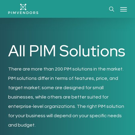
Skip
Menu
to
search
main
content
All PIM Solutions
There are more than 200 PIM solutions in the market.
PIM solutions differ in terms of features, price, and
target market; some are designed for small
businesses, while others are better suited for
enterprise-level organizations. The right PIM solution
for your business will depend on your specific needs
and budget.