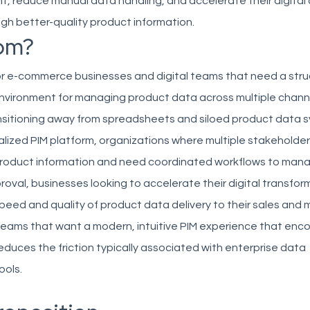
t, reduce manual data handling, and accelerate their digita
ough better-quality product information.
om?
 for e-commerce businesses and digital teams that need a str
environment for managing product data across multiple chann
sitioning away from spreadsheets and siloed product data 
lized PIM platform, organizations where multiple stakeholde
product information and need coordinated workflows to man
roval, businesses looking to accelerate their digital transfor
peed and quality of product data delivery to their sales and 
teams that want a modern, intuitive PIM experience that enc
duces the friction typically associated with enterprise data
ols.