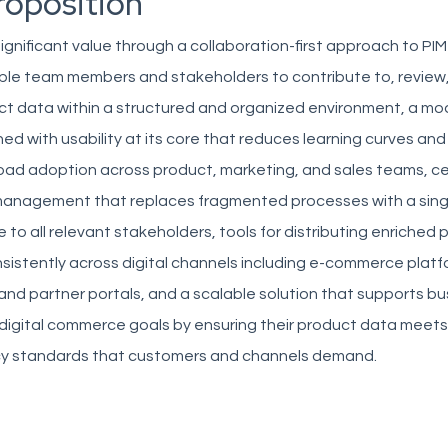
roposition
 significant value through a collaboration-first approach to P
tiple team members and stakeholders to contribute to, review
ct data within a structured and organized environment, a mo
ed with usability at its core that reduces learning curves and
ad adoption across product, marketing, and sales teams, ce
anagement that replaces fragmented processes with a sing
e to all relevant stakeholders, tools for distributing enriched
sistently across digital channels including e-commerce platf
nd partner portals, and a scalable solution that supports bu
 digital commerce goals by ensuring their product data meets
y standards that customers and channels demand.