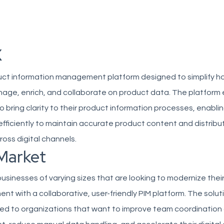
x
oduct information management platform designed to simplify h
age, enrich, and collaborate on product data. The platfor
o bring clarity to their product information processes, enabli
fficiently to maintain accurate product content and distribut
ross digital channels.
Market
businesses of varying sizes that are looking to modernize thei
 with a collaborative, user-friendly PIM platform. The soluti
ited to organizations that want to improve team coordination