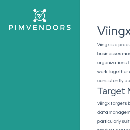
Skip
to
main
Viing
content
Viingx is a pr
businesses man
organizations t
work together e
consistently ac
Target 
Viingx targets 
data management
particularly su