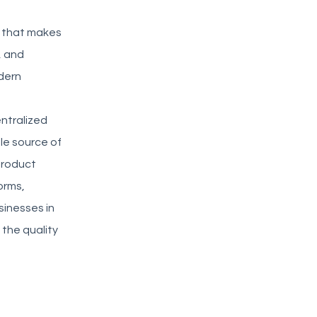
IM that makes
, and
dern
ntralized
le source of
 product
orms,
sinesses in
 the quality