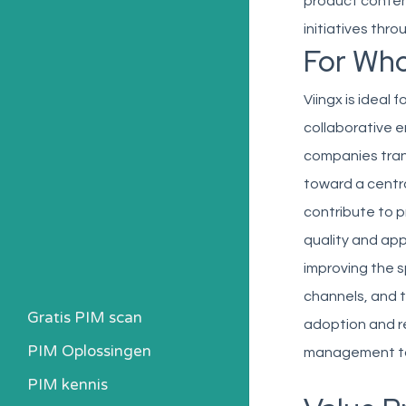
product conten
initiatives thr
For Wh
Viingx is ideal
collaborative 
companies tran
toward a centra
contribute to 
quality and app
improving the s
channels, and 
Gratis PIM scan
adoption and re
PIM Oplossingen
management to
PIM kennis