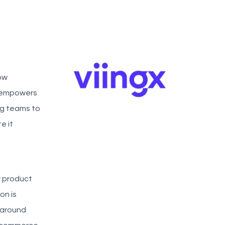
ow
m empowers
ng teams to
e it
r product
on is
 around