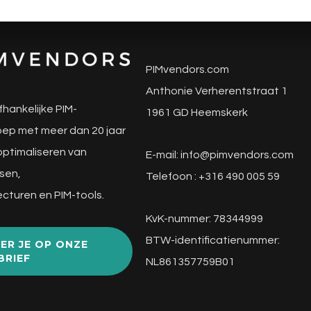
PIMvendors.com
Anthonie Verherentstraat 1
fhankelijke PIM-
1961 GD Heemskerk
ep met meer dan 20 jaar
 optimaliseren van
E-mail:
info@pimvendors.com
sen,
Telefoon : +316 490 005 59
cturen en PIM-tools.
KvK-nummer: 78344999
BTW-identificatienummer:
ER JE OP ONZE
BRIEF
NL861357759B01