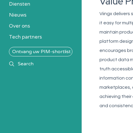
Value P
Heb ik een PIM nodig?
Diensten
Kosten berekenen
Viingx delivers
Nieuws
Kennisbank
it easy for mul
Over ons
Alle PIM-oplossingen
maintain produ
Tech partners
platform design
encourages bro
Ontvang uw PIM-shortlist
product data m
search
Search
truth accessibl
information con
marketplaces, a
achieving their
and consistenc