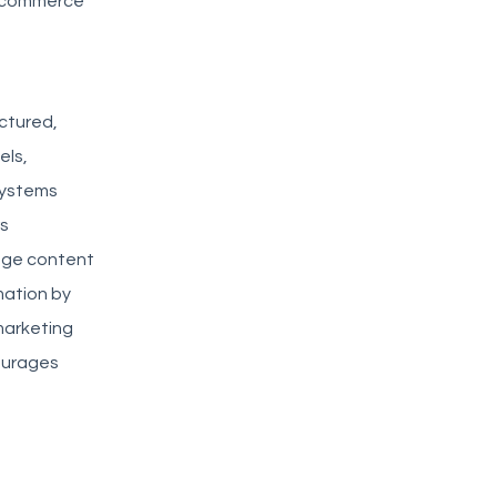
l commerce
uctured,
els,
systems
rs
age content
mation by
marketing
ourages