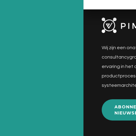
Wij zijn een ona
consultancygro
ervaring in het
productproces
systeemarchite
ABONNE
NIEUWS