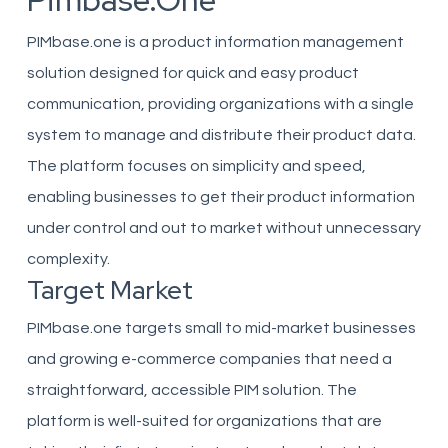
Pimbase.one
PIMbase.one is a product information management
solution designed for quick and easy product
communication, providing organizations with a single
system to manage and distribute their product data.
The platform focuses on simplicity and speed,
enabling businesses to get their product information
under control and out to market without unnecessary
complexity.
Target Market
PIMbase.one targets small to mid-market businesses
and growing e-commerce companies that need a
straightforward, accessible PIM solution. The
platform is well-suited for organizations that are