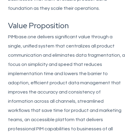
foundation as they scale their operations.
Value Proposition
PIMbase.one delivers significant value through a
single, unified system that centralizes all product
communication and eliminates data fragmentation, a
focus on simplicity and speed that reduces
implementation time and lowers the barrier to
adoption, efficient product data management that
improves the accuracy and consistency of
information across all channels, streamlined
workflows that save time for product and marketing
teams, an accessible platform that delivers
professional PIM capabilities to businesses of all