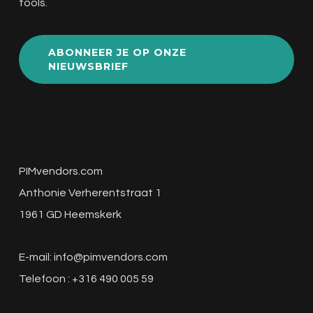
tools.
ABONNEER JE OP ONZE
NIEUWSBRIEF
PIMvendors.com
Anthonie Verherentstraat 1
1961 GD Heemskerk
E-mail:
info@pimvendors.com
Telefoon : +316 490 005 59