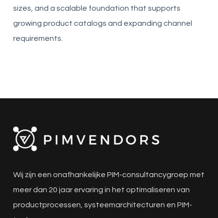
sizes, and a scalable foundation that supports
growing product catalogs and expanding channel
requirements.
Wij zijn een onafhankelijke PIM-consultancygroep met
meer dan 20 jaar ervaring in het optimaliseren van
productprocessen, systeemarchitecturen en PIM-