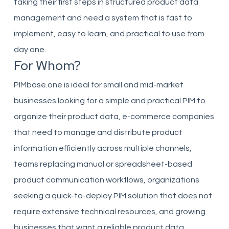
taking their first steps in structured product data
management and need a system that is fast to
implement, easy to learn, and practical to use from
day one.
For Whom?
PIMbase.one is ideal for small and mid-market
businesses looking for a simple and practical PIM to
organize their product data, e-commerce companies
that need to manage and distribute product
information efficiently across multiple channels,
teams replacing manual or spreadsheet-based
product communication workflows, organizations
seeking a quick-to-deploy PIM solution that does not
require extensive technical resources, and growing
businesses that want a reliable product data