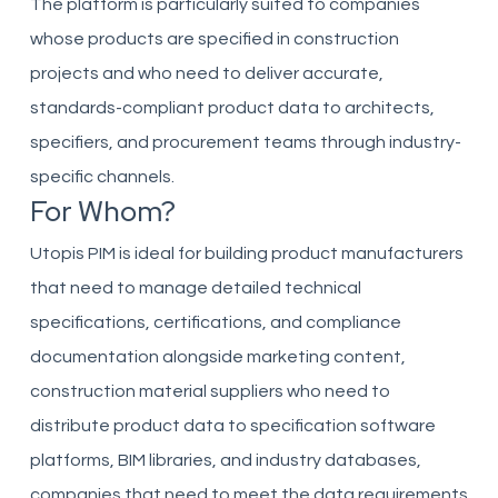
The platform is particularly suited to companies
whose products are specified in construction
projects and who need to deliver accurate,
standards-compliant product data to architects,
specifiers, and procurement teams through industry-
specific channels.
For Whom?
Utopis PIM is ideal for building product manufacturers
that need to manage detailed technical
specifications, certifications, and compliance
documentation alongside marketing content,
construction material suppliers who need to
distribute product data to specification software
platforms, BIM libraries, and industry databases,
companies that need to meet the data requirements