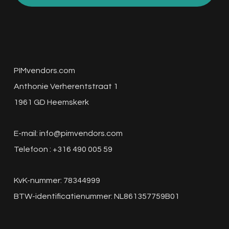
PIMvendors.com
Anthonie Verherentstraat 1
1961 GD Heemskerk
E-mail:
info@pimvendors.com
Telefoon : +316 490 005 59
KvK-nummer: 78344999
BTW-identificatienummer: NL861357759B01