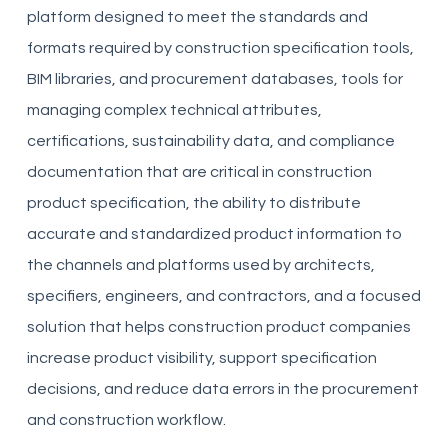
platform designed to meet the standards and
formats required by construction specification tools,
BIM libraries, and procurement databases, tools for
managing complex technical attributes,
certifications, sustainability data, and compliance
documentation that are critical in construction
product specification, the ability to distribute
accurate and standardized product information to
the channels and platforms used by architects,
specifiers, engineers, and contractors, and a focused
solution that helps construction product companies
increase product visibility, support specification
decisions, and reduce data errors in the procurement
and construction workflow.