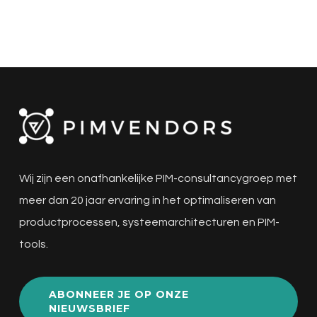
Wij zijn een onafhankelijke PIM-consultancygroep met
meer dan 20 jaar ervaring in het optimaliseren van
productprocessen, systeemarchitecturen en PIM-
tools.
ABONNEER JE OP ONZE
NIEUWSBRIEF