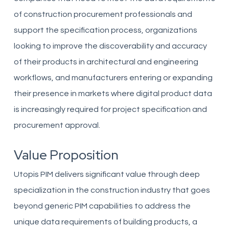
of construction procurement professionals and
support the specification process, organizations
looking to improve the discoverability and accuracy
of their products in architectural and engineering
workflows, and manufacturers entering or expanding
their presence in markets where digital product data
is increasingly required for project specification and
procurement approval.
Value Proposition
Utopis PIM delivers significant value through deep
specialization in the construction industry that goes
beyond generic PIM capabilities to address the
unique data requirements of building products, a