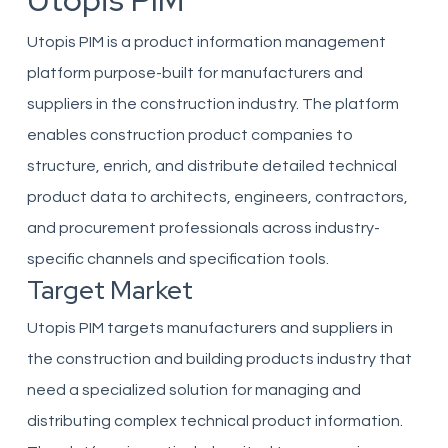
Utopis PIM
Utopis PIM is a product information management
platform purpose-built for manufacturers and
suppliers in the construction industry. The platform
enables construction product companies to
structure, enrich, and distribute detailed technical
product data to architects, engineers, contractors,
and procurement professionals across industry-
specific channels and specification tools.
Target Market
Utopis PIM targets manufacturers and suppliers in
the construction and building products industry that
need a specialized solution for managing and
distributing complex technical product information.