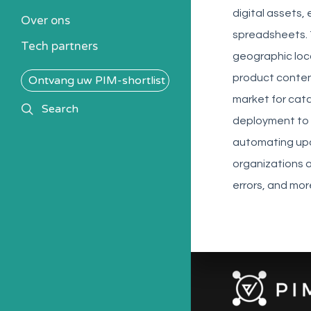
Kennisbank
digital assets,
Over ons
Alle PIM-oplossingen
spreadsheets. 
Tech partners
geographic loc
product content
Ontvang uw PIM-shortlist
market for cat
search
Search
deployment to 
automating upd
organizations 
errors, and mo