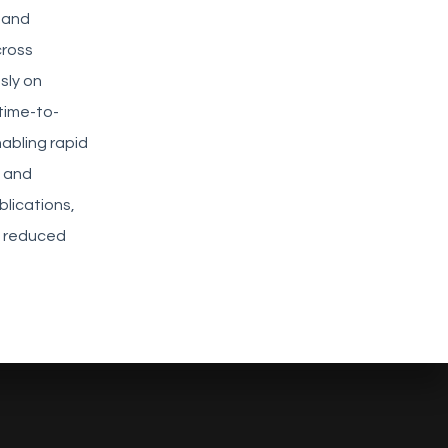
s and
cross
sly on
time-to-
abling rapid
t and
lications,
, reduced