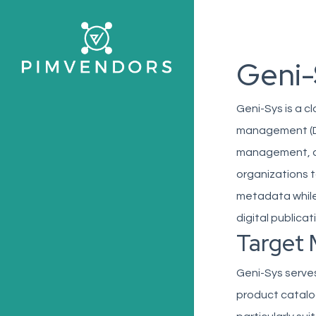
Skip
to
main
Geni-
content
Geni-Sys is a 
management (DA
management, an
organizations t
metadata while
digital publicat
Target 
Geni-Sys serves
product catalog