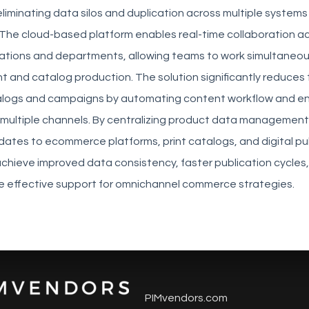
 eliminating data silos and duplication across multiple system
The cloud-based platform enables real-time collaboration a
ations and departments, allowing teams to work simultaneou
 and catalog production. The solution significantly reduces 
alogs and campaigns by automating content workflow and en
multiple channels. By centralizing product data managemen
ates to ecommerce platforms, print catalogs, and digital pub
achieve improved data consistency, faster publication cycles
re effective support for omnichannel commerce strategies.
PIMvendors.com