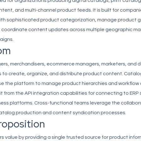
ited for organizations producing digital catalogs, print catalog
nt, and multi-channel product feeds. It is built for compani
ith sophisticated product categorization, manage product 
nd coordinate content updates across multiple geographic ma
aigns.
om
ers, merchandisers, ecommerce managers, marketers, and d
s to create, organize, and distribute product content. Catalo
se the platform to manage product hierarchies and workflow 
t from the API integration capabilities for connecting to ERP
ess platforms. Cross-functional teams leverage the collabor
catalog production and content syndication processes.
roposition
rs value by providing a single trusted source for product info