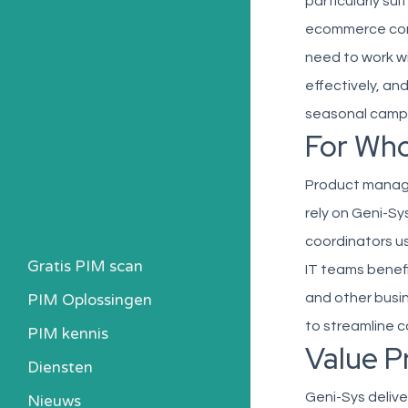
particularly su
ecommerce conte
need to work w
effectively, a
seasonal camp
For Wh
Product manag
rely on Geni-Sy
coordinators u
Gratis PIM scan
IT teams benefi
PIM Oplossingen
and other busin
to streamline 
PIM kennis
Value P
Heb ik een PIM nodig?
Diensten
Kosten berekenen
Geni-Sys delive
Nieuws