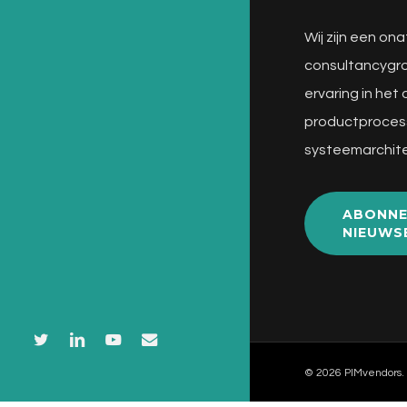
Wij zijn een ona
consultancygro
ervaring in het
productproces
systeemarchite
ABONNE
NIEUWS
twitter
linkedin
youtube
email
© 2026 PIMvendors.