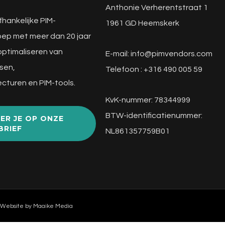
Anthonie Verherentstraat 1
fhankelijke PIM-
1961 GD Heemskerk
ep met meer dan 20 jaar
 optimaliseren van
E-mail:
info@pimvendors.com
sen,
Telefoon : +316 490 005 59
cturen en PIM-tools.
KvK-nummer: 78344999
BTW-identificatienummer:
ER JE OP ONZE
BRIEF
NL861357759B01
 Website by
Maaike Media