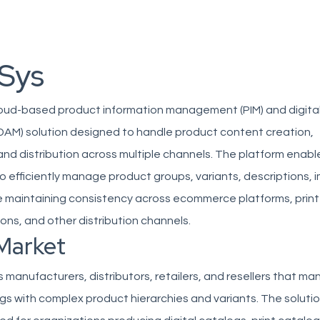
Sys
cloud-based product information management (PIM) and digita
M) solution designed to handle product content creation,
d distribution across multiple channels. The platform enabl
o efficiently manage product groups, variants, descriptions,
 maintaining consistency across ecommerce platforms, print
ions, and other distribution channels.
Market
 manufacturers, distributors, retailers, and resellers that m
s with complex product hierarchies and variants. The solutio