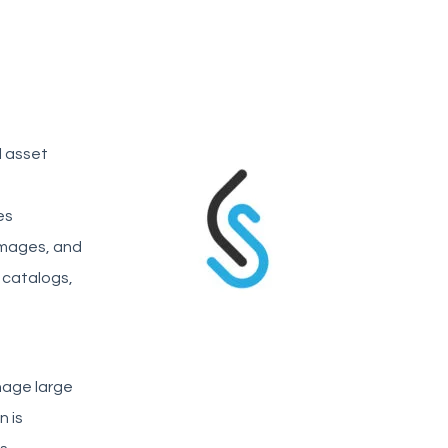
l asset
es
 images, and
 catalogs,
anage large
n is