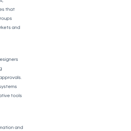
s,
es that
groups
rkets and
esigners
g
approvals.
 systems
ative tools
rmation and