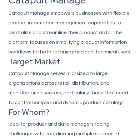
Catapult Manage
Catapult Manage empowers businesses with flexible
product information management capabilities to
centralize and streamline their product data. The
platform focuses on simplifying product information
workflows for both technical and non-technical users.
Target Market
Catapult Manage serves mid-sized to large
organizations across retail, distribution, and
manufacturing sectors, particularly those that need
to control complex and dynamic product catalogs.
For Whom?
Ideal for product and data managers facing
challenges with coordinating multiple sources of