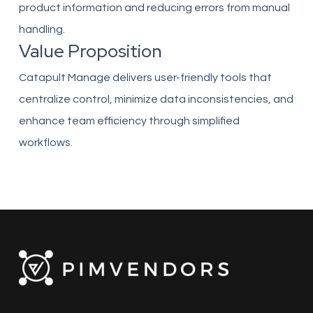
product information and reducing errors from manual
handling.
Value Proposition
Catapult Manage delivers user-friendly tools that
centralize control, minimize data inconsistencies, and
enhance team efficiency through simplified
workflows.