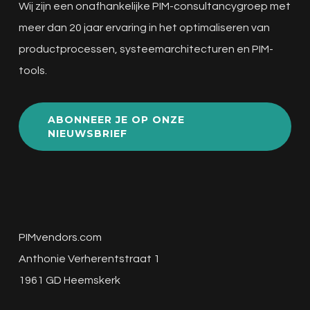
Wij zijn een onafhankelijke PIM-consultancygroep met
meer dan 20 jaar ervaring in het optimaliseren van
productprocessen, systeemarchitecturen en PIM-
tools.
ABONNEER JE OP ONZE
NIEUWSBRIEF
PIMvendors.com
Anthonie Verherentstraat 1
1961 GD Heemskerk