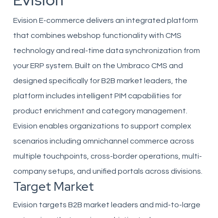
Evision
Evision E-commerce delivers an integrated platform
that combines webshop functionality with CMS
technology and real-time data synchronization from
your ERP system. Built on the Umbraco CMS and
designed specifically for B2B market leaders, the
platform includes intelligent PIM capabilities for
product enrichment and category management.
Evision enables organizations to support complex
scenarios including omnichannel commerce across
multiple touchpoints, cross-border operations, multi-
company setups, and unified portals across divisions.
Target Market
Evision targets B2B market leaders and mid-to-large