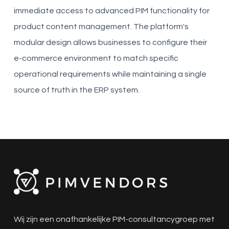
immediate access to advanced PIM functionality for
product content management. The platform's
modular design allows businesses to configure their
e-commerce environment to match specific
operational requirements while maintaining a single
source of truth in the ERP system.
Wij zijn een onafhankelijke PIM-consultancygroep met