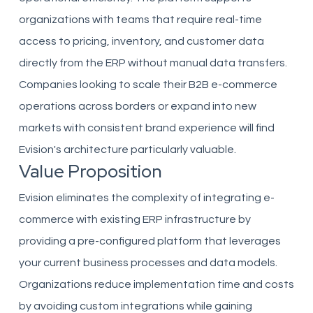
organizations with teams that require real-time
access to pricing, inventory, and customer data
directly from the ERP without manual data transfers.
Companies looking to scale their B2B e-commerce
operations across borders or expand into new
markets with consistent brand experience will find
Evision's architecture particularly valuable.
Value Proposition
Evision eliminates the complexity of integrating e-
commerce with existing ERP infrastructure by
providing a pre-configured platform that leverages
your current business processes and data models.
Organizations reduce implementation time and costs
by avoiding custom integrations while gaining