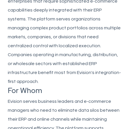
enterprises that require sophisticated e-commerce
capabilities deeply integrated with their ERP
systems. The platform serves organizations
managing complex product portfolios across multiple
markets, companies, or divisions that need
centralized control with localized execution.
Companies operating in manufacturing, distribution,
or wholesale sectors with established ERP
infrastructure benefit most from Evision's integration-
first approach.
For Whom
Evision serves business leaders and e-commerce
managers who need to eliminate data silos between
their ERP and online channels while maintaining
operational efficiency. The platform supports