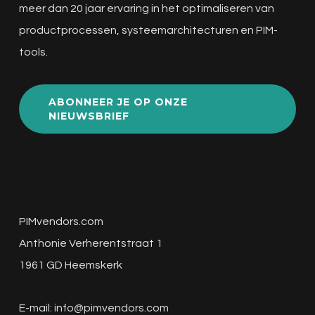
meer dan 20 jaar ervaring in het optimaliseren van
productprocessen, systeemarchitecturen en PIM-
tools.
ABONNEER JE OP ONZE
NIEUWSBRIEF
PIMvendors.com
Anthonie Verherentstraat 1
1961 GD Heemskerk
E-mail:
info@pimvendors.com