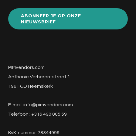
ABONNEER JE OP ONZE
NIEUWSBRIEF
PIMvendors.com
Anthonie Verherentstraat 1
1961 GD Heemskerk
E-mail:
info@pimvendors.com
Telefoon : +316 490 005 59
KvK-nummer: 78344999