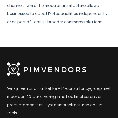
channels, while the modular architecture allows
businesses to adopt PIM capabilities independently
or as part of Fabric's broader commerce platform.
Wij zijn een onafhankelijke PIM-consultancygroep met
meer dan 20 jaar ervaring in het optimaliseren van
productprocessen, systeemarchitecturen en PIM-
tools.