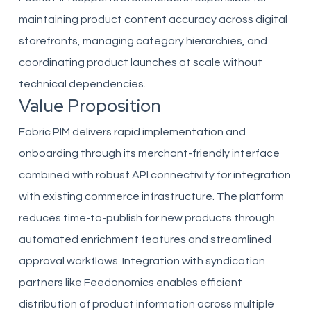
maintaining product content accuracy across digital
storefronts, managing category hierarchies, and
coordinating product launches at scale without
technical dependencies.
Value Proposition
Fabric PIM delivers rapid implementation and
onboarding through its merchant-friendly interface
combined with robust API connectivity for integration
with existing commerce infrastructure. The platform
reduces time-to-publish for new products through
automated enrichment features and streamlined
approval workflows. Integration with syndication
partners like Feedonomics enables efficient
distribution of product information across multiple