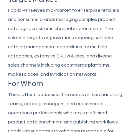
Fabric PIM serves mid-market to enterprise retailers
and consumer brands managing complex product
catalogs across omnichannel environments. The
solution targets organizations requiring scalable
catalog management capabilities for multiple
categories, extensive SKU volumes, and diverse
sales channels including ecommerce platforms,
marketplaces, and syndication networks.
For Whom
The platform addresses the needs of merchandising
teams, catalog managers, and ecommerce
operations professionals who require efficient
product data enrichment and publishing workflows.
Fabric PIM supports stakeholders responsible for