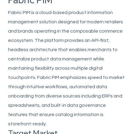
Fabric PIM
Fabric PIM is a cloud-based product information
management solution designed for modern retailers
and brands operating in the composable commerce
ecosystem. The platform provides an API-first,
headless architecture that enables merchants to
centralize product data management while
maintaining flexibility across multiple digital
touchpoints. Fabric PIM emphasizes speed to market
through intuitive workflows, automated data
onboarding from diverse sources including ERPs and
spreadsheets, and built-in data governance
features that ensure catalog information is
storefront-ready.
Target Market