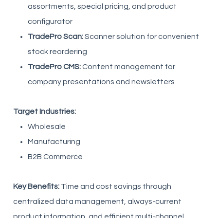
assortments, special pricing, and product
configurator
TradePro Scan:
Scanner solution for convenient
stock reordering
TradePro CMS:
Content management for
company presentations and newsletters
Target Industries:
Wholesale
Manufacturing
B2B Commerce
Key Benefits:
Time and cost savings through
centralized data management, always-current
product information, and efficient multi-channel