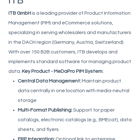
ITB
ITB GmbH
is a leading provider of Product Information
Management (PIM) and eCommerce solutions,
specializing in serving wholesalers and manufacturers
in the DACH region (Germany, Austria, Switzerland).
With over 150 B2B customers, ITB develops and
implements standard software for managing product
data.
Key Product - MeDaPro PIM System:
Central Data Management:
Maintain product
data centrally in one location with media-neutral
storage
Multi-Format Publishing:
Support for paper
catalogs, electronic catalogs (e.g., BMEcat), data
sheets, and flyers
ERP Integration:
Optional link to enterprise