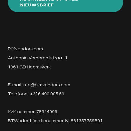
NIEUWSBRIEF
PIMvendors.com
Anthonie Verherentstraat 1
1961 GD Heemskerk
E-mail:
info@pimvendors.com
Telefoon : +316 490 005 59
KvK-nummer: 78344999
BTW-identificatienummer: NL861357759B01