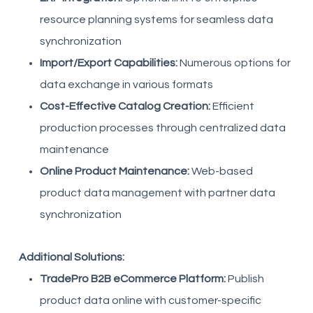
resource planning systems for seamless data
synchronization
Import/Export Capabilities:
Numerous options for
data exchange in various formats
Cost-Effective Catalog Creation:
Efficient
production processes through centralized data
maintenance
Online Product Maintenance:
Web-based
product data management with partner data
synchronization
Additional Solutions:
TradePro B2B eCommerce Platform:
Publish
product data online with customer-specific