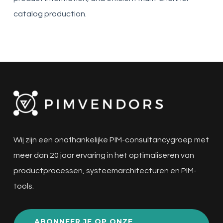
catalog production.
Wij zijn een onafhankelijke PIM-consultancygroep met
meer dan 20 jaar ervaring in het optimaliseren van
productprocessen, systeemarchitecturen en PIM-
tools.
ABONNEER JE OP ONZE