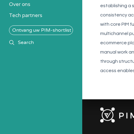
Over ons
Alle PIM-oplossingen
establishing a
Tech partners
consistency ac
with core PIM f
Ontvang uw PIM-shortlist
multichannel pu
search
Search
ecommerce platf
manual work an
through struct
access enables