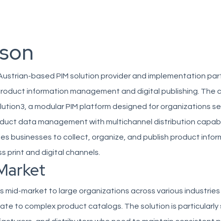
son
Austrian-based PIM solution provider and implementation par
n product information management and digital publishing. Th
ution3, a modular PIM platform designed for organizations s
duct data management with multichannel distribution capabil
s businesses to collect, organize, and publish product infor
ss print and digital channels.
Market
mid-market to large organizations across various industries
 to complex product catalogs. The solution is particularly 