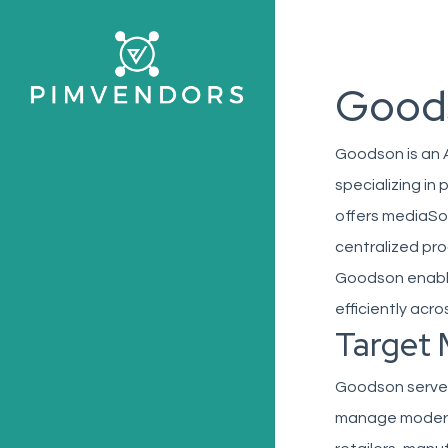
Skip
to
main
Good
content
Goodson is an 
specializing i
offers mediaSol
centralized pro
Goodson enable
efficiently acro
Target 
Goodson serves 
manage moderate