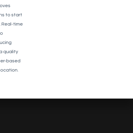
roves
s to start
. Real-time
to
ducing
 quality
ser-based
location.