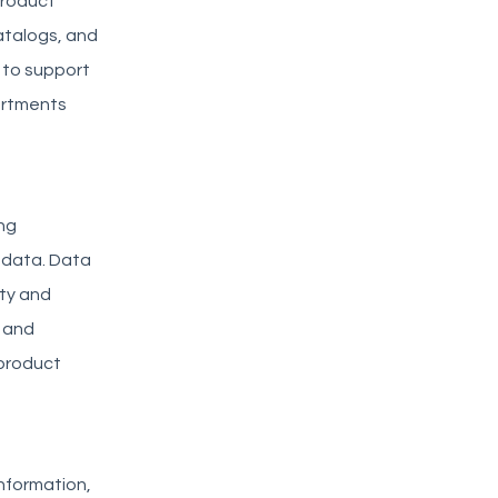
product
atalogs, and
 to support
artments
ng
t data. Data
ty and
 and
 product
information,