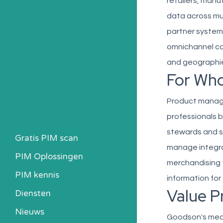
retailers, manu
data across mul
partner system
omnichannel co
and geographi
For Wh
Product manage
professionals b
stewards and s
Gratis PIM scan
manage integra
PIM Oplossingen
merchandising 
PIM kennis
information fo
Value P
Heb ik een PIM nodig?
Diensten
Kosten berekenen
Nieuws
Goodson's media
Kennisbank