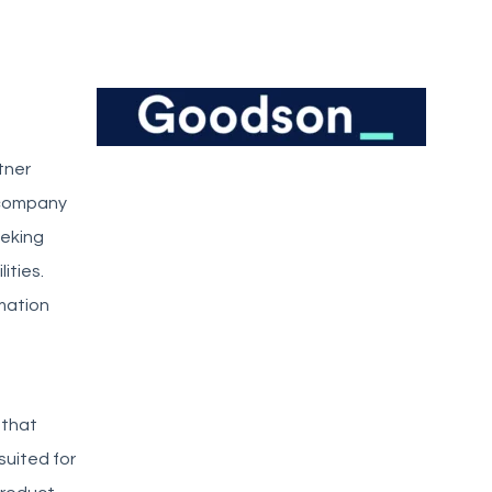
tner
e company
eeking
ities.
mation
 that
suited for