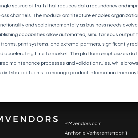
 single source of truth that reduces data redundancy and imp
ross channels. The modular architecture enables organization
unctionality and scale incrementally as business needs evolve
blishing capabilities allow automated, simultaneous output 
orms, print systems, and external partners, significantly re
d accelerating time to market. The platform emphasizes data
ured maintenance processes and validation rules, while brow
 distributed teams to manage product information from any 
PIMvendors.com
Anthonie Verherentstraat 1