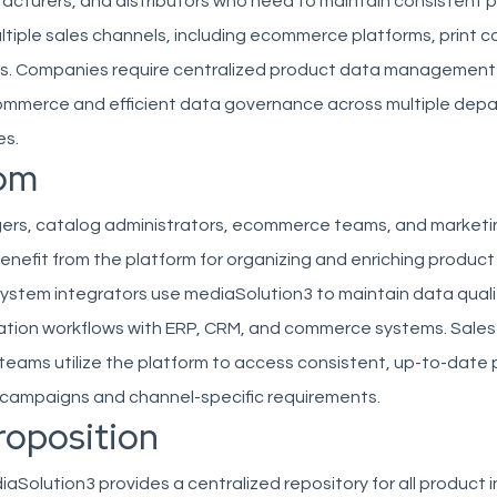
facturers, and distributors who need to maintain consistent 
tiple sales channels, including ecommerce platforms, print c
s. Companies require centralized product data management
mmerce and efficient data governance across multiple dep
es.
om
rs, catalog administrators, ecommerce teams, and marketi
enefit from the platform for organizing and enriching produc
ystem integrators use mediaSolution3 to maintain data quali
tion workflows with ERP, CRM, and commerce systems. Sales
teams utilize the platform to access consistent, up-to-date
r campaigns and channel-specific requirements.
roposition
Solution3 provides a centralized repository for all product 