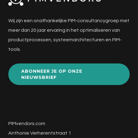
Wij zijn een onafhankelijke PIM-consultancygroep met
meer dan 20 jaar ervaring in het optimaliseren van
productprocessen, systeemarchitecturen en PIM-
tools.
ABONNEER JE OP ONZE
NIEUWSBRIEF
PIMvendors.com
Anthonie Verherentstraat 1