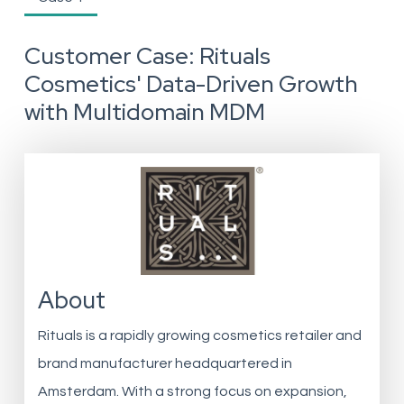
Customer Case: Rituals
Cosmetics' Data-Driven Growth
with Multidomain MDM
About
Rituals is a rapidly growing cosmetics retailer and
brand manufacturer headquartered in
Amsterdam. With a strong focus on expansion,