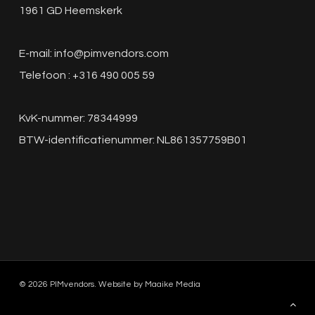
1961 GD Heemskerk
E-mail:
info@pimvendors.com
Telefoon : +316 490 005 59
KvK-nummer: 78344999
BTW-identificatienummer: NL861357759B01
© 2026 PIMvendors. Website by
Maaike Media