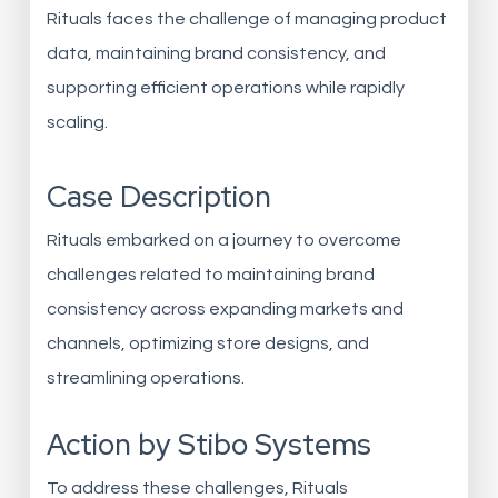
Rituals faces the challenge of managing product
data, maintaining brand consistency, and
supporting efficient operations while rapidly
scaling.
Case Description
Rituals embarked on a journey to overcome
challenges related to maintaining brand
consistency across expanding markets and
channels, optimizing store designs, and
streamlining operations.
Action by Stibo Systems
To address these challenges, Rituals