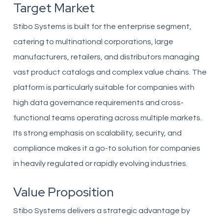
Target Market
Stibo Systems is built for the enterprise segment,
catering to multinational corporations, large
manufacturers, retailers, and distributors managing
vast product catalogs and complex value chains. The
platform is particularly suitable for companies with
high data governance requirements and cross-
functional teams operating across multiple markets.
Its strong emphasis on scalability, security, and
compliance makes it a go-to solution for companies
in heavily regulated or rapidly evolving industries.
Value Proposition
Stibo Systems delivers a strategic advantage by