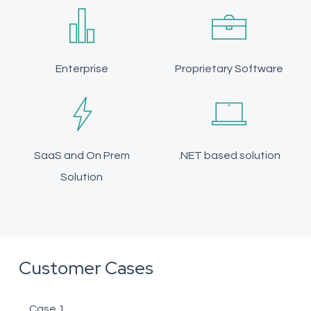
Enterprise
Proprietary Software
SaaS and On Prem
.NET based solution
Solution
Customer Cases
Case 1