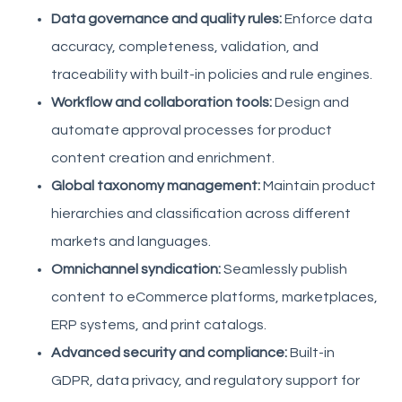
Data governance and quality rules:
Enforce data
accuracy, completeness, validation, and
traceability with built-in policies and rule engines.
Workflow and collaboration tools:
Design and
automate approval processes for product
content creation and enrichment.
Global taxonomy management:
Maintain product
hierarchies and classification across different
markets and languages.
Omnichannel syndication:
Seamlessly publish
content to eCommerce platforms, marketplaces,
ERP systems, and print catalogs.
Advanced security and compliance:
Built-in
GDPR, data privacy, and regulatory support for