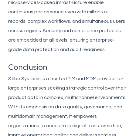
microservices-based infrastructure enable
continuous performance even with millions of
records, complex workflows, and simultaneous users
across regions. Security and compliance protocols
are embedded at all levels, ensuring enterprise-
grade data protection and audit readiness.
Conclusion
Stibo Systems is a trusted PIM and MDM provider for
large enterprises seeking strategic control over their
product data in complex, multichannel environments.
With its emphasis on data quality, governance, and
multidomain management, it empowers
organizations to accelerate digital transformation,
improve operational agility, and deliver seamless