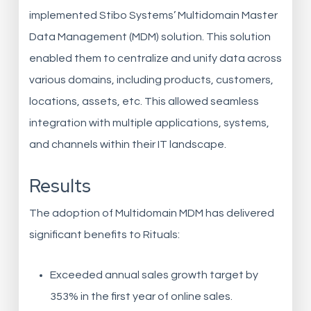
implemented Stibo Systems’ Multidomain Master
Data Management (MDM) solution. This solution
enabled them to centralize and unify data across
various domains, including products, customers,
locations, assets, etc. This allowed seamless
integration with multiple applications, systems,
and channels within their IT landscape.
Results
The adoption of Multidomain MDM has delivered
significant benefits to Rituals:
Exceeded annual sales growth target by
353% in the first year of online sales.