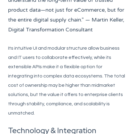
understand the long-term value of trusted
product data—not just for eCommerce, but for
the entire digital supply chain.” — Martin Keller,
Digital Transformation Consultant
Its intuitive UI and modular structure allow business
and IT users to collaborate effectively, while its
extensible APIs make it a flexible option for
integrating into complex data ecosystems. The total
cost of ownership may be higher than midmarket
solutions, but the value it offers to enterprise clients
through stability, compliance, and scalability is
unmatched.
Technology & Integration