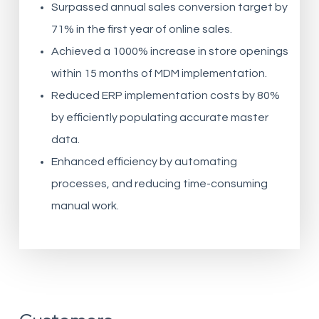
Surpassed annual sales conversion target by
71% in the first year of online sales.
Achieved a 1000% increase in store openings
within 15 months of MDM implementation.
Reduced ERP implementation costs by 80%
by efficiently populating accurate master
data.
Enhanced efficiency by automating
processes, and reducing time-consuming
manual work.