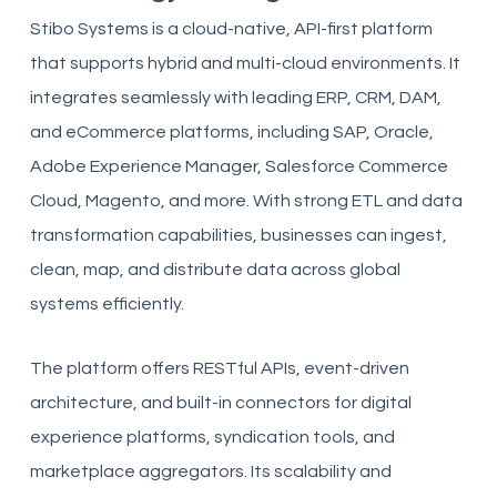
Stibo Systems is a cloud-native, API-first platform
that supports hybrid and multi-cloud environments. It
integrates seamlessly with leading ERP, CRM, DAM,
and eCommerce platforms, including SAP, Oracle,
Adobe Experience Manager, Salesforce Commerce
Cloud, Magento, and more. With strong ETL and data
transformation capabilities, businesses can ingest,
clean, map, and distribute data across global
systems efficiently.
The platform offers RESTful APIs, event-driven
architecture, and built-in connectors for digital
experience platforms, syndication tools, and
marketplace aggregators. Its scalability and