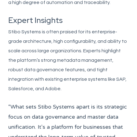
a high degree of automation and traceability.
Expert Insights
Stibo Systems is often praised for its enterprise-
grade architecture, high configurability, and ability to
scale across large organizations. Experts highlight
the platform’s strong metadata management,
robust data governance features, and tight
integration with existing enterprise systems like SAP,
Salesforce, and Adobe.
“What sets Stibo Systems apart is its strategic
focus on data governance and master data
unification. It’s a platform for businesses that