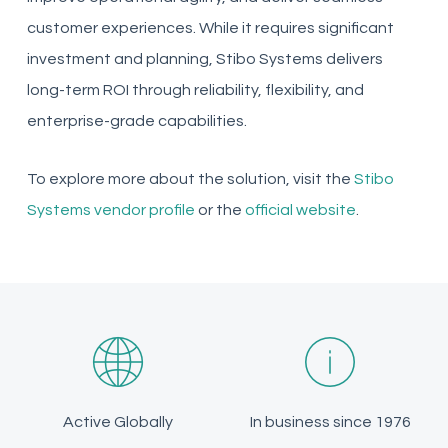
customer experiences. While it requires significant
investment and planning, Stibo Systems delivers
long-term ROI through reliability, flexibility, and
enterprise-grade capabilities.
To explore more about the solution, visit the
Stibo
Systems vendor profile
or the
official website
.
Active Globally
In business since 1976