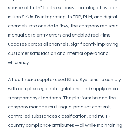
source of truth" for its extensive catalog of over one
million SKUs. By integrating its ERP, PLM, and digital
channels into one data flow, the company reduced
manual data entry errors and enabled real-time
updates across all channels, significantly improving
customer satisfaction and internal operational
efficiency.
A healthcare supplier used Stibo Systems to comply
with complex regional regulations and supply chain
transparency standards. The platform helped the
company manage multilingual product content,
controlled substances classification, and multi-
country compliance attributes—all while maintaining