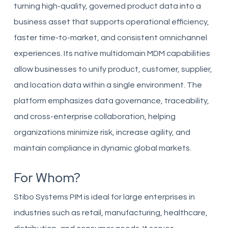
turning high-quality, governed product data into a
business asset that supports operational efficiency,
faster time-to-market, and consistent omnichannel
experiences. Its native multidomain MDM capabilities
allow businesses to unify product, customer, supplier,
and location data within a single environment. The
platform emphasizes data governance, traceability,
and cross-enterprise collaboration, helping
organizations minimize risk, increase agility, and
maintain compliance in dynamic global markets.
For Whom?
Stibo Systems PIM is ideal for large enterprises in
industries such as retail, manufacturing, healthcare,