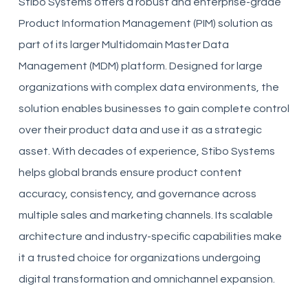
Stibo Systems offers a robust and enterprise-grade
Product Information Management (PIM) solution as
part of its larger Multidomain Master Data
Management (MDM) platform. Designed for large
organizations with complex data environments, the
solution enables businesses to gain complete control
over their product data and use it as a strategic
asset. With decades of experience, Stibo Systems
helps global brands ensure product content
accuracy, consistency, and governance across
multiple sales and marketing channels. Its scalable
architecture and industry-specific capabilities make
it a trusted choice for organizations undergoing
digital transformation and omnichannel expansion.