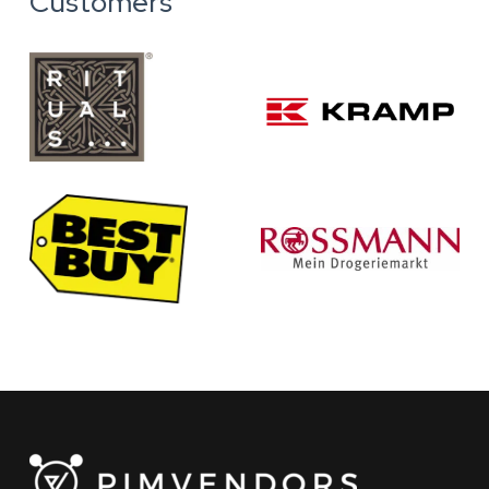
Customers