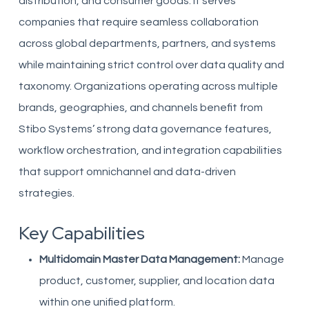
distribution, and consumer goods. It serves
companies that require seamless collaboration
across global departments, partners, and systems
while maintaining strict control over data quality and
taxonomy. Organizations operating across multiple
brands, geographies, and channels benefit from
Stibo Systems’ strong data governance features,
workflow orchestration, and integration capabilities
that support omnichannel and data-driven
strategies.
Key Capabilities
Multidomain Master Data Management:
Manage
product, customer, supplier, and location data
within one unified platform.