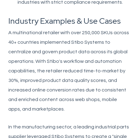
industries with strict compliance requirements.
Industry Examples & Use Cases
A multinational retailer with over 250,000 SKUs across
40+ countries implemented Stibo Systems to
centralize and govern product data across its global
operations. With Stibo's workflow and automation
capabilities, the retailer reduced time-to-market by
30%, improved product data quality scores, and
increased online conversion rates due to consistent
and enriched content across web shops, mobile
apps, and marketplaces.
In the manufacturing sector, a leading industrial parts
supplier leveraged Stibo Systems to create a "single