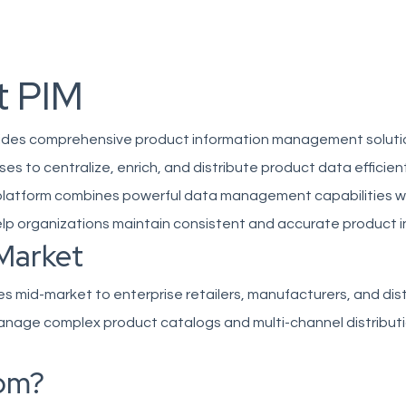
t PIM
ovides comprehensive product information management soluti
es to centralize, enrich, and distribute product data efficient
platform combines powerful data management capabilities wit
elp organizations maintain consistent and accurate product i
Market
ves mid-market to enterprise retailers, manufacturers, and dis
nage complex product catalogs and multi-channel distribut
om?