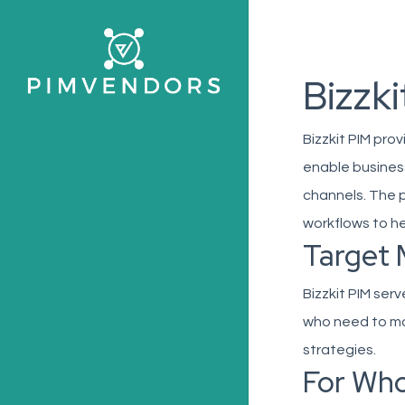
Skip
to
main
Bizzki
content
Bizzkit PIM pr
enable business
channels. The 
workflows to h
Target 
Bizzkit PIM ser
who need to ma
strategies.
For Wh