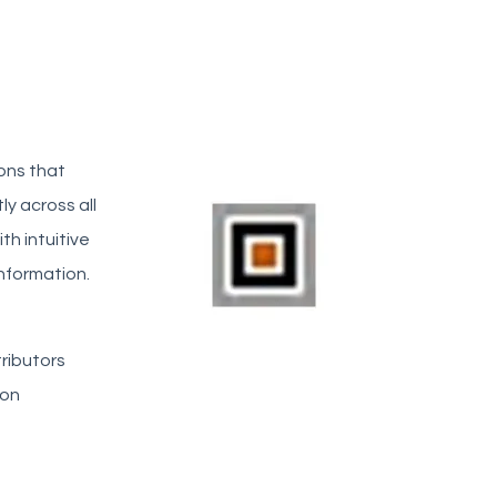
ons that
ly across all
h intuitive
nformation.
tributors
ion