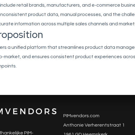
include retail brands, manufacturers, and e-commerce busin
 inconsistent product data, manual processes, and the chall
curate information across multiple sales channels and market
roposition
ivers a unified platform that streamlines product data manag
o-market, and ensures consistent product experiences across
points.
PIMvendors.com
Anthonie Verherentstraat 1
fhankelijke PIM-
1961 GD Heemskerk