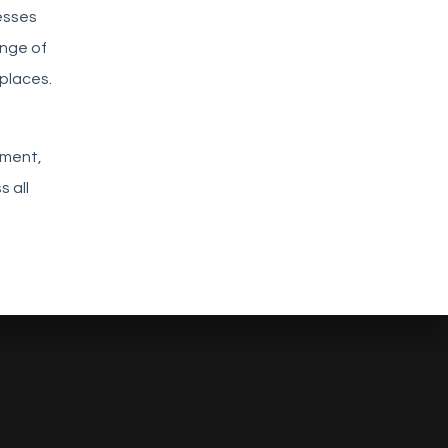
esses
enge of
places.
ement,
 all