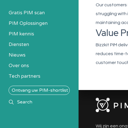
Our customers 
Gratis PIM scan
struggling with
PIM Oplossingen
maintaining ac
Value P
PIM kennis
Heb ik een PIM nodig?
Diensten
Bizzkit PIM del
Kosten berekenen
reduces time-t
Nieuws
Kennisbank
customer touch
Over ons
Alle PIM-oplossingen
Tech partners
Ontvang uw PIM-shortlist
search
Search
Wij zijn een ona