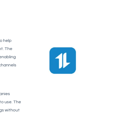
o help
nt. The
 enabling
 channels
anies
 to use. The
gs without