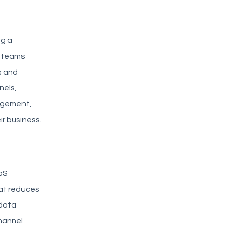
ng a
t teams
s and
nels,
agement,
r business.
aaS
hat reduces
 data
channel