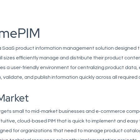
imePIM
a SaaS product information management solution designed t
ll sizes efficiently manage and distribute their product conte
es a user-friendly environment for centralizing product data,
, validate, and publish information quickly across all required
Market
rgets small to mid-market businesses and e-commerce comp
intuitive, cloud-based PIM that is quick to implement and easy
signed for organizations that need to manage product catalo