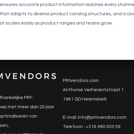
 ensures accurate product information reaches every channel,
that adapts to diverse product catalog structures, and a cl
hat scales easily as product ranges and teams grow.
PIMvendors.com
Anthonie Verherentstraat 1
fhankelijke PIM-
1961 GD Heemskerk
ep met meer dan 20 jaar
 optimaliseren van
E-mail:
info@pimvendors.com
sen,
Telefoon : +316 490 005 59