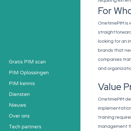
requiring exten
For Wh
OnetimePIM is 
straightforwar
looking for an 
brands that nee
companies tra
Gratis PIM scan
and organizatio
PIM Oplossingen
PIM kennis
Value P
Heb ik een PIM nodig?
Diensten
OnetimePIM deli
Kosten berekenen
Nieuws
implementation 
Kennisbank
Over ons
Alle PIM-oplossingen
training requi
Tech partners
management that