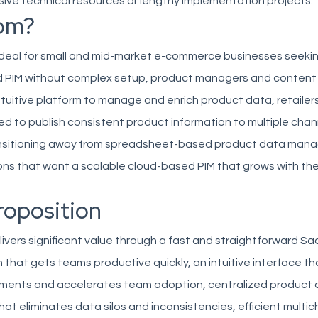
sive technical resources or lengthy implementation projects.
om?
ideal for small and mid-market e-commerce businesses seeki
d PIM without complex setup, product managers and conten
intuitive platform to manage and enrich product data, retailer
d to publish consistent product information to multiple chan
nsitioning away from spreadsheet-based product data man
ns that want a scalable cloud-based PIM that grows with thei
roposition
vers significant value through a fast and straightforward S
that gets teams productive quickly, an intuitive interface t
rements and accelerates team adoption, centralized product
 eliminates data silos and inconsistencies, efficient multi