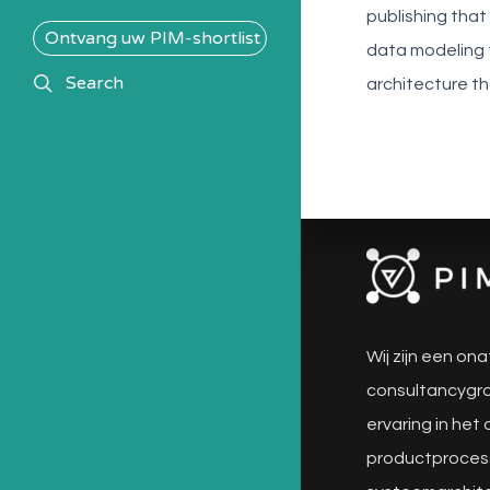
publishing that
Ontvang uw PIM-shortlist
data modeling 
search
Search
architecture t
Wij zijn een ona
consultancygro
ervaring in het
productproces