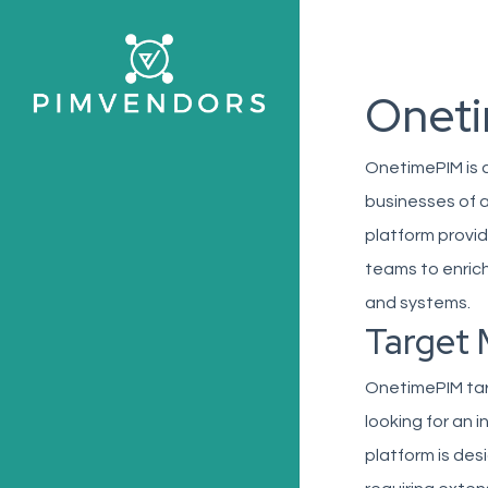
Skip
to
main
Onet
content
OnetimePIM is 
businesses of a
platform provid
teams to enrich
and systems.
Target 
OnetimePIM ta
looking for an 
platform is de