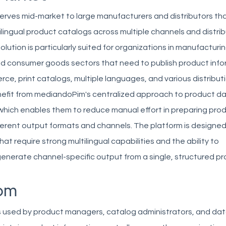
rves mid-market to large manufacturers and distributors t
ilingual product catalogs across multiple channels and distri
lution is particularly suited for organizations in manufacturin
nd consumer goods sectors that need to publish product inf
e, print catalogs, multiple languages, and various distributi
fit from mediandoPim's centralized approach to product d
ich enables them to reduce manual effort in preparing pro
ferent output formats and channels. The platform is designed
at require strong multilingual capabilities and the ability to
enerate channel-specific output from a single, structured p
om
 used by product managers, catalog administrators, and da