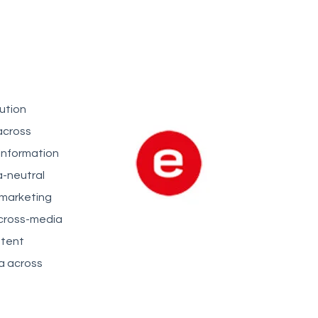
ution
across
 information
a-neutral
 marketing
 cross-media
stent
a across