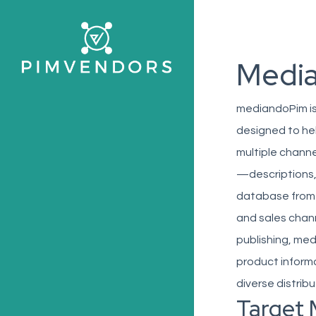
Skip
to
main
Medi
content
mediandoPim is
designed to he
multiple channe
—descriptions,
database from 
and sales chan
publishing, med
product inform
diverse distrib
Target 