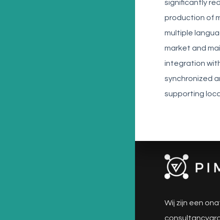
significantly 
production of 
multiple langu
market and main
integration wi
synchronized a
supporting loca
Wij zijn een ona
consultancygro