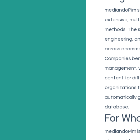
mediandoPim se
extensive, mult
methods. The so
engineering, a
across ecommerc
Companies bene
management, wh
content for dif
organizations th
automatically g
database.
For Wh
mediandoPim is