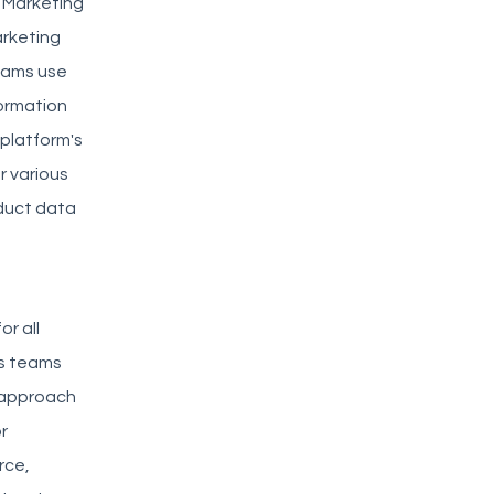
. Marketing
arketing
eams use
ormation
 platform's
r various
oduct data
or all
ss teams
 approach
r
rce,