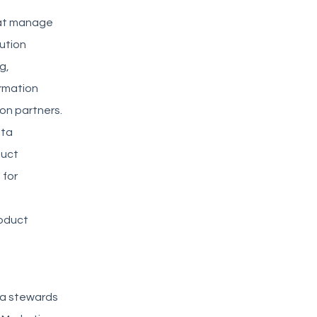
hat manage
bution
g,
ormation
on partners.
ata
duct
 for
roduct
ta stewards