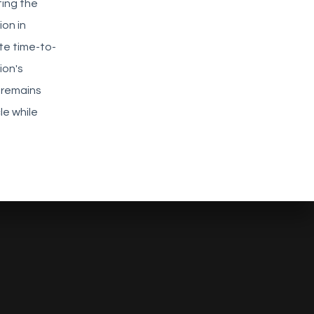
ting the
on in
te time-to-
ion's
 remains
le while