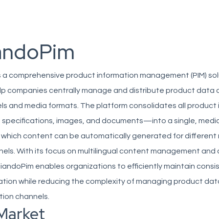
andoPim
 a comprehensive product information management (PIM) sol
lp companies centrally manage and distribute product data 
ls and media formats. The platform consolidates all product
 specifications, images, and documents—into a single, medi
which content can be automatically generated for different
nels. With its focus on multilingual content management and
iandoPim enables organizations to efficiently maintain consi
ation while reducing the complexity of managing product dat
ution channels.
Market