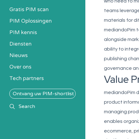
who need to mai
Gratis PIM scan
teams leverage
PIM Oplossingen
materials for 
mediandoPim to
PIM kennis
alongside marke
Heb ik een PIM nodig?
Diensten
ability to inte
Kosten berekenen
Nieuws
publishing chan
Kennisbank
Over ons
Alle PIM-oplossingen
governance and
Value P
Tech partners
mediandoPim del
Ontvang uw PIM-shortlist
product informa
search
Search
managing prod
enables organi
ecommerce, prin