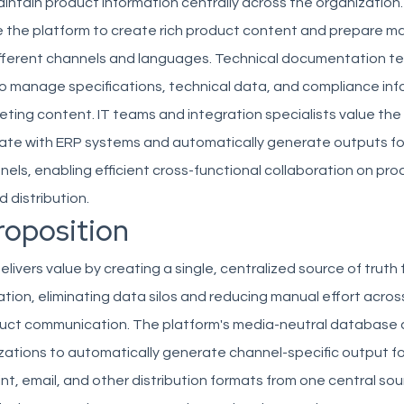
ntain product information centrally across the organization
 the platform to create rich product content and prepare m
different channels and languages. Technical documentation t
 manage specifications, technical data, and compliance inf
ting content. IT teams and integration specialists value the
grate with ERP systems and automatically generate outputs fo
nels, enabling efficient cross-functional collaboration on pr
 distribution.
roposition
ivers value by creating a single, centralized source of truth f
tion, eliminating data silos and reducing manual effort acro
uct communication. The platform's media-neutral database
zations to automatically generate channel-specific output fo
t, email, and other distribution formats from one central sou