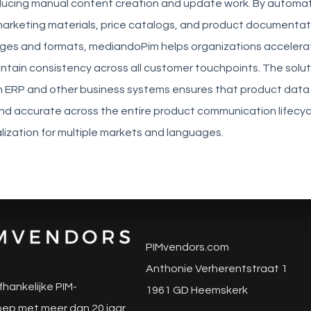
reducing manual content creation and update work. By automa
marketing materials, price catalogs, and product documentati
ages and formats, mediandoPim helps organizations accelera
tain consistency across all customer touchpoints. The solut
th ERP and other business systems ensures that product data
nd accurate across the entire product communication lifecyc
lization for multiple markets and languages.
PIMvendors.com
Anthonie Verherentstraat 1
fhankelijke PIM-
1961 GD Heemskerk
ep met meer dan 20 jaar