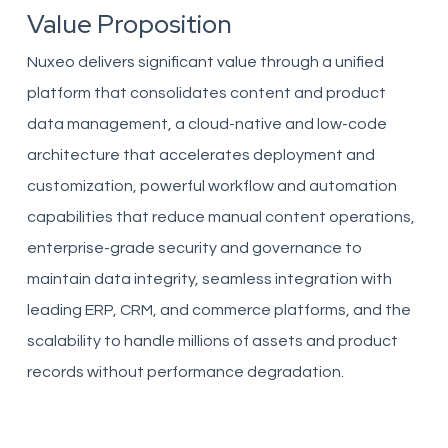
Value Proposition
Nuxeo delivers significant value through a unified
platform that consolidates content and product
data management, a cloud-native and low-code
architecture that accelerates deployment and
customization, powerful workflow and automation
capabilities that reduce manual content operations,
enterprise-grade security and governance to
maintain data integrity, seamless integration with
leading ERP, CRM, and commerce platforms, and the
scalability to handle millions of assets and product
records without performance degradation.