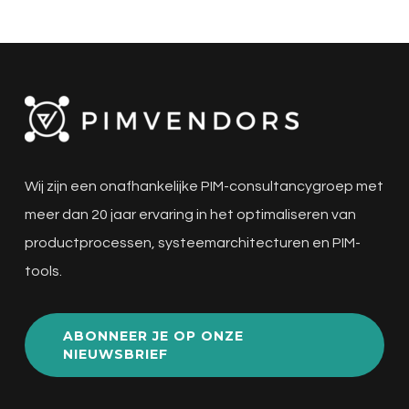
Wij zijn een onafhankelijke PIM-consultancygroep met
meer dan 20 jaar ervaring in het optimaliseren van
productprocessen, systeemarchitecturen en PIM-
tools.
ABONNEER JE OP ONZE
NIEUWSBRIEF