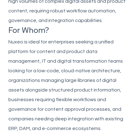
high volumes of complex digital assets and product
content, requiring robust workflow automation,
governance, and integration capabilities.
For Whom?
Nuxeo is ideal for enterprises seeking a unified
platform for content and product data
management, IT and digital transformation teams
looking for a low-code, cloud-native architecture,
organizations managing large libraries of digital
assets alongside structured product information,
businesses requiring flexible workflows and
governance for content approval processes, and
companies needing deep integration with existing
ERP, DAM, and e-commerce ecosystems.