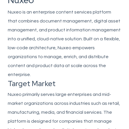
Nuxeo
Nuxeo is an enterprise content services platform
that combines document management, digital asset
management, and product information management
into a unified, cloud-native solution. Built on a flexible,
low-code architecture, Nuxeo empowers
organizations to manage, enrich, and distribute
content and product data at scale across the
enterprise.
Target Market
Nuxeo primarily serves large enterprises and mid-
market organizations across industries such as retail,
manufacturing, media, and financial services. The
platform is designed for companies that manage