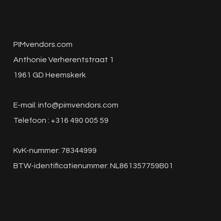
PIMvendors.com
Anthonie Verherentstraat 1
1961 GD Heemskerk
E-mail:
info@pimvendors.com
Telefoon : +316 490 005 59
KvK-nummer: 78344999
BTW-identificatienummer: NL861357759B01