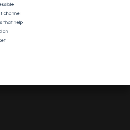
essible
ltichannel
cs that help
d an
ket