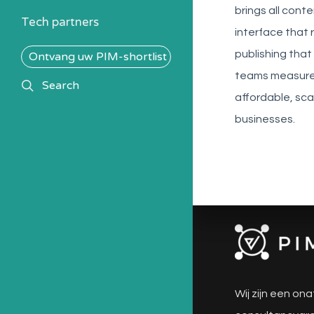
brings all cont
Tech partners
interface that 
publishing that 
Ontvang uw PIM-shortlist
teams measure 
search
Search
affordable, sca
businesses.
Wij zijn een ona