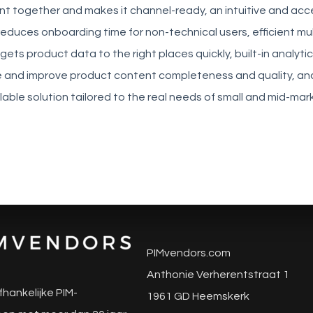
ent together and makes it channel-ready, an intuitive and acc
reduces onboarding time for non-technical users, efficient mu
gets product data to the right places quickly, built-in analyti
and improve product content completeness and quality, an
lable solution tailored to the real needs of small and mid-mar
PIMvendors.com
Anthonie Verherentstraat 1
fhankelijke PIM-
1961 GD Heemskerk