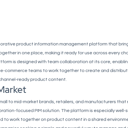
laborative product information management platform that bring
gether in one place, making it ready for use across every ch
tform is designed with team collaboration at its core, enabli
 e-commerce teams to work together to create and distribu
channel-ready product content.
Market
small to mid-market brands, retailers, and manufacturers that
ration-focused PIM solution. The platform is especially well-s
 to work together on product content in a shared environme