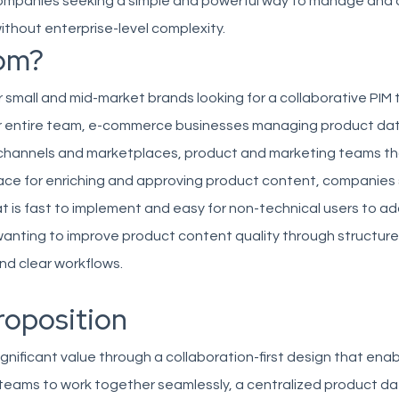
panies seeking a simple and powerful way to manage and d
thout enterprise-level complexity.
om?
for small and mid-market brands looking for a collaborative PIM 
 entire team, e-commerce businesses managing product da
e channels and marketplaces, product and marketing teams t
ce for enriching and approving product content, companies
hat is fast to implement and easy for non-technical users to a
wanting to improve product content quality through structur
nd clear workflows.
roposition
 significant value through a collaboration-first design that en
teams to work together seamlessly, a centralized product da