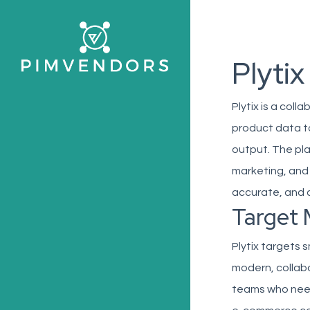
Skip
to
main
Plytix
content
Plytix is a col
product data to
output. The pla
marketing, and
accurate, and 
Target 
Plytix targets 
modern, collabo
teams who need