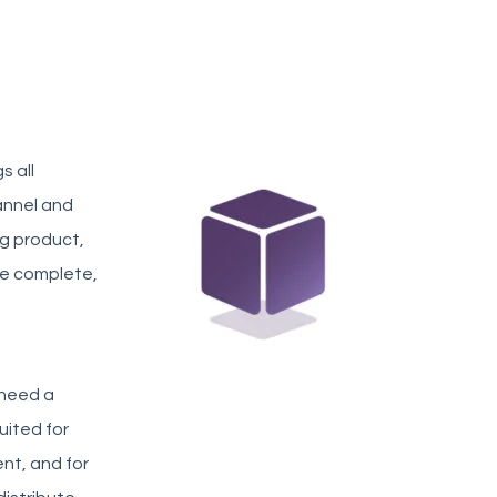
s all
annel and
ng product,
te complete,
 need a
uited for
nt, and for