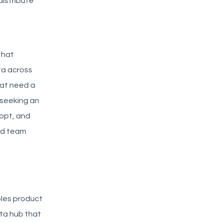
istribute
that
ta across
hat need a
 seeking an
dopt, and
ed team
ables product
ta hub that