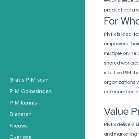
e-commerce com
product data wi
For Wh
Plytix is ideal 
empowers their
multiple onlin
shared workspa
intuitive PIM t
Gratis PIM scan
organizations 
PIM Oplossingen
collaboration a
PIM kennis
Value P
Heb ik een PIM nodig?
Diensten
Kosten berekenen
Plytix delivers
Nieuws
Kennisbank
and marketing 
Over ons
Alle PIM-oplossingen