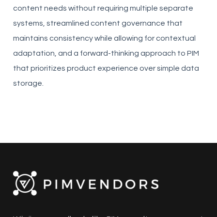
content needs without requiring multiple separate
systems, streamlined content governance that
maintains consistency while allowing for contextual
adaptation, and a forward-thinking approach to PIM
that prioritizes product experience over simple data
storage.