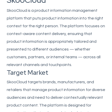
SkooCloud
SkooCloud is a product information management
platform that puts product information into the right
context for the right person. The platform focuses on
context-aware content delivery, ensuring that
product information is appropriately tailored and
presented to different audiences — whether
customers, partners, or internal teams — across all
relevant channels and touchpoints.
Target Market
SkooCloud targets brands, manufacturers, and
retailers that manage product information for diverse
audiences and need to deliver contextually relevant
product content. The platform is designed for