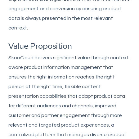
engagement and conversion by ensuring product
data is always presented in the most relevant
context.
Value Proposition
SkooCloud delivers significant value through context-
aware product information management that
ensures the right information reaches the right
person at the right time, flexible content
presentation capabilities that adapt product data
for different audiences and channels, improved
customer and partner engagement through more
relevant and targeted product experiences, a
centralized platform that manages diverse product