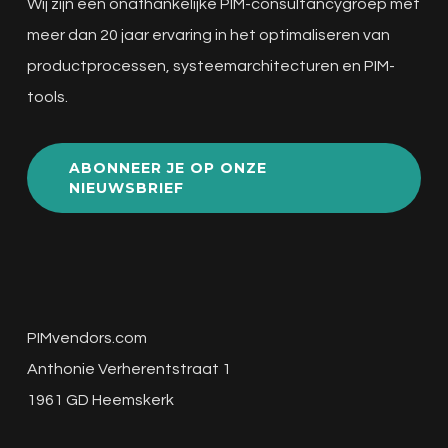
Wij zijn een onafhankelijke PIM-consultancygroep met
meer dan 20 jaar ervaring in het optimaliseren van
productprocessen, systeemarchitecturen en PIM-
tools.
ABONNEER JE OP ONZE
NIEUWSBRIEF
PIMvendors.com
Anthonie Verherentstraat 1
1961 GD Heemskerk