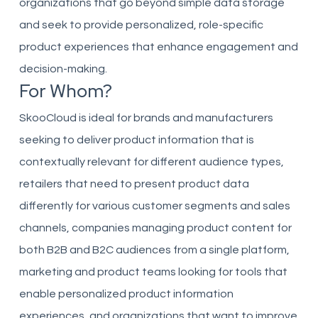
organizations that go beyond simple data storage
and seek to provide personalized, role-specific
product experiences that enhance engagement and
decision-making.
For Whom?
SkooCloud is ideal for brands and manufacturers
seeking to deliver product information that is
contextually relevant for different audience types,
retailers that need to present product data
differently for various customer segments and sales
channels, companies managing product content for
both B2B and B2C audiences from a single platform,
marketing and product teams looking for tools that
enable personalized product information
experiences, and organizations that want to improve