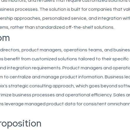
distributors, and retailers that require customized solution
business processes. The solution is built for companies that va
ership approaches, personalized service, and integration wit
ems, rather than standardized off-the-shelf solutions.
om
 directors, product managers, operations teams, and busines
s benefit from customized solutions tailored to their specific
 and integration requirements. Product managers and operat
rm to centralize and manage product information. Business le
ix's strategic consulting approach, which goes beyond soft
timize business processes and operational efficiency. Sales 
s leverage managed product data for consistent omnichann
roposition