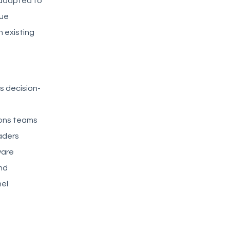
s adapted to
lue
h existing
s decision-
ions teams
aders
ware
and
el