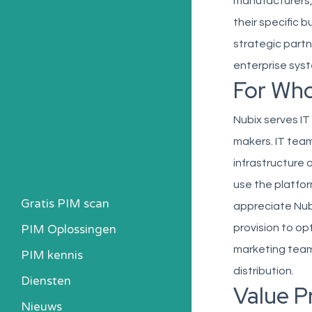
manufacturers, 
their specific 
strategic partn
enterprise syst
For Wh
Nubix serves IT
makers. IT team
infrastructure
use the platfo
Gratis PIM scan
appreciate Nub
PIM Oplossingen
provision to op
marketing team
PIM kennis
distribution.
Heb ik een PIM nodig?
Diensten
Value P
Kosten berekenen
Nieuws