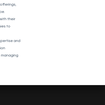
offerings,
pe.
with their
ies to
a
xpertise and
ion
in managing