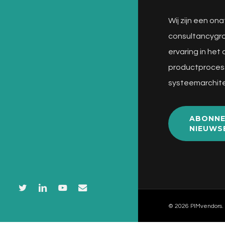
Wij zijn een ona
consultancygro
ervaring in het
productproces
systeemarchite
ABONNE
NIEUWS
twitter
linkedin
youtube
email
© 2026 PIMvendors.