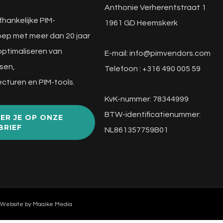
Anthonie Verherentstraat 1
fhankelijke PIM-
1961 GD Heemskerk
ep met meer dan 20 jaar
 optimaliseren van
E-mail:
info@pimvendors.com
sen,
Telefoon : +316 490 005 59
cturen en PIM-tools.
KvK-nummer: 78344999
BTW-identificatienummer:
ER JE OP ONZE
BRIEF
NL861357759B01
 Website by
Maaike Media