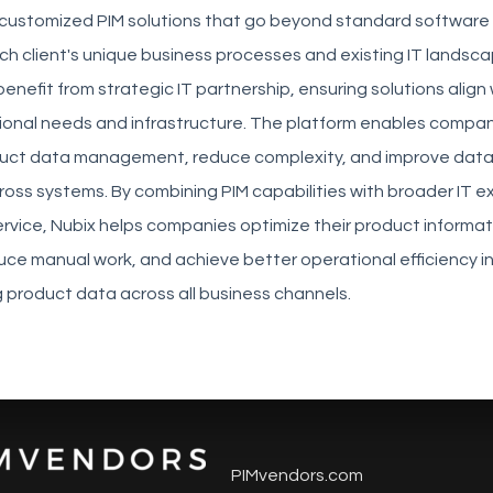
 customized PIM solutions that go beyond standard software 
h client's unique business processes and existing IT landsca
enefit from strategic IT partnership, ensuring solutions align 
tional needs and infrastructure. The platform enables compan
duct data management, reduce complexity, and improve dat
oss systems. By combining PIM capabilities with broader IT e
rvice, Nubix helps companies optimize their product informat
uce manual work, and achieve better operational efficiency 
g product data across all business channels.
PIMvendors.com