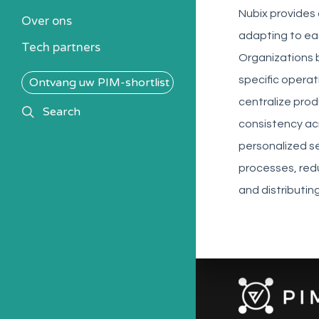
Kennisbank
Nubix provides
Over ons
Alle PIM-oplossingen
adapting to eac
Tech partners
Organizations b
specific opera
Ontvang uw PIM-shortlist
centralize pro
search
Search
consistency acr
personalized se
processes, red
and distributin