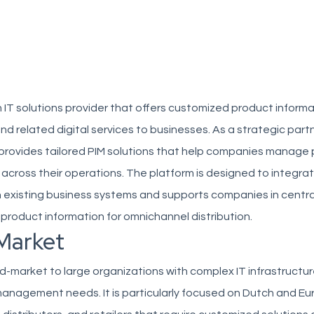
h IT solutions provider that offers customized product inform
related digital services to businesses. As a strategic partn
x provides tailored PIM solutions that help companies manage
y across their operations. The platform is designed to integra
 existing business systems and supports companies in centra
product information for omnichannel distribution.
Market
d-market to large organizations with complex IT infrastructu
anagement needs. It is particularly focused on Dutch and E