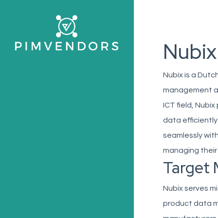
Skip
to
main
Nubix
content
Nubix is a Dutc
management and 
ICT field, Nubi
data efficientl
seamlessly with
managing their 
Target 
Nubix serves mi
product data m