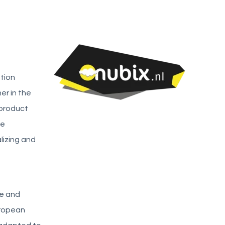
ation
er in the
 product
te
lizing and
re and
uropean