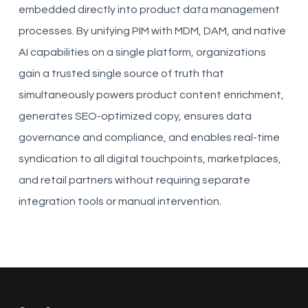
embedded directly into product data management
processes. By unifying PIM with MDM, DAM, and native
AI capabilities on a single platform, organizations
gain a trusted single source of truth that
simultaneously powers product content enrichment,
generates SEO-optimized copy, ensures data
governance and compliance, and enables real-time
syndication to all digital touchpoints, marketplaces,
and retail partners without requiring separate
integration tools or manual intervention.