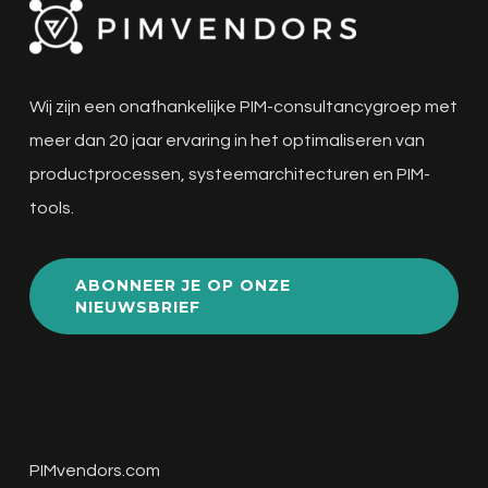
Wij zijn een onafhankelijke PIM-consultancygroep met
meer dan 20 jaar ervaring in het optimaliseren van
productprocessen, systeemarchitecturen en PIM-
tools.
ABONNEER JE OP ONZE
NIEUWSBRIEF
PIMvendors.com