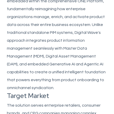
embedded within the comprehensive ONE Platform,
fundamentally reimagining how enterprise
organizations manage, enrich, and activate product
data across their entire business ecosystem. Unlike
traditional standalone PIM systems, Digital Wave's
approach integrates product information
management seamlessly with Master Data
Management (MDM), Digital Asset Management
(DAM), and embedded Generative AI and Agentic AI
capabilities to create a unified intelligent foundation
that powers everything from product onboarding to
omnichannel syndication.
Target Market
The solution serves enterprise retailers, consumer
brands, and CPG companies managing complex