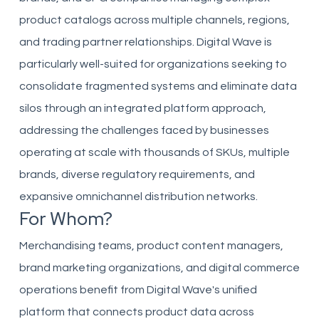
product catalogs across multiple channels, regions,
and trading partner relationships. Digital Wave is
particularly well-suited for organizations seeking to
consolidate fragmented systems and eliminate data
silos through an integrated platform approach,
addressing the challenges faced by businesses
operating at scale with thousands of SKUs, multiple
brands, diverse regulatory requirements, and
expansive omnichannel distribution networks.
For Whom?
Merchandising teams, product content managers,
brand marketing organizations, and digital commerce
operations benefit from Digital Wave's unified
platform that connects product data across