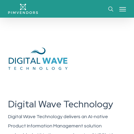
Skip
Menu
to
search
main
content
Digital Wave Technology
Digital Wave Technology delivers an AI-native
Product Information Management solution