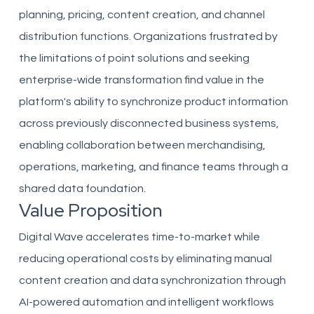
planning, pricing, content creation, and channel
distribution functions. Organizations frustrated by
the limitations of point solutions and seeking
enterprise-wide transformation find value in the
platform's ability to synchronize product information
across previously disconnected business systems,
enabling collaboration between merchandising,
operations, marketing, and finance teams through a
shared data foundation.
Value Proposition
Digital Wave accelerates time-to-market while
reducing operational costs by eliminating manual
content creation and data synchronization through
AI-powered automation and intelligent workflows