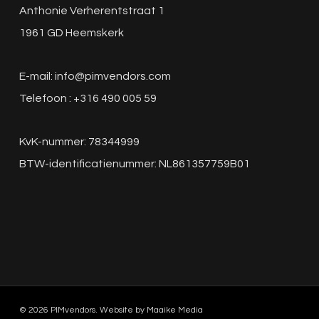
Anthonie Verherentstraat 1
1961 GD Heemskerk
E-mail:
info@pimvendors.com
Telefoon : +316 490 005 59
KvK-nummer: 78344999
BTW-identificatienummer: NL861357759B01
© 2026 PIMvendors. Website by
Maaike Media