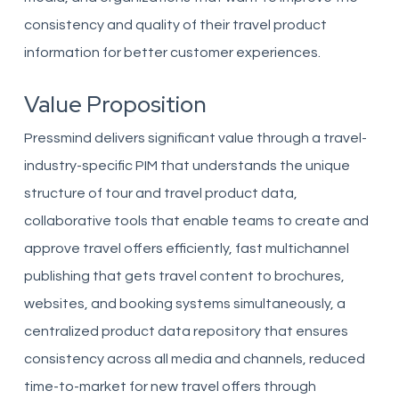
consistency and quality of their travel product
information for better customer experiences.
Value Proposition
Pressmind delivers significant value through a travel-
industry-specific PIM that understands the unique
structure of tour and travel product data,
collaborative tools that enable teams to create and
approve travel offers efficiently, fast multichannel
publishing that gets travel content to brochures,
websites, and booking systems simultaneously, a
centralized product data repository that ensures
consistency across all media and channels, reduced
time-to-market for new travel offers through