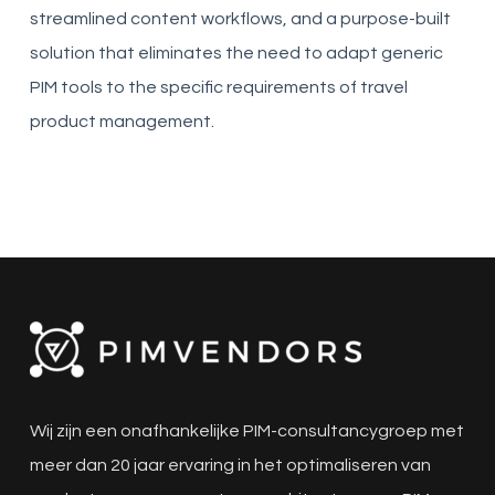
streamlined content workflows, and a purpose-built
solution that eliminates the need to adapt generic
PIM tools to the specific requirements of travel
product management.
Wij zijn een onafhankelijke PIM-consultancygroep met
meer dan 20 jaar ervaring in het optimaliseren van