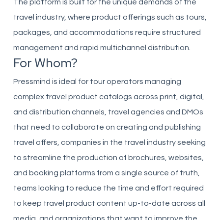
The platform is built for the unique demands of the
travel industry, where product offerings such as tours,
packages, and accommodations require structured
management and rapid multichannel distribution.
For Whom?
Pressmind is ideal for tour operators managing
complex travel product catalogs across print, digital,
and distribution channels, travel agencies and DMOs
that need to collaborate on creating and publishing
travel offers, companies in the travel industry seeking
to streamline the production of brochures, websites,
and booking platforms from a single source of truth,
teams looking to reduce the time and effort required
to keep travel product content up-to-date across all
media, and organizations that want to improve the