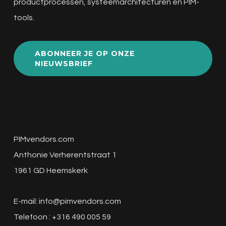
productprocessen, systeemarchitecturen en PIM-
tools.
ABONNEER JE OP ONZE
NIEUWSBRIEF
PIMvendors.com
Anthonie Verherentstraat 1
1961 GD Heemskerk
E-mail:
info@pimvendors.com
Telefoon : +316 490 005 59