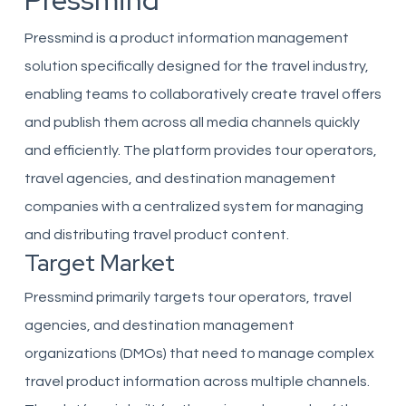
Pressmind
Pressmind is a product information management
solution specifically designed for the travel industry,
enabling teams to collaboratively create travel offers
and publish them across all media channels quickly
and efficiently. The platform provides tour operators,
travel agencies, and destination management
companies with a centralized system for managing
and distributing travel product content.
Target Market
Pressmind primarily targets tour operators, travel
agencies, and destination management
organizations (DMOs) that need to manage complex
travel product information across multiple channels.