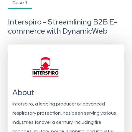
Case 1
Interspiro - Streamlining B2B E-
commerce with DynamicWeb
About
Interspiro, a leading producer of advanced
respiratory protection, has been serving various
industries for over a century, including fire
brigades, military, police, shipping, and industry.