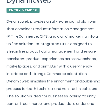
DynamicWeb
ENTRY MEMBER
Dynamicweb provides an all-in-one digital platform
that combines Product Information Management
(PIM), eCommerce, CMS, and digital marketing into a
unified solution. Its integrated PIM is designed to
streamline product data management and ensure
consistent product experiences across webshops,
marketplaces, and print. Built with a user-friendly
interface and strong eCommerce orientation,
Dynamicweb simplifies the enrichment and publishing
process for both technical and non-technical users.
The solution is ideal for businesses looking to unify
content, commerce, and product data under one