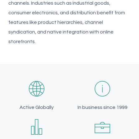
channels. Industries such as industrial goods,
consumer electronics, and distribution benefit from
features like product hierarchies, channel
syndication, and native integration with online
storefronts.
Active Globally
In business since 1999