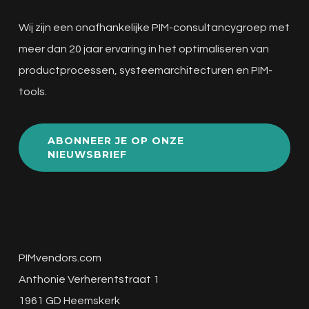
Wij zijn een onafhankelijke PIM-consultancygroep met
meer dan 20 jaar ervaring in het optimaliseren van
productprocessen, systeemarchitecturen en PIM-
tools.
ABONNEER JE OP ONZE
NIEUWSBRIEF
PIMvendors.com
Anthonie Verherentstraat 1
1961 GD Heemskerk