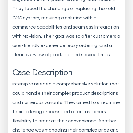
They faced the challenge of replacing their old
CMS system, requiring a solution with e-
commerce capabilities and seamless integration
with Navision. Their goal was to offer customers a
user-friendly experience, easy ordering, and a
clear overview of products and service times.
Case Description
Interspiro needed a comprehensive solution that
could handle their complex product descriptions
and numerous variants. They aimed to streamline
their ordering process and offer customers
flexibility to order at their convenience. Another
challenge was managing their complex price and