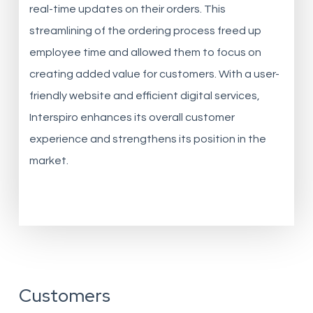
real-time updates on their orders. This
streamlining of the ordering process freed up
employee time and allowed them to focus on
creating added value for customers. With a user-
friendly website and efficient digital services,
Interspiro enhances its overall customer
experience and strengthens its position in the
market.
Customers