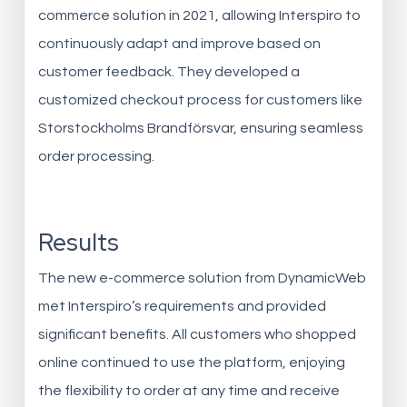
commerce solution in 2021, allowing Interspiro to
continuously adapt and improve based on
customer feedback. They developed a
customized checkout process for customers like
Storstockholms Brandförsvar, ensuring seamless
order processing.
Results
The new e-commerce solution from DynamicWeb
met Interspiro’s requirements and provided
significant benefits. All customers who shopped
online continued to use the platform, enjoying
the flexibility to order at any time and receive