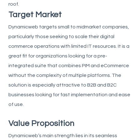
roof.
Target Market
Dynamicweb targets small to midmarket companies,
particularly those seeking to scale their digital
commerce operations with limited IT resources. It is a
great fit for organizations looking for a pre-
integrated suite that combines PIM and eCommerce
without the complexity of multiple platforms. The
solution is especially attractive to B2B and B2C
businesses looking for fast implementation and ease
of use.
Value Proposition
Dynamicweb’s main strength lies in its seamless