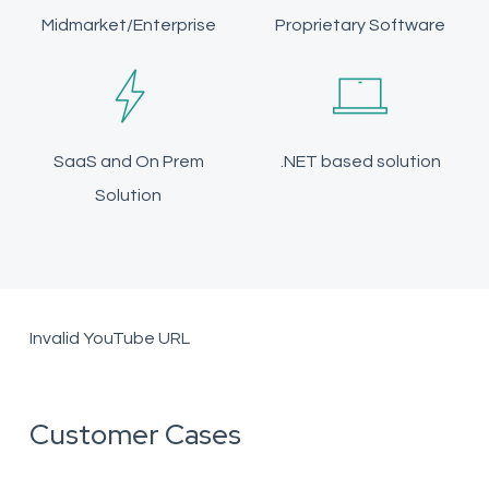
Midmarket/Enterprise
Proprietary Software
SaaS and On Prem
.NET based solution
Solution
Invalid YouTube URL
Customer Cases