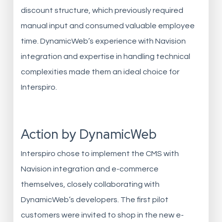
discount structure, which previously required
manual input and consumed valuable employee
time. DynamicWeb’s experience with Navision
integration and expertise in handling technical
complexities made them an ideal choice for
Interspiro.
Action by DynamicWeb
Interspiro chose to implement the CMS with
Navision integration and e-commerce
themselves, closely collaborating with
DynamicWeb’s developers. The first pilot
customers were invited to shop in the new e-