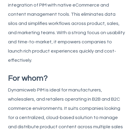
integration of PIM with native eCommerce and
content management tools. This eliminates data
silos and simplifies workflows across product, sales,
and marketing teams. With a strong focus on usability
and time-to-market, it empowers companies to
launch rich product experiences quickly and cost-
effectively.
For whom?
Dynamicweb PIM is ideal for manufacturers,
wholesalers, and retailers operating in B2B and B2C
commerce environments. It suits companies looking
for a centralized, cloud-based solution to manage
and distribute product content across multiple sales