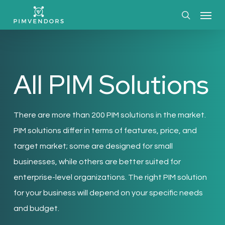
Skip
Menu
to
search
main
content
All PIM Solutions
There are more than 200 PIM solutions in the market.
PIM solutions differ in terms of features, price, and
target market; some are designed for small
businesses, while others are better suited for
enterprise-level organizations. The right PIM solution
for your business will depend on your specific needs
and budget.