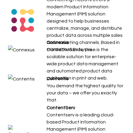
modern Product Information
Management (PIM) solution
designed to help businesses
centralize, manage, and distribute
product data across multiple sales
and marketing channels. Based in
Connexus
the Netherlands, the…
CONNEXUS Enterprise is the
scalable solution for enterprise-
wide product data management
and automated product data
publication in print and web.
Contentis
You demand the highest quality for
your data – we offer you exactly
that.
ContentServ
Contentserv is a leading cloud-
based Product Information
Management (PIM) solution