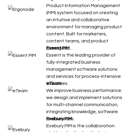
Product Information Management
(PIM) system focused on creating
an intuitive and collaborative
environment for managing product
content. Built for marketers,
content teams, and product
managers,…
Essent PIM
Essent is the leading provider of
fully-integrated business
management software solutions
and services for process-intensive
industries.
eTeam
We improve business performance:
we design and implement solutions
for multi-channel communication,
integrating knowledge, software
and services.
Evebury PIM
Evebury PIM is the collaboration