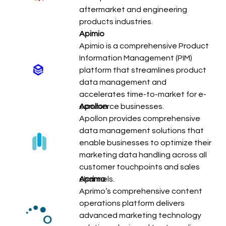
aftermarket and engineering
products industries.
Apimio
Apimio is a comprehensive Product
Information Management (PIM)
platform that streamlines product
data management and
accelerates time-to-market for e-
commerce businesses.
Apollon
Apollon provides comprehensive
data management solutions that
enable businesses to optimize their
marketing data handling across all
customer touchpoints and sales
channels.
Aprimo
Aprimo’s comprehensive content
operations platform delivers
advanced marketing technology