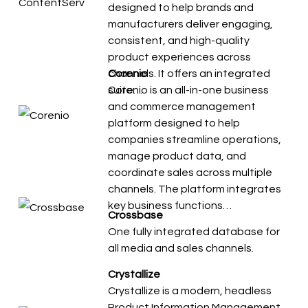
designed to help brands and
manufacturers deliver engaging,
consistent, and high-quality
product experiences across
channels. It offers an integrated
Corenio
suite…
Corenio is an all-in-one business
and commerce management
platform designed to help
companies streamline operations,
manage product data, and
coordinate sales across multiple
channels. The platform integrates
key business functions…
Crossbase
One fully integrated database for
all media and sales channels.
Crystallize
Crystallize is a modern, headless
Product Information Management