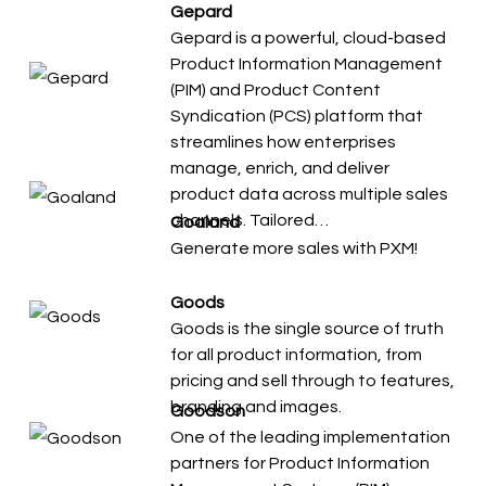
Gepard
Gepard is a powerful, cloud-based
Product Information Management
(PIM) and Product Content
Syndication (PCS) platform that
streamlines how enterprises
manage, enrich, and deliver
product data across multiple sales
channels. Tailored…
Goaland
Generate more sales with PXM!
Goods
Goods is the single source of truth
for all product information, from
pricing and sell through to features,
branding and images.
Goodson
One of the leading implementation
partners for Product Information