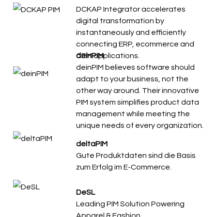
DCKAP Integrator accelerates
digital transformation by
instantaneously and efficiently
connecting ERP, ecommerce and
CRM applications.
deinPIM
deinPIM believes software should
adapt to your business, not the
other way around. Their innovative
PIM system simplifies product data
management while meeting the
unique needs of every organization.
deltaPIM
Gute Produktdaten sind die Basis
zum Erfolg im E-Commerce.
DeSL
Leading PIM Solution Powering
Apparel & Fashion.