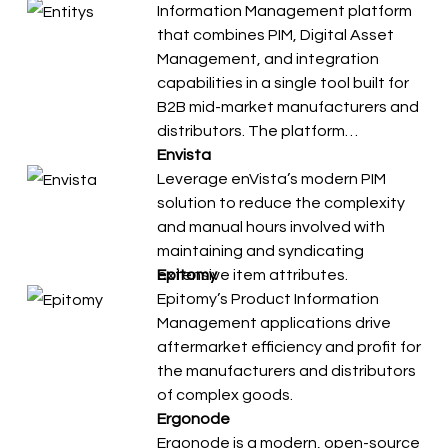
Information Management platform
that combines PIM, Digital Asset
Management, and integration
capabilities in a single tool built for
B2B mid-market manufacturers and
distributors. The platform…
Envista
Leverage enVista’s modern PIM
solution to reduce the complexity
and manual hours involved with
maintaining and syndicating
extensive item attributes.
Epitomy
Epitomy’s Product Information
Management applications drive
aftermarket efficiency and profit for
the manufacturers and distributors
of complex goods.
Ergonode
Ergonode is a modern, open-source