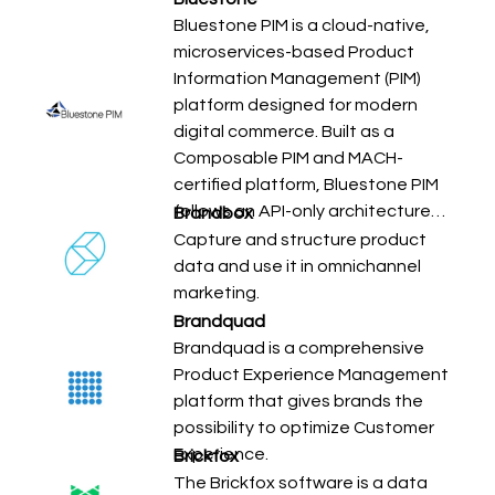
Bluestone PIM is a cloud-native,
microservices-based Product
Information Management (PIM)
platform designed for modern
digital commerce. Built as a
Composable PIM and MACH-
certified platform, Bluestone PIM
follows an API-only architecture…
Brandbox
Capture and structure product
data and use it in omnichannel
marketing.
Brandquad
Brandquad is a comprehensive
Product Experience Management
platform that gives brands the
possibility to optimize Customer
Experience.
Brickfox
The Brickfox software is a data