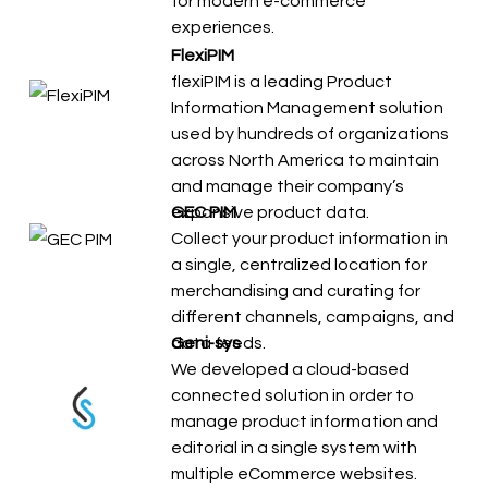
for modern e-commerce
experiences.
FlexiPIM
flexiPIM is a leading Product
Information Management solution
used by hundreds of organizations
across North America to maintain
and manage their company’s
expansive product data.
GEC PIM
Collect your product information in
a single, centralized location for
merchandising and curating for
different channels, campaigns, and
data feeds.
Geni-sys
We developed a cloud-based
connected solution in order to
manage product information and
editorial in a single system with
multiple eCommerce websites.