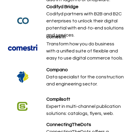
Codifyd Bridge
Codifyd partners with B2B and B2C
enterprises to unlock their digital
potential with end-to-end solutions
and services.
comestri
Transform how you do business
with a unified suite of flexible and
easy to use digital commerce tools.
Compano
Data specialist for the construction
and engineering sector.
Compilsoft
Expert in multi-channel publication
solutions: catalogs, flyers, web.
ConnectingTheDots
ConnectingTheDots offers a