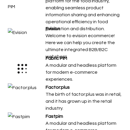
platform for the food industry,
enabling seamless product
information sharing and enhancing
operational efficiency in food
production and distribution.
Evision
Welcome to evision ecommerce!
Here we can help you create the
ultimate integrated B2B/B2C
webshop!
Fabric PIM
A modular and headless platform
for modern e-commerce
experiences.
Factor:plus
The birth of factor:plus was in retail,
and it has grown up in the retail
industry.
Fastpim
A modular and headless platform