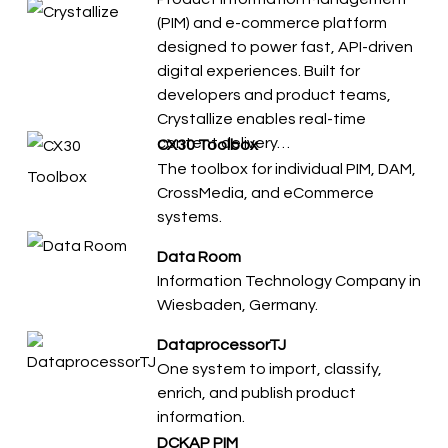
(PIM) and e-commerce platform
designed to power fast, API-driven
digital experiences. Built for
developers and product teams,
Crystallize enables real-time
content delivery…
CX30 Toolbox
The toolbox for individual PIM, DAM,
CrossMedia, and eCommerce
systems.
Data Room
Information Technology Company in
Wiesbaden, Germany.
DataprocessorTJ
​​One system to import, classify,
enrich, and publish product
information.
DCKAP PIM