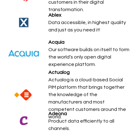
customers in their digital
transformation.
Ablex
Data accessible, in highest quality
and just as you need it!
Acquia
Our software builds on itself to form
the world’s only open digital
experience platform.
Actualog
Actualog is a cloud-based Social
PIM platform that brings together
the knowledge of the
manufacturers and most
competent customers around the
Adeona
world.
Product data efficiently to all
channels.