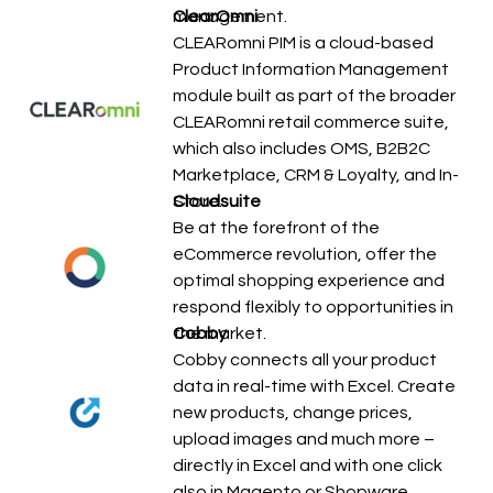
management.
ClearOmni
CLEARomni PIM is a cloud-based
Product Information Management
module built as part of the broader
CLEARomni retail commerce suite,
which also includes OMS, B2B2C
Marketplace, CRM & Loyalty, and In-
Store…
Cloudsuite
Be at the forefront of the
eCommerce revolution, offer the
optimal shopping experience and
respond flexibly to opportunities in
the market.
Cobby
Cobby connects all your product
data in real-time with Excel. Create
new products, change prices,
upload images and much more –
directly in Excel and with one click
also in Magento or Shopware.