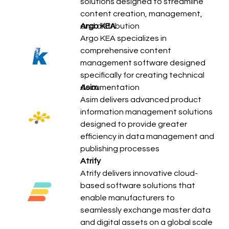
solutions designed to streamline
content creation, management,
and distribution
Argo KEA
Argo KEA specializes in
comprehensive content
management software designed
specifically for creating technical
documentation
Asim
Asim delivers advanced product
information management solutions
designed to provide greater
efficiency in data management and
publishing processes
Atrify
Atrify delivers innovative cloud-
based software solutions that
enable manufacturers to
seamlessly exchange master data
and digital assets on a global scale