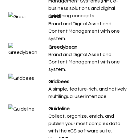
Management Systems (PIM), e-
business solutions and digital
publishing concepts.
Gredi
Brand and Digital Asset and
Content Management with one
system.
Greedybean
Brand and Digital Asset and
Content Management with one
system.
Gridbees
A simple, feature-rich, and natively
multilingual user interface.
Guideline
Collect, organize, enrich, and
publish your most complex data
with the xCS software suite.