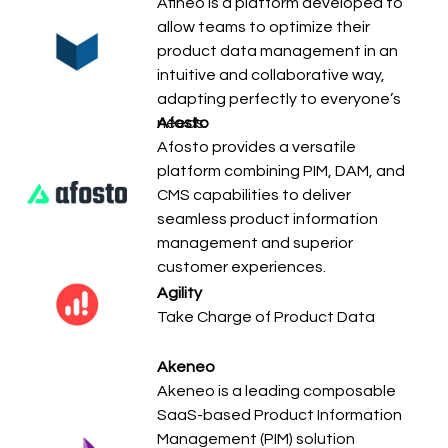
Afineo is a platform developed to
allow teams to optimize their
product data management in an
intuitive and collaborative way,
adapting perfectly to everyone’s
needs.
Afosto
Afosto provides a versatile
platform combining PIM, DAM, and
CMS capabilities to deliver
seamless product information
management and superior
customer experiences.
Agility
Take Charge of Product Data
Akeneo
Akeneo is a leading composable
SaaS-based Product Information
Management (PIM) solution