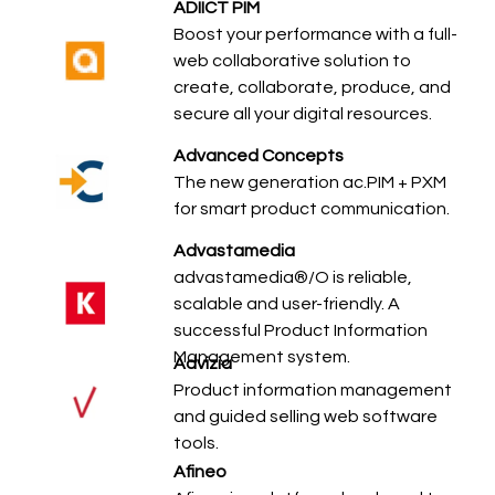
ADIICT PIM
Boost your performance with a full-
web collaborative solution to
create, collaborate, produce, and
secure all your digital resources.
Advanced Concepts
The new generation ac.PIM + PXM
for smart product communication.
Advastamedia
advastamedia®/O is reliable,
scalable and user-friendly. A
successful Product Information
Management system.
Advizia
Product information management
and guided selling web software
tools.
Afineo