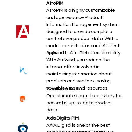
AtroPIM
AtroPIM is a highly customizable
and open-source Product
Information Management system
designed to provide complete
control over product data. With a
modular architecture and API-first
approach, AtroPIM offers flexibility
Aufwind
to…
With Aufwind, you reduce the
internal effort involved in
maintaining information about
products and services, saving
valuable time and resources.
Awesome Data
One ultimate central repository for
accurate, up-to-date product
data.
Axia Digital PIM
AXIA Digital is one of the best