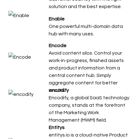
solution and the best expertise.
Enable
One powerful multi-domain data
hub with many uses.
Encode
Avoid content silos. Control your
work-in-progress, finished assets
and product information from a
central content hub. Simply
aggregate content for better
results.
encodify
Encodify, a global SaaS technology
company, stands at the forefront
of the Marketing Work
Management (MWM) field.
Entitys
entitys.io is a cloud-native Product