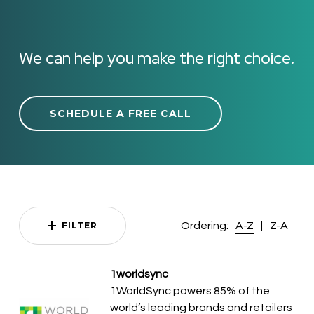
We can help you make the right choice.
SCHEDULE A FREE CALL
Ordering:
|
FILTER
A-Z
Z-A
1worldsync
1WorldSync powers 85% of the
world’s leading brands and retailers