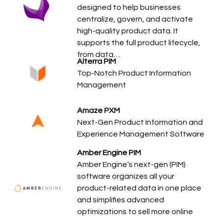
designed to help businesses
centralize, govern, and activate
high-quality product data. It
supports the full product lifecycle,
from data…
Alterra PIM
Top-Notch Product Information
Management
Amaze PXM
Next-Gen Product Information and
Experience Management Software
Amber Engine PIM
Amber Engine’s next-gen (PIM)
software organizes all your
product-related data in one place
and simplifies advanced
optimizations to sell more online