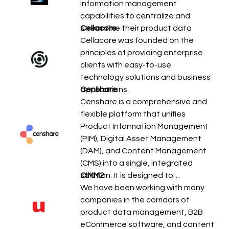
information management
capabilities to centralize and
streamline their product data
Cellacore
Cellacore was founded on the
principles of providing enterprise
clients with easy-to-use
technology solutions and business
applications.
Censhare
Censhare is a comprehensive and
flexible platform that unifies
Product Information Management
(PIM), Digital Asset Management
(DAM), and Content Management
(CMS) into a single, integrated
solution. It is designed to…
CIMM2
We have been working with many
companies in the corridors of
product data management, B2B
eCommerce software, and content