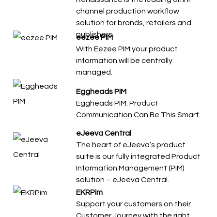
channel production workflow
solution for brands, retailers and
publishers.
eezee PIM
With Eezee PIM your product
information will be centrally
managed.
Eggheads PIM
Eggheads PIM: Product
Communication Can Be This Smart.
eJeeva Central
The heart of eJeeva’s product
suite is our fully integrated Product
Information Management (PIM)
solution – eJeeva Central.
EKRPim
Support your customers on their
Customer Journey with the right