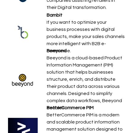
companies assisting retailers in
their Digital transformation.
Bambit
If you want to optimize your
business processes with digital
products, make your sales channels
more intelligent with B2B e-
commerce.
Beeyond
Beeyond is a cloud-based Product
Information Management (PIM)
solution that helps businesses
structure, enrich, and distribute
their product data across various
channels. Designed to simplify
complex data workflows, Beeyond
enables…
BetterCommerce PIM
BetterCommerce PIM is a modern
and scalable product information
management solution designed to