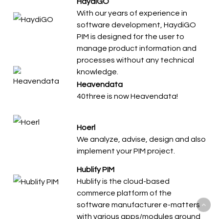
HaydiGO
With our years of experience in
software development, HaydiGO
PIM is designed for the user to
manage product information and
processes without any technical
knowledge.
Heavendata
40three is now Heavendata!
Hoerl
We analyze, advise, design and also
implement your PIM project.
Hublify PIM
Hublify is the cloud-based
commerce platform of the
software manufacturer e-matters
with various apps/modules around