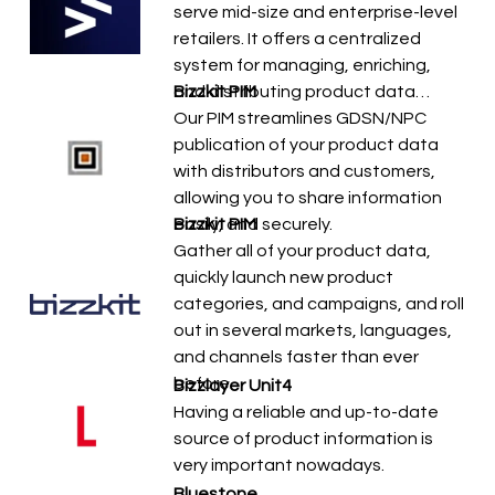
serve mid-size and enterprise-level
retailers. It offers a centralized
system for managing, enriching,
and distributing product data…
Bizzkit PIM
Our PIM streamlines GDSN/NPC
publication of your product data
with distributors and customers,
allowing you to share information
easily, and securely.
Bizzkit PIM
Gather all of your product data,
quickly launch new product
categories, and campaigns, and roll
out in several markets, languages,
and channels faster than ever
before.
Bizzlayer Unit4
Having a reliable and up-to-date
source of product information is
very important nowadays.
Bluestone