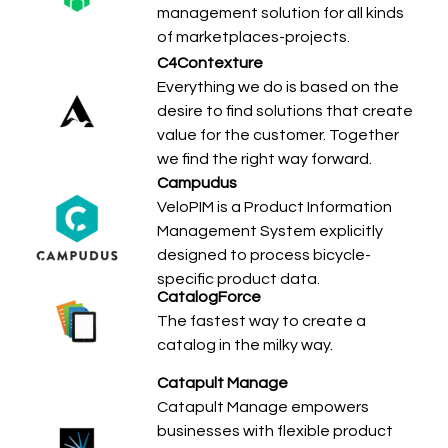
management solution for all kinds
of marketplaces-projects.
C4Contexture
Everything we do is based on the
desire to find solutions that create
value for the customer. Together
we find the right way forward.
Campudus
VeloPIM is a Product Information
Management System explicitly
designed to process bicycle-
specific product data.
CatalogForce
The fastest way to create a
catalog in the milky way.
Catapult Manage
Catapult Manage empowers
businesses with flexible product