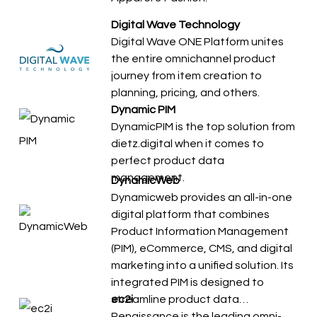
Digital Wave Technology
Digital Wave ONE Platform unites
the entire omnichannel product
journey from item creation to
planning, pricing, and others.
Dynamic PIM
DynamicPIM is the top solution from
dietz.digital when it comes to
perfect product data
management.
DynamicWeb
Dynamicweb provides an all-in-one
digital platform that combines
Product Information Management
(PIM), eCommerce, CMS, and digital
marketing into a unified solution. Its
integrated PIM is designed to
streamline product data…
ec2i
Renaissance is the leading omni-