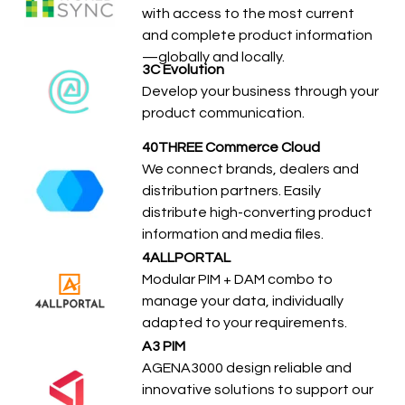
with access to the most current
and complete product information
—globally and locally.
3C Evolution
Develop your business through your
product communication.
40THREE Commerce Cloud
We connect brands, dealers and
distribution partners. Easily
distribute high-converting product
information and media files.
4ALLPORTAL
Modular PIM + DAM combo to
manage your data, individually
adapted to your requirements.
A3 PIM
AGENA3000 design reliable and
innovative solutions to support our