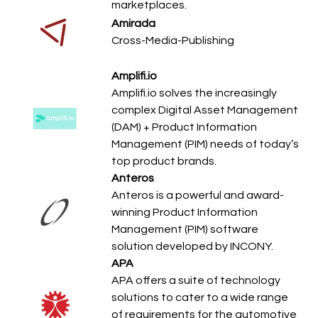
marketplaces.
Amirada
Cross-Media-Publishing
Amplifi.io
Amplifi.io solves the increasingly
complex Digital Asset Management
(DAM) + Product Information
Management (PIM) needs of today’s
top product brands.
Anteros
Anteros is a powerful and award-
winning Product Information
Management (PIM) software
solution developed by INCONY.
APA
APA offers a suite of technology
solutions to cater to a wide range
of requirements for the automotive