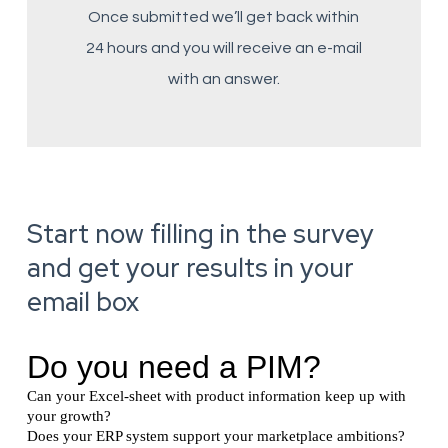
Once submitted we’ll get back within
24 hours and you will receive an e-mail
with an answer.
Start now filling in the survey
and get your results in your
email box