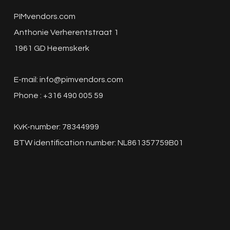
PIMvendors.com
Anthonie Verherentstraat 1
1961 GD Heemskerk
E-mail:
info@pimvendors.com
Phone : +316 490 005 59
KvK-number: 78344999
BTW identification number: NL861357759B01