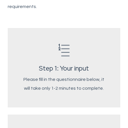
requirements.
Step 1: Your input
Please fill in the questionnaire below, it
will take only 1-2 minutes to complete.