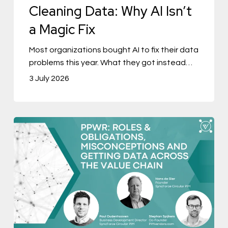
Cleaning Data: Why AI Isn’t
a Magic Fix
Most organizations bought AI to fix their data
problems this year. What they got instead…
3 July 2026
PPWR
Part
Two:
Who
Actually
Owns
Your