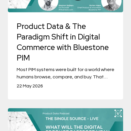
in
Digital
Product Data & The
Commerce
with
Paradigm Shift in Digital
Bluestone
Commerce with Bluestone
PIM
PIM
Most PIM systems were built for a world where
humans browse, compare, and buy. That…
22 May 2026
The
Single
Source