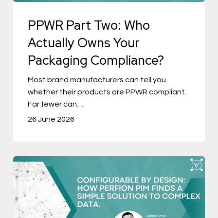
Packaging
PPWR Part Two: Who
Compliance?
Actually Owns Your
Packaging Compliance?
Most brand manufacturers can tell you
whether their products are PPWR compliant.
Far fewer can…
26 June 2026
Configurable
by
Design:
How