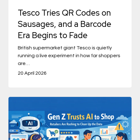
Era
Tesco Tries QR Codes on
Begins
Sausages, and a Barcode
to
Era Begins to Fade
Fade
British supermarket giant Tesco is quietly
running a live experiment in how far shoppers
are…
20 April 2026
Gen
Z
Trusts
AI