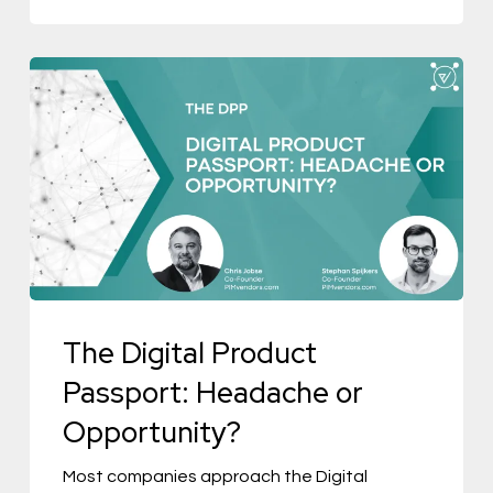
The
Digital
Product
Passport:
Headache
or
Opportunity?
The Digital Product
Passport: Headache or
Opportunity?
Most companies approach the Digital