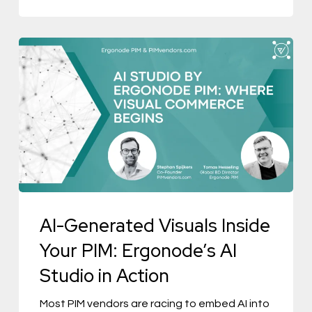
AI-
Generated
Visuals
Inside
Your
PIM:
Ergonode’s
AI
AI-Generated Visuals Inside
Studio
in
Your PIM: Ergonode’s AI
Action
Studio in Action
Most PIM vendors are racing to embed AI into