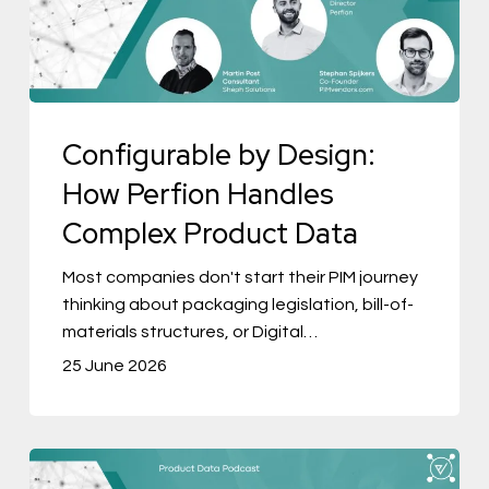
Perfion
Handles
Complex
Product
Configurable by Design:
Data
How Perfion Handles
Complex Product Data
Most companies don't start their PIM journey
thinking about packaging legislation, bill-of-
materials structures, or Digital…
25 June 2026
The