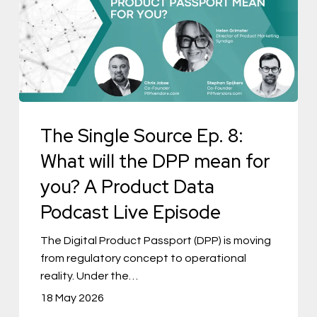
Ep.
8:
What
will
the
The Single Source Ep. 8:
DPP
mean
What will the DPP mean for
for
you? A Product Data
you?
Podcast Live Episode
A
Product
The Digital Product Passport (DPP) is moving
from regulatory concept to operational
Data
reality. Under the…
Podcast
18 May 2026
Live