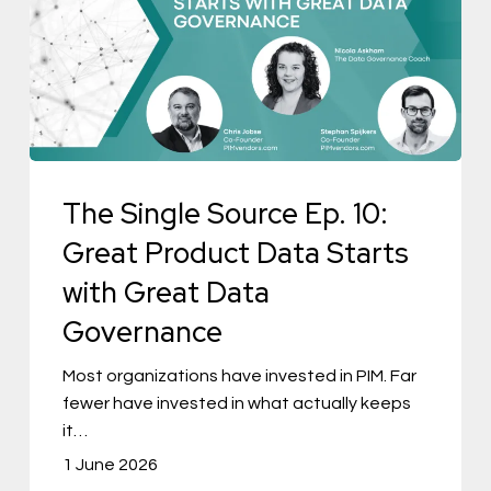
Source
Ep.
10:
Great
Product
Data
The Single Source Ep. 10:
Starts
with
Great Product Data Starts
Great
with Great Data
Data
Governance
Governance
Most organizations have invested in PIM. Far
fewer have invested in what actually keeps
it…
1 June 2026