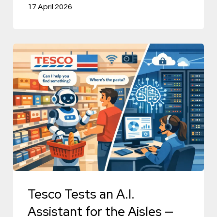
17 April 2026
Tesco
Tests
an
A.I.
Assistant
for
the
Aisles
—
and
Tesco Tests an A.I.
Its
Assistant for the Aisles —
Data