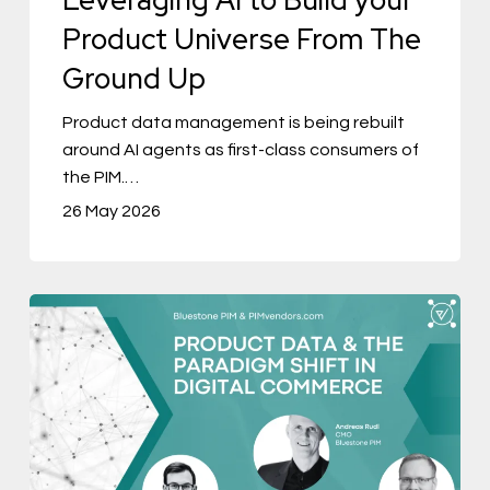
Universe
Product Universe From The
From
Ground Up
The
Ground
Product data management is being rebuilt
around AI agents as first-class consumers of
Up
the PIM.…
26 May 2026
Product
Data
&
The
Paradigm
Shift