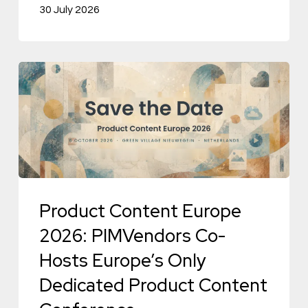
30 July 2026
Product
Content
Europe
2026:
PIMVendors
Co-
Hosts
Product Content Europe
Europe’s
2026: PIMVendors Co-
Only
Hosts Europe’s Only
Dedicated
Dedicated Product Content
Product
Content