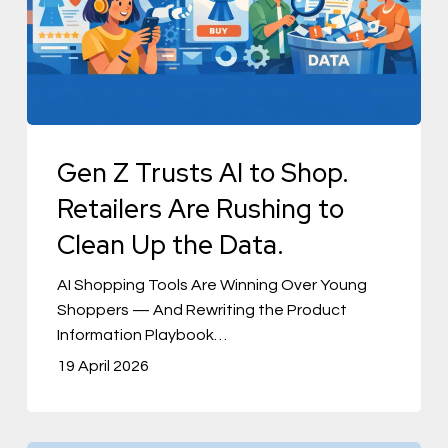
to
Shop.
Retailers
Are
Rushing
to
Gen Z Trusts AI to Shop.
Clean
Retailers Are Rushing to
Up
Clean Up the Data.
the
Data.
AI Shopping Tools Are Winning Over Young
Shoppers — And Rewriting the Product
Information Playbook…
19 April 2026