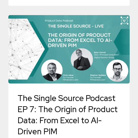
Episode
The
Single
Source
Podcast
EP
7:
The
Origin
The Single Source Podcast
of
Product
EP 7: The Origin of Product
Data:
Data: From Excel to AI-
From
Driven PIM
Excel