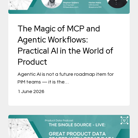
Workflows:
Practical
The Magic of MCP and
AI
in
Agentic Workflows:
the
Practical AI in the World of
World
Product
of
Product
Agentic AI is not a future roadmap item for
PIM teams — it is the…
1 June 2026
The
Single