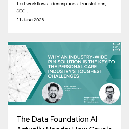
text workflows - descriptions, translations,
SEO…
11 June 2026
The
Data
Foundation
AI
Actually
Needs:
How
Covalo
The Data Foundation AI
is
Building