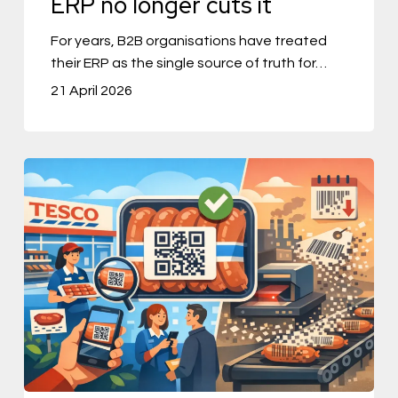
ERP no longer cuts it
longer
For years, B2B organisations have treated
cuts
their ERP as the single source of truth for…
it
21 April 2026
Tesco
Tries
QR
Codes
on
Sausages,
and
a
Barcode