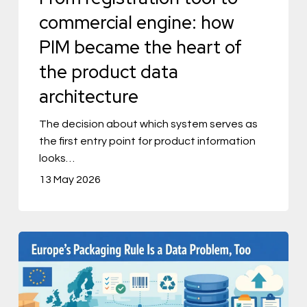
the
commercial engine: how
heart
PIM became the heart of
of
the product data
the
architecture
product
data
The decision about which system serves as
the first entry point for product information
architecture
looks…
13 May 2026
Europe’s
Packaging
Rule
Is