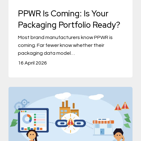
Ready?
PPWR Is Coming: Is Your
Packaging Portfolio Ready?
Most brand manufacturers know PPWR is
coming. Far fewer know whether their
packaging data model…
16 April 2026
The
Product
Data
Problem
No
One