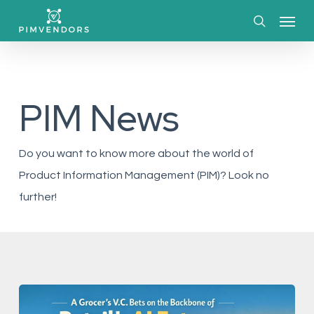
Skip
Menu
to
search
main
content
PIM News
Do you want to know more about the world of
Product Information Management (PIM)? Look no
further!
A