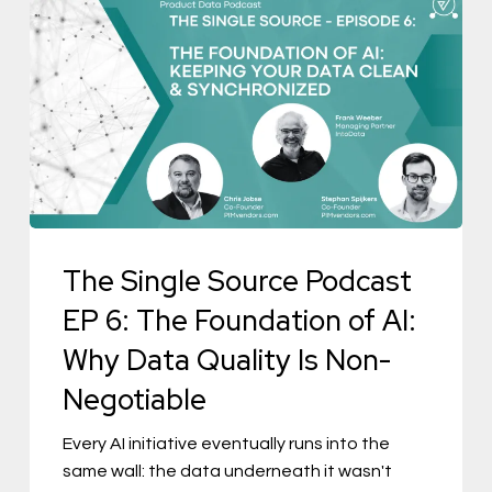
The
Single
Source
Podcast
EP
6:
The
Foundation
The Single Source Podcast
of
AI:
EP 6: The Foundation of AI:
Why
Why Data Quality Is Non-
Data
Negotiable
Quality
Is
Every AI initiative eventually runs into the
same wall: the data underneath it wasn't
Non-