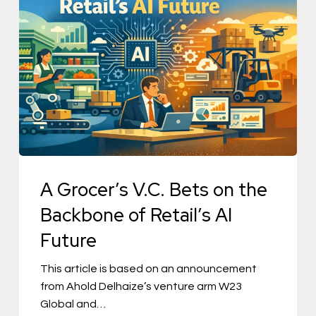
Grocer’s
V.C.
Bets
on
the
Backbone
of
Retail’s
AI
A Grocer’s V.C. Bets on the
Future
Backbone of Retail’s AI
Future
This article is based on an announcement
from Ahold Delhaize’s venture arm W23
Global and…