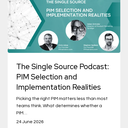
Single
Source
Podcast:
PIM
Selection
and
Implementation
The Single Source Podcast:
Realities
PIM Selection and
Implementation Realities
Picking the right PIM matters less than most
teams think. What determines whether a
PIM…
24 June 2026