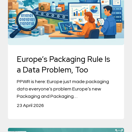
a
Data
Problem,
Too
Europe’s Packaging Rule Is
a Data Problem, Too
PPWR is here: Europe just made packaging
data everyone’s problem Europe’s new
Packaging and Packaging…
23 April 2026