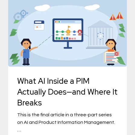
What
AI
Inside
a
PIM
Actually
Does
—
and
What AI Inside a PIM
Where
Actually Does—and Where It
It
Breaks
Breaks
This is the final article in a three-part series
on AI and Product Information Management.
…