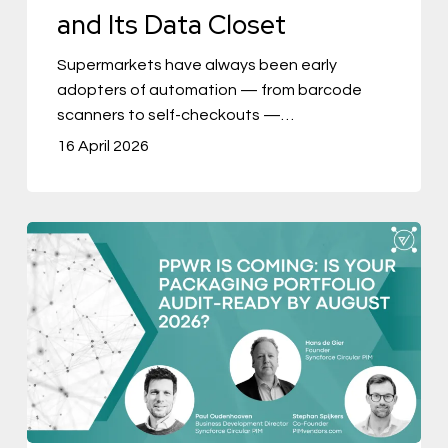
and Its Data Closet
Closet
Supermarkets have always been early
adopters of automation — from barcode
scanners to self-checkouts —…
16 April 2026
PPWR
Is
Coming:
Is
Your
Packaging
Portfolio