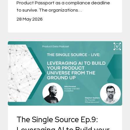
Product Passport as a compliance deadline
to survive. The organizations…
28 May 2026
The
Single
Source
Ep.9:
Leveraging
AI
to
Build
The Single Source Ep.9:
your
Product
Leveraging AI to Build your