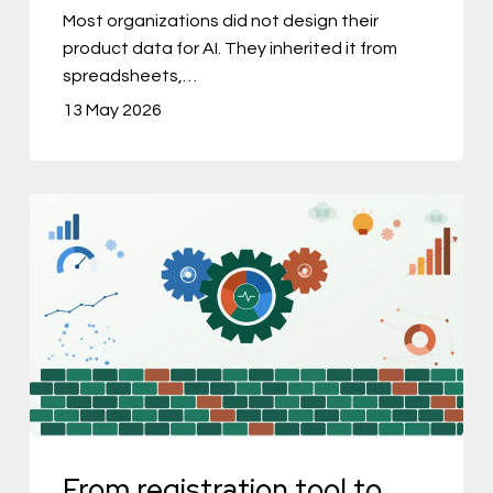
to
Most organizations did not design their
product data for AI. They inherited it from
AI-
spreadsheets,…
Driven
13 May 2026
PIM
From
registration
tool
to
commercial
engine:
how
PIM
From registration tool to
became