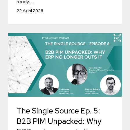
ready.…
Negotiable
22 April 2026
The
Single
Source
Ep.
5:
B2B
PIM
Unpacked:
The Single Source Ep. 5:
Why
ERP
B2B PIM Unpacked: Why
no