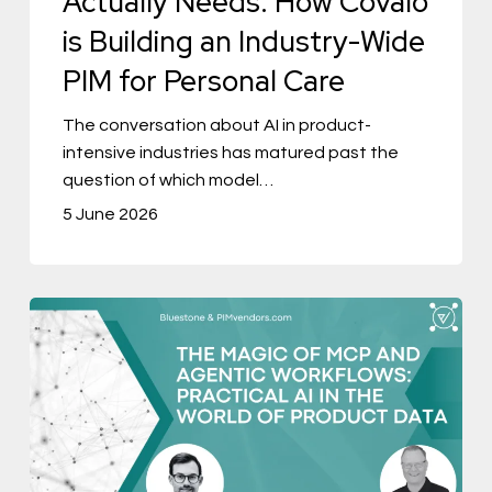
Actually Needs: How Covalo
an
is Building an Industry-Wide
Industry-
PIM for Personal Care
Wide
PIM
The conversation about AI in product-
intensive industries has matured past the
for
question of which model…
Personal
5 June 2026
Care
The
Magic
of
MCP
and
Agentic