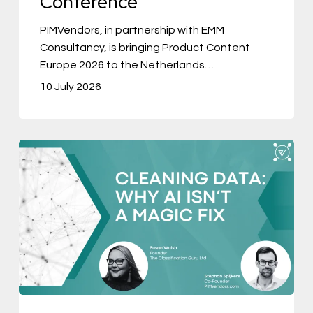
Conference
Conference
PIMVendors, in partnership with EMM
Consultancy, is bringing Product Content
Europe 2026 to the Netherlands…
10 July 2026
Cleaning
Data:
Why
AI
Isn’t
a
Magic
Fix