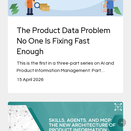
Is
Fixing
Fast
The Product Data Problem
Enough
No One Is Fixing Fast
Enough
This is the first in a three-part series on AI and
Product Information Management. Part…
15 April 2026
Skills,
Agents,
and