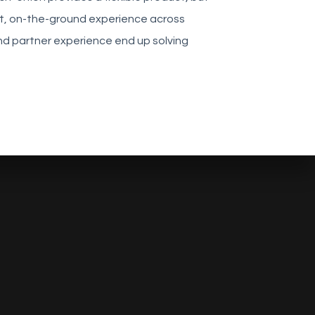
ect, on-the-ground experience across
 and partner experience end up solving