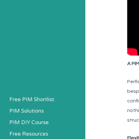
A PIM
Perfi
bespo
Free PIM Shortlist
confi
PIM Solutions
nothi
struc
PIM DIY Course
Free Resources
Flexi