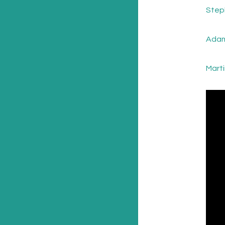
Step
Adam
Mart