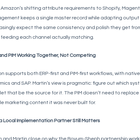
Amazon’s shifting attribute requirements to Shopify, Magento
gement keeps a single master record while adapting output 
asingly expect the same consistency and polish they get from
 feeding each channel actually matching.
and PIM Working Together, Not Competing
on supports both ERP-first and PIM-first workflows, with nativ
ics and SAP. Martin’s view is pragmatic: figure out which sys
let that be the source for it. The PIM doesn’t need to replac
e marketing content it was never built for.
 Local Implementation Partner Still Matters
and Martin close on why the Boyum-Sheph partnership works: 