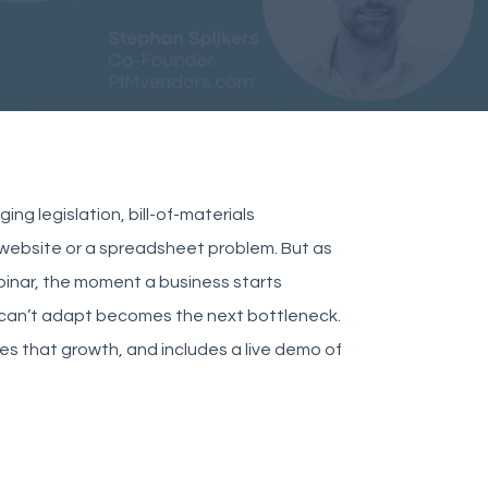
ng legislation, bill-of-materials
a website or a spreadsheet problem. But as
binar, the moment a business starts
t can’t adapt becomes the next bottleneck.
les that growth, and includes a live demo of