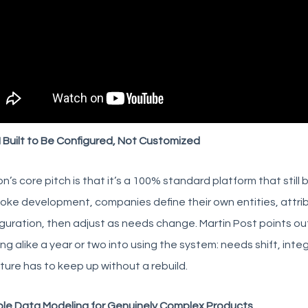
 Built to Be Configured, Not Customized
on’s core pitch is that it’s a 100% standard platform that still
ke development, companies define their own entities, attrib
guration, then adjust as needs change. Martin Post points o
ng alike a year or two into using the system: needs shift, int
ture has to keep up without a rebuild.
ble Data Modeling for Genuinely Complex Products