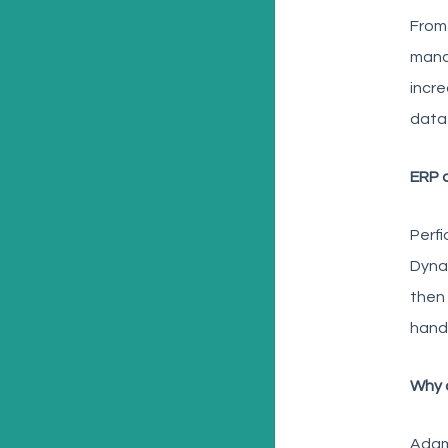
From 
mana
incre
data
ERP 
Perfi
Dynam
then 
handl
Why a
Adam 