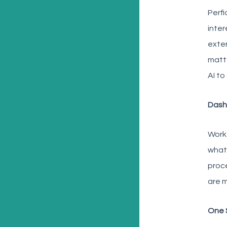
Perfi
inter
exter
matte
AI to
Dash
Workf
what.
proce
are m
One 