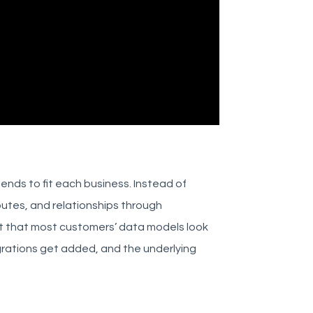
 bends to fit each business. Instead of
utes, and relationships through
ut that most customers’ data models look
egrations get added, and the underlying