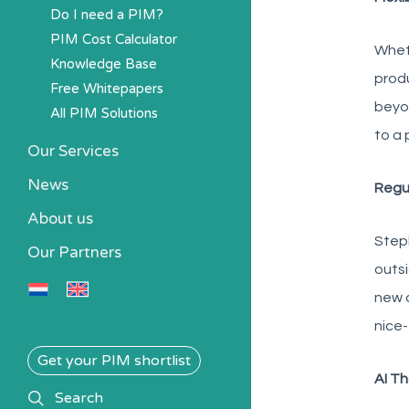
Do I need a PIM?
PIM Cost Calculator
Wheth
Knowledge Base
produ
Free Whitepapers
beyon
All PIM Solutions
to a 
Our Services
News
Regu
About us
Steph
Our Partners
outsi
new a
nice
Get your PIM shortlist
AI Th
search
Search