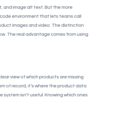
t, and image alt text. But the more
w-code environment that lets teams call
roduct images and video. The distinction
now. The real advantage comes from using
clear view of which products are missing
tem of record, it’s where the product data
e system isn’t useful. Knowing which ones