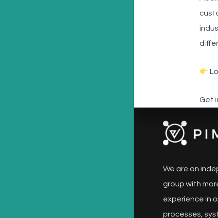
custo
indus
diffe
Lo
Get 
We are an inde
group with more
experience in o
processes, sys