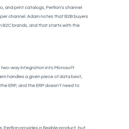
, and print catalogs, Perfion’s channel
per channel. Adam notes that B2B buyers
 B2C brands, and that starts with the
e two-way integration into Microsoft
tem handles a given piece of data best,
e the ERP, and the ERP doesn’t need to
Perfion provides a flexible product, but