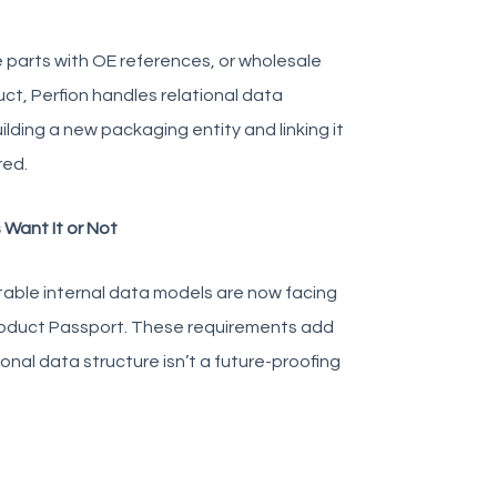
 parts with OE references, or wholesale
ct, Perfion handles relational data
lding a new packaging entity and linking it
red.
Want It or Not
stable internal data models are now facing
Product Passport. These requirements add
ional data structure isn’t a future-proofing