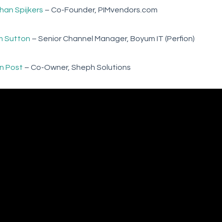
han Spijkers
– Co-Founder, PIMvendors.com
 Sutton
– Senior Channel Manager, Boyum IT (Perfion)
in Post
– Co-Owner, Sheph Solutions