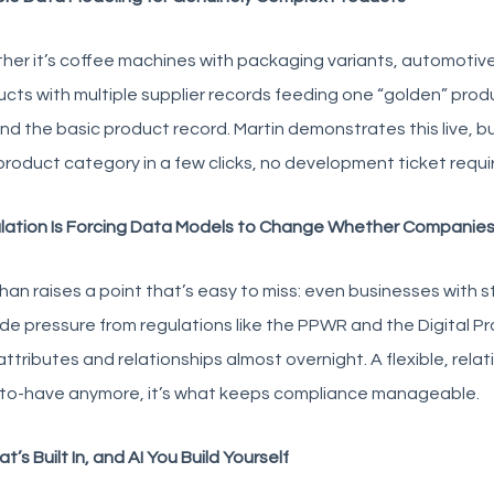
er it’s coffee machines with packaging variants, automotive
cts with multiple supplier records feeding one “golden” produ
d the basic product record. Martin demonstrates this live, bui
product category in a few clicks, no development ticket requi
lation Is Forcing Data Models to Change Whether Companies 
an raises a point that’s easy to miss: even businesses with 
de pressure from regulations like the PPWR and the Digital 
ttributes and relationships almost overnight. A flexible, relat
-to-have anymore, it’s what keeps compliance manageable.
at’s Built In, and AI You Build Yourself