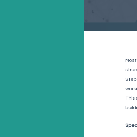
Most 
struc
Steph
worki
This 
build
Spea