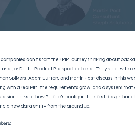
companies don’t start their PIM journey thinking about packagi
tures, or Digital Product Passport batches. They start with 
an Spijkers, Adam Sutton, and Martin Post discuss in this we
ng with a real PIM, the requirements grow, and a system tha
session looks at how Perfion’s configuration-first design hand
ing a new data entity from the ground up.
kers: