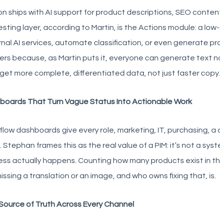
on ships with AI support for product descriptions, SEO conten
esting layer, according to Martin, is the Actions module: a lo
nal AI services, automate classification, or even generate p
rs because, as Martin puts it, everyone can generate text 
 get more complete, differentiated data, not just faster copy.
boards That Turn Vague Status Into Actionable Work
low dashboards give every role, marketing, IT, purchasing, a 
 Stephan frames this as the real value of a PIM: it’s not a sys
ss actually happens. Counting how many products exist in th
issing a translation or an image, and who owns fixing that, is.
Source of Truth Across Every Channel