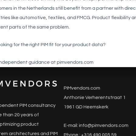
mers in the Netherlands still benefit from a partner with dir
tries like automotive, textiles, and FMCG. Product flexibility
rent parts of the same problem.
oking for the right PIM fit for your product data?
independent guidance at pimvendors.com
PIMvendors.com
Anthonie Verherentstraat 1
pendent PIM consultancy
1961 GD Heemskerk
 than 20 years of
ptimizing product
E-mail:
info@pimvendors.com
tem architectures and PIM
Phone : +316 490 005 59