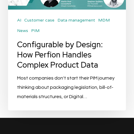
Complex
Product
AI
Customer case
Data management
MDM
Data
News
PIM
Configurable by Design:
How Perfion Handles
Complex Product Data
Most companies don't start their PIM journey
thinking about packaging legislation, bill-of-
materials structures, or Digital…