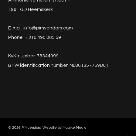
Anthonie Verherentstraat 1
1961 GD Heemskerk
E-mail:
info@pimvendors.com
Phone : +316 490 005 59
KvK-number: 78344999
BTW identification number: NL861357759B01
© 2026 PIMvendors. Website by
Maaike Media