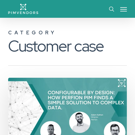
Skip
Menu
to
search
main
CATEGORY
content
Customer case
Configurable
by
Design:
How
Perfion
Handles