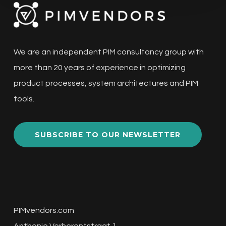
We are an independent PIM consultancy group with
more than 20 years of experience in optimizing
product processes, system architectures and PIM
tools.
SUBSCRIBE TO OUR NEWSLETTER
PIMvendors.com