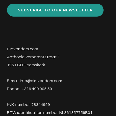
SUBSCRIBE TO OUR NEWSLETTER
PIMvendors.com
Anthonie Verherentstraat 1
1961 GD Heemskerk
E-mail:
info@pimvendors.com
Phone : +316 490 005 59
KvK-number: 78344999
BTW identification number: NL861357759B01