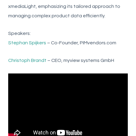
xmediaLight, emphasizing its tailored approach to
managing complex product data efficiently.
Speakers:
Stephan Spijkers
– Co-Founder, PIMvendors.com
Christoph Brandt
– CEO, myview systems GmbH