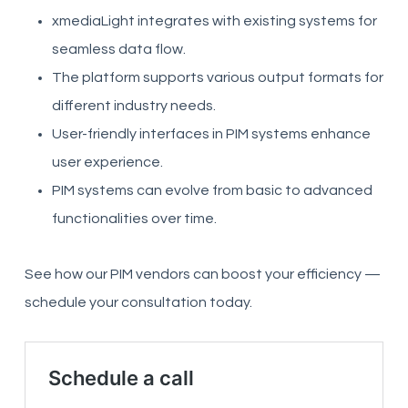
xmediaLight integrates with existing systems for
seamless data flow.
The platform supports various output formats for
different industry needs.
User-friendly interfaces in PIM systems enhance
user experience.
PIM systems can evolve from basic to advanced
functionalities over time.
See how our PIM vendors can boost your efficiency —
schedule your consultation today.