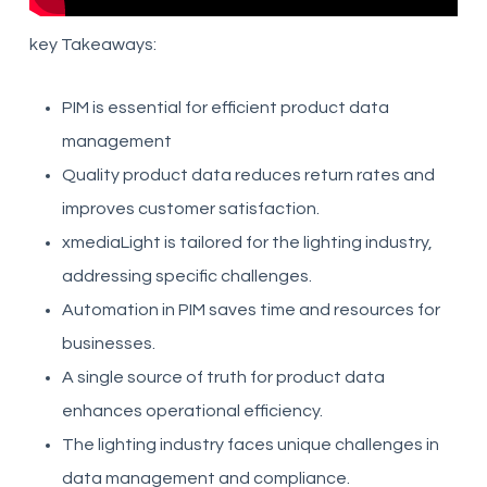
key Takeaways:
PIM is essential for efficient product data
management
Quality product data reduces return rates and
improves customer satisfaction.
xmediaLight is tailored for the lighting industry,
addressing specific challenges.
Automation in PIM saves time and resources for
businesses.
A single source of truth for product data
enhances operational efficiency.
The lighting industry faces unique challenges in
data management and compliance.