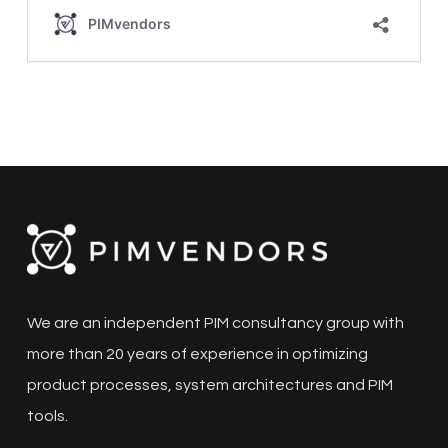
We are an independent PIM consultancy group with
more than 20 years of experience in optimizing
product processes, system architectures and PIM
tools.