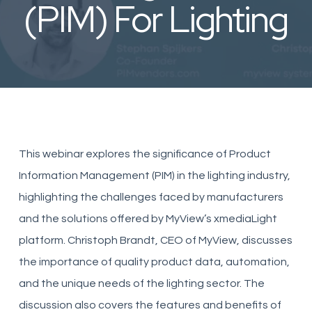
(PIM) For Lighting
This webinar explores the significance of Product
Information Management (PIM) in the lighting industry,
highlighting the challenges faced by manufacturers
and the solutions offered by MyView’s xmediaLight
platform. Christoph Brandt, CEO of MyView, discusses
the importance of quality product data, automation,
and the unique needs of the lighting sector. The
discussion also covers the features and benefits of