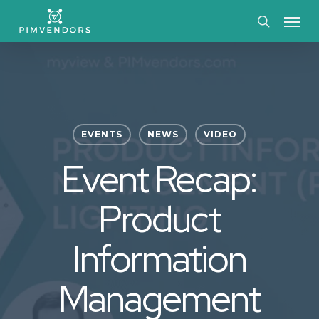
Skip
Menu
to
search
main
content
EVENTS
NEWS
VIDEO
Event Recap:
Product
Information
Management