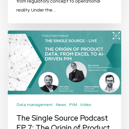
from regulatory concept to operational
Episode
reality. Under the…
The
Single
Source
Podcast
EP
7:
The
Origin
Data management
News
PIM
Video
of
Product
The Single Source Podcast
Data:
EP 7: The Origin of Product