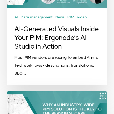
Ergonode’s
AI
AI
Data management
News
PIM
Video
Studio
in
AI-Generated Visuals Inside
Action
Your PIM: Ergonode’s AI
Studio in Action
Most PIM vendors are racing to embed AI into
text workflows - descriptions, translations,
SEO…
The
Data
Foundation