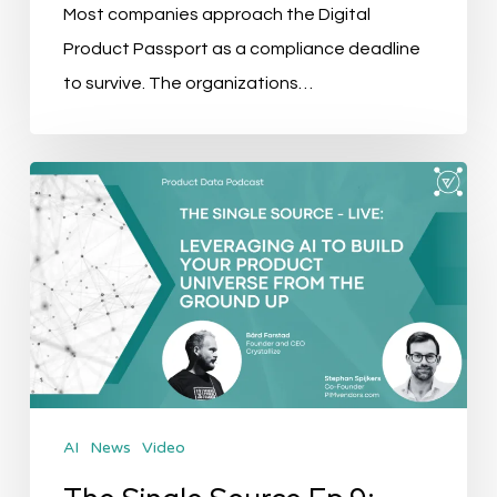
Most companies approach the Digital
Product Passport as a compliance deadline
to survive. The organizations…
The
Single
Source
Ep.9:
Leveraging
AI
to
Build
AI
News
Video
your
Product