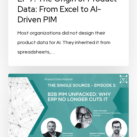
From
Data: From Excel to AI-
Excel
Driven PIM
to
AI-
Most organizations did not design their
Driven
product data for AI. They inherited it from
PIM
spreadsheets,…
The
Single
Source
Ep.
5:
B2B
PIM