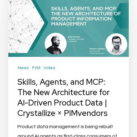
Agents,
and
MCP:
The
New
Architecture
for
News
PIM
Video
AI-
Driven
Skills, Agents, and MCP:
Product
The New Architecture for
Data
AI-Driven Product Data |
|
Crystallize × PIMvendors
Crystallize
×
Product data management is being rebuilt
PIMvendors
around AI agents as first-class consumers of