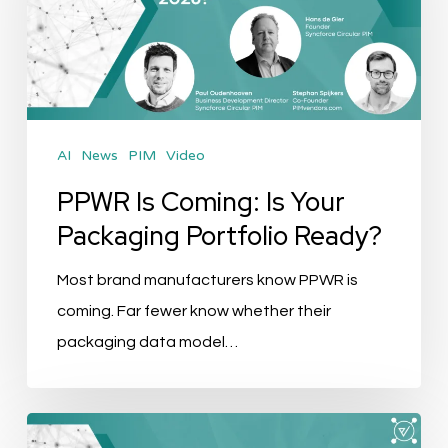
Is
Your
Packaging
Portfolio
Ready?
AI
News
PIM
Video
PPWR Is Coming: Is Your
Packaging Portfolio Ready?
Most brand manufacturers know PPWR is
coming. Far fewer know whether their
packaging data model…
Skills,