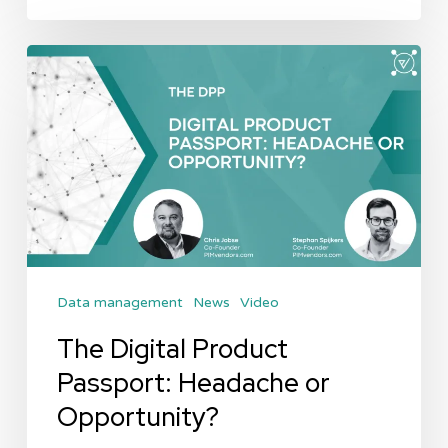
The
Digital
Product
Passport:
Headache
or
Opportunity?
Data management
News
Video
The Digital Product
Passport: Headache or
Opportunity?