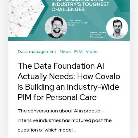
AI
Actually
Needs:
How
Covalo
Data management
News
PIM
Video
is
Building
The Data Foundation AI
an
Actually Needs: How Covalo
Industry-
is Building an Industry-Wide
Wide
PIM for Personal Care
PIM
for
The conversation about AI in product-
Personal
intensive industries has matured past the
Care
question of which model…