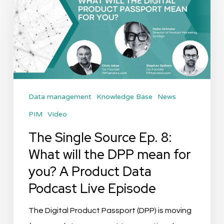
Source
Ep.
8:
What
will
the
Data management
Knowledge Base
News
DPP
PIM
Video
mean
for
The Single Source Ep. 8:
you?
What will the DPP mean for
A
you? A Product Data
Product
Podcast Live Episode
Data
Podcast
The Digital Product Passport (DPP) is moving
Live