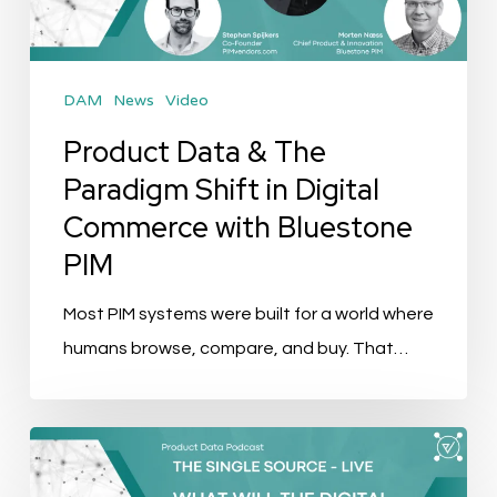
Shift
in
Digital
DAM
News
Video
Commerce
with
Product Data & The
Bluestone
Paradigm Shift in Digital
PIM
Commerce with Bluestone
PIM
Most PIM systems were built for a world where
humans browse, compare, and buy. That…
The
Single