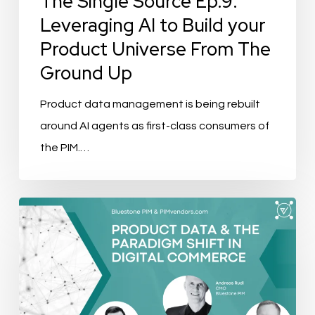
The Single Source Ep.9:
Universe
Leveraging AI to Build your
From
Product Universe From The
The
Ground Up
Ground
Up
Product data management is being rebuilt
around AI agents as first-class consumers of
the PIM.…
Product
Data
&
The
Paradigm