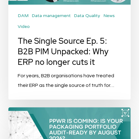
Unpacked:
DAM
Data management
Data Quality
News
Why
Video
ERP
no
The Single Source Ep. 5:
longer
B2B PIM Unpacked: Why
cuts
ERP no longer cuts it
it
For years, B2B organisations have treated
their ERP as the single source of truth for…
PPWR
Is
Coming: