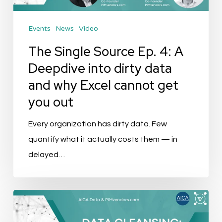
Deepdive
into
Events
News
Video
dirty
data
The Single Source Ep. 4: A
and
Deepdive into dirty data
why
and why Excel cannot get
Excel
you out
cannot
get
Every organization has dirty data. Few
you
quantify what it actually costs them — in
out
delayed…
Event
Recap: