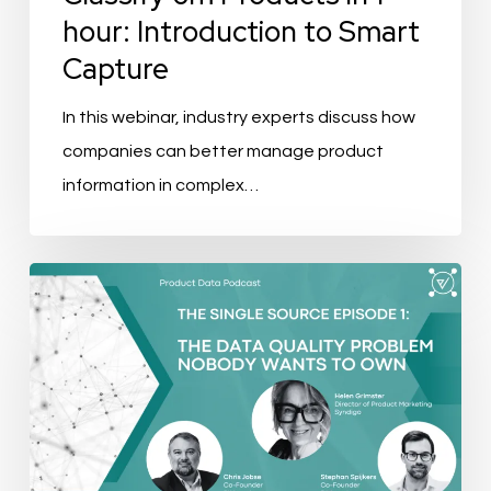
to
hour: Introduction to Smart
Smart
Capture
Capture
In this webinar, industry experts discuss how
companies can better manage product
information in complex…
Podcast
Recap:
The
Data
Quality
Problem
nobody