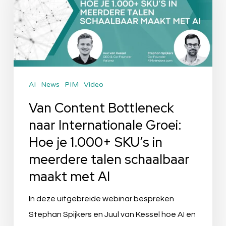
naar
Internationale
Groei:
Hoe
je
AI
News
PIM
Video
1.000+
SKU’s
Van Content Bottleneck
in
naar Internationale Groei:
meerdere
Hoe je 1.000+ SKU’s in
talen
meerdere talen schaalbaar
schaalbaar
maakt met AI
maakt
met
In deze uitgebreide webinar bespreken
AI
Stephan Spijkers en Juul van Kessel hoe AI en