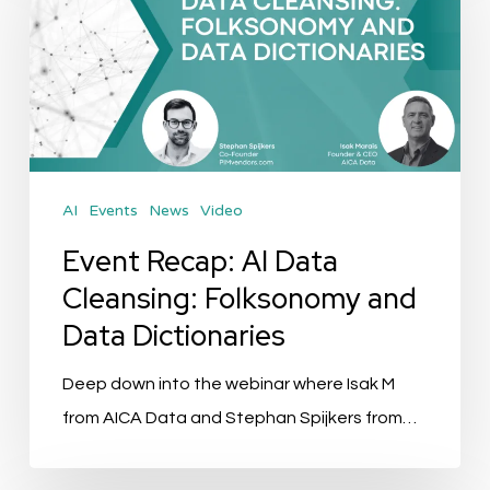
AI
Data
Cleansing:
Folksonomy
and
Data
AI
Events
News
Video
Dictionaries
Event Recap: AI Data
Cleansing: Folksonomy and
Data Dictionaries
Deep down into the webinar where Isak M
from AICA Data and Stephan Spijkers from…