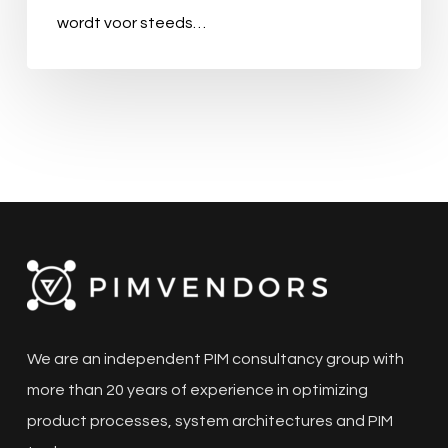
wordt voor steeds…
We are an independent PIM consultancy group with
more than 20 years of experience in optimizing
product processes, system architectures and PIM