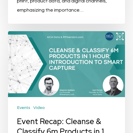
priint, product data, and digital channels,
emphasizing the importance…
Event
Recap:
Cleanse
&
Classify
6m
Products
in
Events
Video
1
hour:
Event Recap: Cleanse &
Introduction
Classify 6m Products in 1