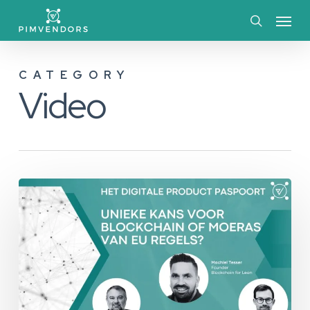
Skip
Menu
to
search
main
CATEGORY
content
Video
Unieke
Kans
voor
BlockChain
of
Moeras