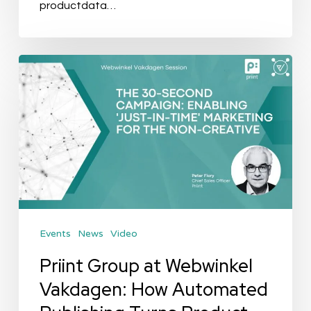
productdata…
Priint
Group
at
Webwinkel
Vakdagen:
How
Automated
Publishing
Events
News
Video
Turns
Product
Priint Group at Webwinkel
Data
Vakdagen: How Automated
into