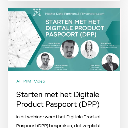
Starten
met
het
Digitale
Product
Paspoort
(DPP)
AI
PIM
Video
Starten met het Digitale
Product Paspoort (DPP)
In dit webinar wordt het Digitale Product
Paspoort (DPP) besproken, dat verplicht