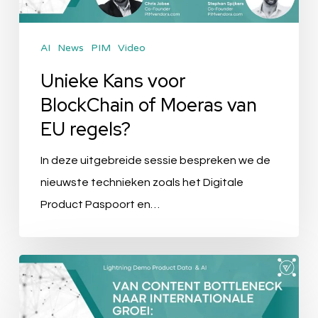
van
EU
AI
News
PIM
Video
regels?
Unieke Kans voor
BlockChain of Moeras van
EU regels?
In deze uitgebreide sessie bespreken we de
nieuwste technieken zoals het Digitale
Product Paspoort en…
Van
Content
Bottleneck