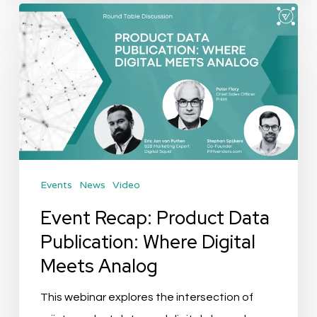
Event
Recap:
Product
Data
Publication:
Where
Digital
Meets
Events
News
Video
Analog
Event Recap: Product Data
Publication: Where Digital
Meets Analog
This webinar explores the intersection of