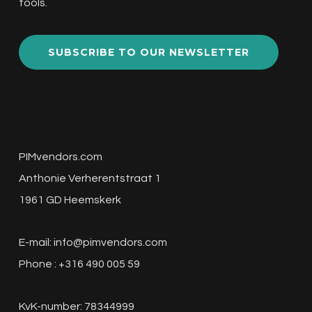
tools.
SUBSCRIBE TO OUR NEWSLETTER
PIMvendors.com
Anthonie Verherentstraat 1
1961 GD Heemskerk
E-mail:
info@pimvendors.com
Phone : +316 490 005 59
KvK-number: 78344999