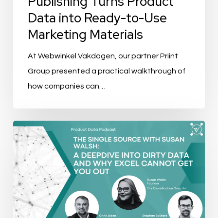
Publishing Turns Product
Ready-
Data into Ready-to-Use
to-
Marketing Materials
Use
Marketing
At Webwinkel Vakdagen, our partner Priint
Materials
Group presented a practical walkthrough of
how companies can…
The
Single
Source
Ep.
4:
A