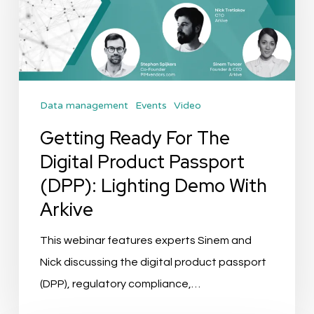
Digital
Product
Passport
(DPP):
Data management
Events
Video
Lighting
Demo
Getting Ready For The
With
Digital Product Passport
Arkive
(DPP): Lighting Demo With
Arkive
This webinar features experts Sinem and
Nick discussing the digital product passport
(DPP), regulatory compliance,…