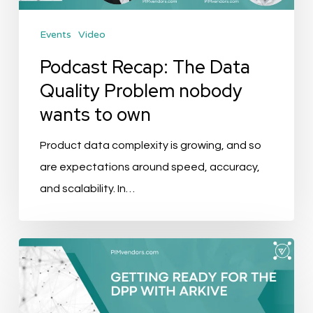
wants
Events
Video
to
own
Podcast Recap: The Data
Quality Problem nobody
wants to own
Product data complexity is growing, and so
are expectations around speed, accuracy,
and scalability. In…
Getting
Ready
For
The