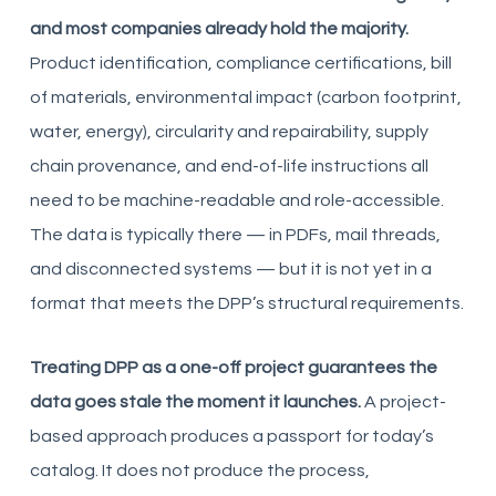
and most companies already hold the majority.
Product identification, compliance certifications, bill
of materials, environmental impact (carbon footprint,
water, energy), circularity and repairability, supply
chain provenance, and end-of-life instructions all
need to be machine-readable and role-accessible.
The data is typically there — in PDFs, mail threads,
and disconnected systems — but it is not yet in a
format that meets the DPP’s structural requirements.
Treating DPP as a one-off project guarantees the
data goes stale the moment it launches.
A project-
based approach produces a passport for today’s
catalog. It does not produce the process,