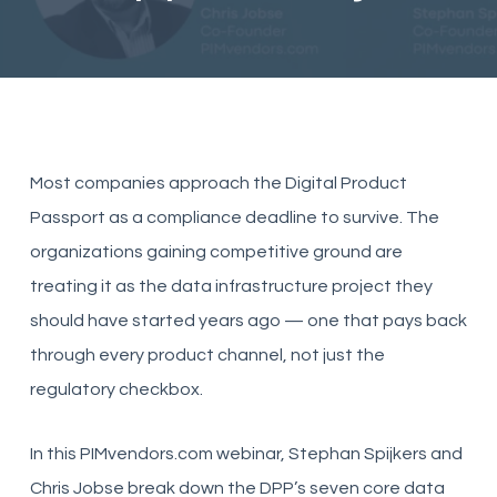
Most companies approach the Digital Product
Passport as a compliance deadline to survive. The
organizations gaining competitive ground are
treating it as the data infrastructure project they
should have started years ago — one that pays back
through every product channel, not just the
regulatory checkbox.
In this PIMvendors.com webinar, Stephan Spijkers and
Chris Jobse break down the DPP’s seven core data