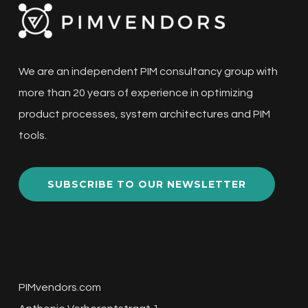
We are an independent PIM consultancy group with
more than 20 years of experience in optimizing
product processes, system architectures and PIM
tools.
SUBSCRIBE TO OUR NEWSLETTER
PIMvendors.com