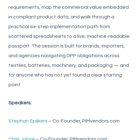
requirements, map the commercial value embedded
in compliant product data, and walk through a
practical six-step implementation path from
scattered spreadsheets to a live, machine-readable
passport. The session is built for brands, importers,
and agencies navigating DPP obligations across
textiles, batteries, machinery, and packaging — and
for anyone who has not yet found a clear starting
point.
Speakers:
Stephan Spijkers
– Co-Founder, PIMvendors.com
Chris Jobse
– Co-Founder, PIMvendors.com