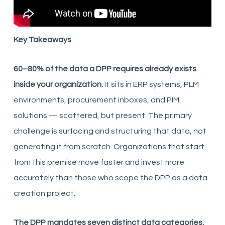
Key Takeaways
60–80% of the data a DPP requires already exists
inside your organization.
It sits in ERP systems, PLM
environments, procurement inboxes, and PIM
solutions — scattered, but present. The primary
challenge is surfacing and structuring that data, not
generating it from scratch. Organizations that start
from this premise move faster and invest more
accurately than those who scope the DPP as a data
creation project.
The DPP mandates seven distinct data categories,