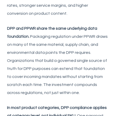
rates, stronger service margins, and higher
conversion on product content.
DPP and PPWR share the same underlying data
foundation.
Packaging regulation under PPWR draws
on many of the same material, supply chain, and
environmental data points the DPP requires.
Organizations that build a governed single source of
truth for DPP purposes can extend that foundation
to cover incoming mandates without starting from
scratch each time. The investment compounds
across regulations, not just within one.
In most product categories, DPP compliance applies
at category level, not individual SKU.
One passport