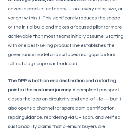
covers a product category — not every color, size, or
variant within it. This significantly reduces the scope
of the initial build and makes a focused pilot far more
achievable than most teams initially assume. Starting
with one best-selling product line establishes the
governance model and surfaces real gaps before
full-catalog scope is introduced.
The DPP is both an end destination and a starting
point in the customer journey.
A compliant passport
closes the loop on circularity and end-of-life — but it
also opens a channel for spare part identification,
repair guidance, reordering via QR scan, and verified
sustainability claims that premium buyers are