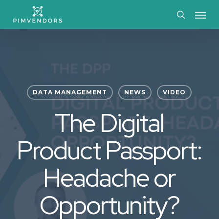
Skip
Menu
to
search
main
content
DATA MANAGEMENT
NEWS
VIDEO
The Digital
Product Passport:
Headache or
Opportunity?