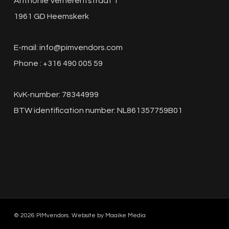
Anthonie Verherentstraat 1
1961 GD Heemskerk
E-mail:
info@pimvendors.com
Phone : +316 490 005 59
KvK-number: 78344999
BTW identification number: NL861357759B01
© 2026 PIMvendors. Website by
Maaike Media