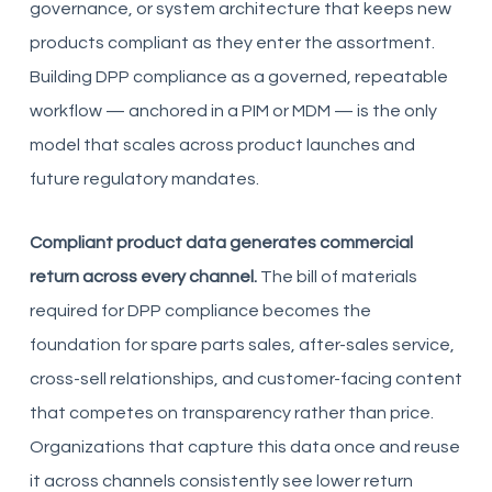
governance, or system architecture that keeps new
products compliant as they enter the assortment.
Building DPP compliance as a governed, repeatable
workflow — anchored in a PIM or MDM — is the only
model that scales across product launches and
future regulatory mandates.
Compliant product data generates commercial
return across every channel.
The bill of materials
required for DPP compliance becomes the
foundation for spare parts sales, after-sales service,
cross-sell relationships, and customer-facing content
that competes on transparency rather than price.
Organizations that capture this data once and reuse
it across channels consistently see lower return