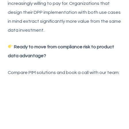
increasingly willing to pay for. Organizations that
design their DPP implementation with both use cases
in mind extract significantly more value from the same
data investment.
Ready to move from compliance risk to product
data advantage?
Compare PIM solutions and book a call with our team: