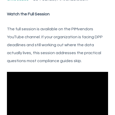
Watch the Full Session
The full session is available on the PIMvendors
YouTube channel. If your organization is facing DPP
deadlines and still working out where the data
actually lives, this session addresses the practical
questions most compliance guides skip.