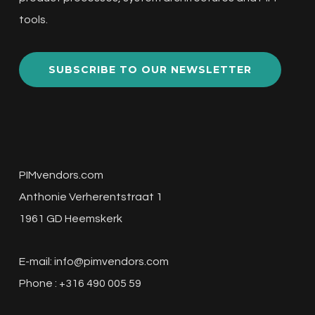
tools.
SUBSCRIBE TO OUR NEWSLETTER
PIMvendors.com
Anthonie Verherentstraat 1
1961 GD Heemskerk
E-mail:
info@pimvendors.com
Phone : +316 490 005 59