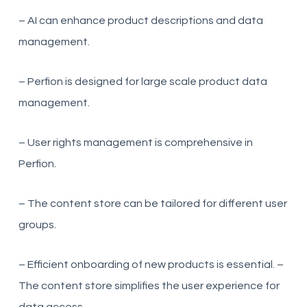
– AI can enhance product descriptions and data
management.
– Perfion is designed for large scale product data
management.
– User rights management is comprehensive in
Perfion.
– The content store can be tailored for different user
groups.
– Efficient onboarding of new products is essential. –
The content store simplifies the user experience for
data access.