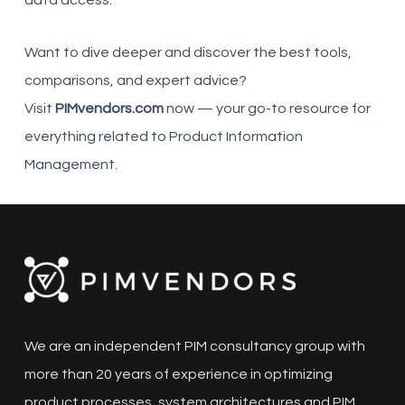
Want to dive deeper and discover the best tools,
comparisons, and expert advice?
Visit
PIMvendors.com
now — your go-to resource for
everything related to Product Information
Management.
We are an independent PIM consultancy group with
more than 20 years of experience in optimizing
product processes, system architectures and PIM