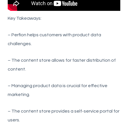
Key Takeaways:
– Perfion helps customers with product data
challenges.
– The content store allows for faster distribution of
content.
– Managing product data is crucial for effective
marketing.
– The content store provides a self-service portal for
users.