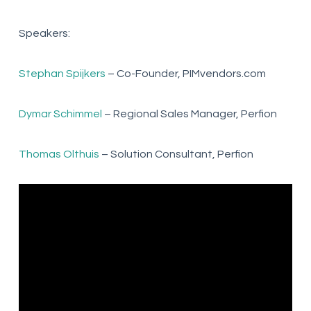
Speakers:
Stephan Spijkers
– Co-Founder, PIMvendors.com
Dymar Schimmel
– Regional Sales Manager, Perfion
Thomas Olthuis
– Solution Consultant, Perfion