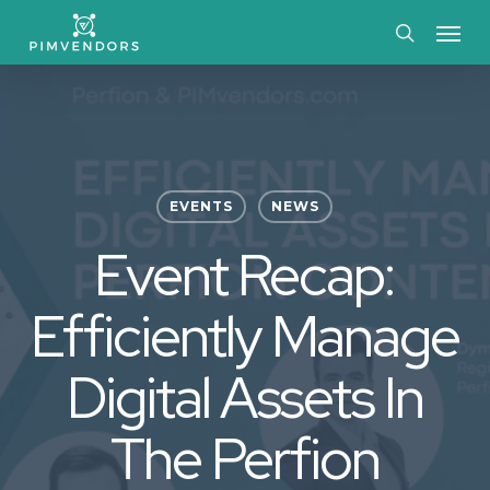
Skip
Menu
to
search
main
content
EVENTS
NEWS
Event Recap:
Efficiently Manage
Digital Assets In
The Perfion