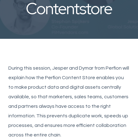
Contentstore
During this session, Jesper and Dymar from Perfion will
explain how the Perfion Content Store enables you
to make product data and digital assets centrally
available, so that marketers, sales teams, customers
and partners always have access to the right
information. This prevents duplicate work, speeds up
processes, and ensures more efficient collaboration
across the entire chain.