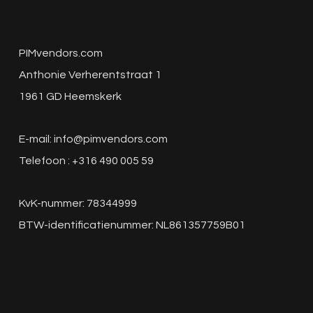
PIMvendors.com
Anthonie Verherentstraat 1
1961 GD Heemskerk
E-mail:
info@pimvendors.com
Telefoon : +316 490 005 59
KvK-nummer: 78344999
BTW-identificatienummer: NL861357759B01