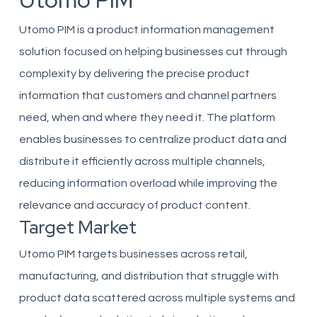
Utomo PIM
Utomo PIM is a product information management
solution focused on helping businesses cut through
complexity by delivering the precise product
information that customers and channel partners
need, when and where they need it. The platform
enables businesses to centralize product data and
distribute it efficiently across multiple channels,
reducing information overload while improving the
relevance and accuracy of product content.
Target Market
Utomo PIM targets businesses across retail,
manufacturing, and distribution that struggle with
product data scattered across multiple systems and