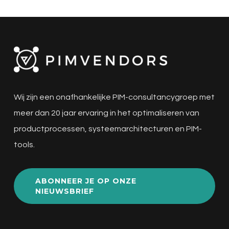
Wij zijn een onafhankelijke PIM-consultancygroep met
meer dan 20 jaar ervaring in het optimaliseren van
productprocessen, systeemarchitecturen en PIM-
tools.
ABONNEER JE OP ONZE
NIEUWSBRIEF