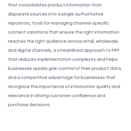
that consolidates product information from
disparate sources into a single authoritative
repository, tools for managing channel-specific
content variations that ensure the right information
reaches the right audience across retail, wholesale,
and digital channels, a streamlined approach to PIM
that reduces implementation complexity and helps
businesses quickly gain control of their product data,
and a competitive advantage for businesses that
recognize the importance of information quality and
relevance in driving customer confidence and
purchase decisions.