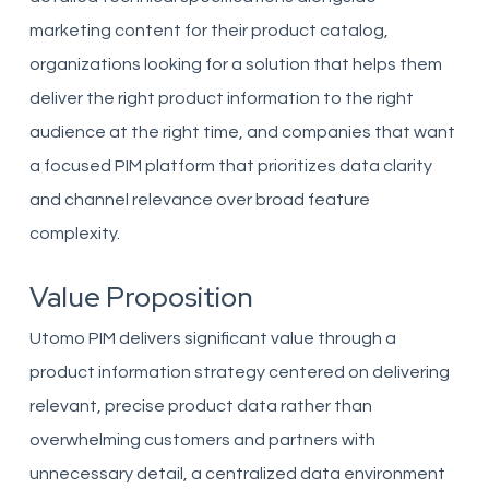
marketing content for their product catalog,
organizations looking for a solution that helps them
deliver the right product information to the right
audience at the right time, and companies that want
a focused PIM platform that prioritizes data clarity
and channel relevance over broad feature
complexity.
Value Proposition
Utomo PIM delivers significant value through a
product information strategy centered on delivering
relevant, precise product data rather than
overwhelming customers and partners with
unnecessary detail, a centralized data environment