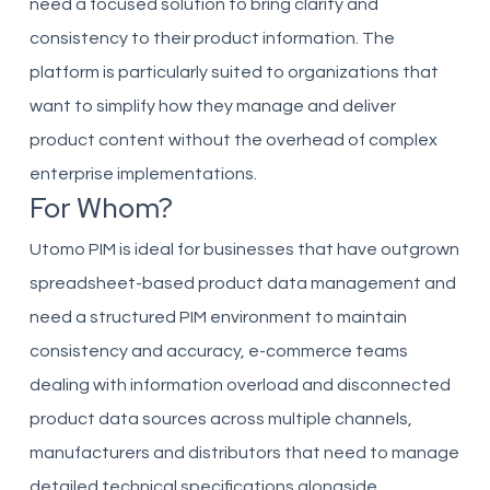
need a focused solution to bring clarity and
consistency to their product information. The
platform is particularly suited to organizations that
want to simplify how they manage and deliver
product content without the overhead of complex
enterprise implementations.
For Whom?
Utomo PIM is ideal for businesses that have outgrown
spreadsheet-based product data management and
need a structured PIM environment to maintain
consistency and accuracy, e-commerce teams
dealing with information overload and disconnected
product data sources across multiple channels,
manufacturers and distributors that need to manage
detailed technical specifications alongside