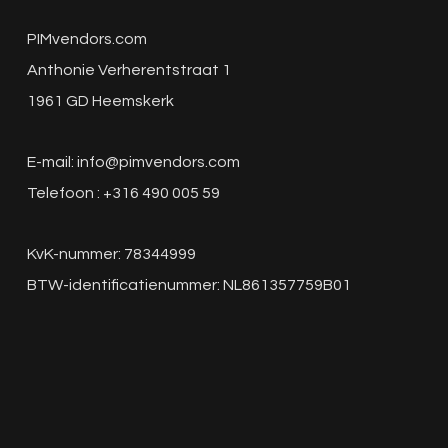
PIMvendors.com
Anthonie Verherentstraat 1
1961 GD Heemskerk
E-mail:
info@pimvendors.com
Telefoon : +316 490 005 59
KvK-nummer: 78344999
BTW-identificatienummer: NL861357759B01