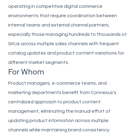
operating in competitive digital commerce
environments that require coordination between
internal teams and external channel partners,
especially those managing hundreds to thousands of
SKUs across multiple sales channels with frequent
catalog updates and product content variations for
different market segments.
For Whom
Product managers, e-commerce teams, and
marketing departments benefit from Connexus's
centralized approach to product content
management, eliminating the manual effort of
updating product information across multiple
channels while maintaining brand consistency.