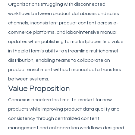
Organizations struggling with disconnected
workflows between product databases and sales
channels, inconsistent product content across e-
commerce platforms, and labor-intensive manual
updates when publishing to marketplaces find value
in the platform's ability to streamline multichannel
distribution, enabling teams to collaborate on
product enrichment without manual data transfers
between systems.
Value Proposition
Connexus accelerates time-to-market for new
products while improving product data quality and
consistency through centralized content
management and collaboration workflows designed