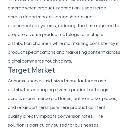
emerge when product information is scattered
across departmental spreadsheets and
disconnected systems, reducing the time required to
prepare diverse product catalogs for multiple
distribution channels while maintaining consistency in
product specifications and marketing content across
digital commerce touchpoints.
Target Market
Connexus serves mid-sized manufacturers and
distributors managing diverse product catalogs
across e-commerce platforms, online marketplaces,
and retail partnerships where product content
quality directly impacts conversion rates. The
solution is particularly suited for businesses