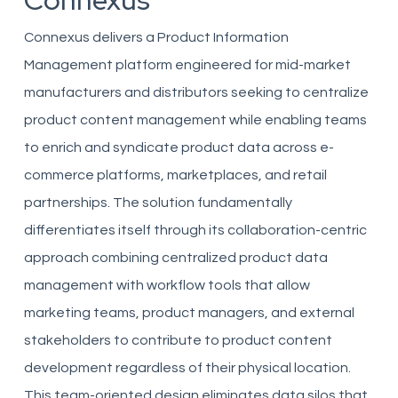
Connexus
Connexus delivers a Product Information
Management platform engineered for mid-market
manufacturers and distributors seeking to centralize
product content management while enabling teams
to enrich and syndicate product data across e-
commerce platforms, marketplaces, and retail
partnerships. The solution fundamentally
differentiates itself through its collaboration-centric
approach combining centralized product data
management with workflow tools that allow
marketing teams, product managers, and external
stakeholders to contribute to product content
development regardless of their physical location.
This team-oriented design eliminates data silos that