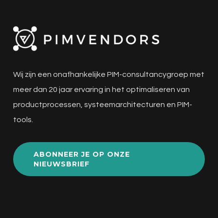
Wij zijn een onafhankelijke PIM-consultancygroep met
meer dan 20 jaar ervaring in het optimaliseren van
productprocessen, systeemarchitecturen en PIM-
tools.
ABONNEER JE OP ONZE
NIEUWSBRIEF