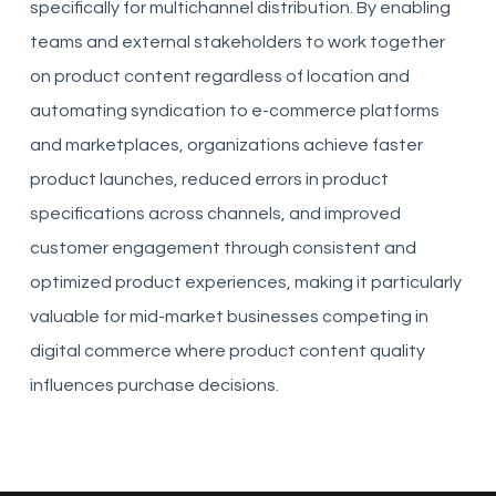
specifically for multichannel distribution. By enabling
teams and external stakeholders to work together
on product content regardless of location and
automating syndication to e-commerce platforms
and marketplaces, organizations achieve faster
product launches, reduced errors in product
specifications across channels, and improved
customer engagement through consistent and
optimized product experiences, making it particularly
valuable for mid-market businesses competing in
digital commerce where product content quality
influences purchase decisions.