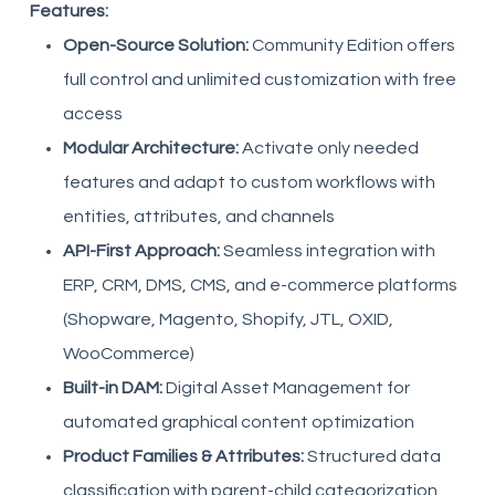
Features:
Open-Source Solution:
Community Edition offers
full control and unlimited customization with free
access
Modular Architecture:
Activate only needed
features and adapt to custom workflows with
entities, attributes, and channels
API-First Approach:
Seamless integration with
ERP, CRM, DMS, CMS, and e-commerce platforms
(Shopware, Magento, Shopify, JTL, OXID,
WooCommerce)
Built-in DAM:
Digital Asset Management for
automated graphical content optimization
Product Families & Attributes:
Structured data
classification with parent-child categorization