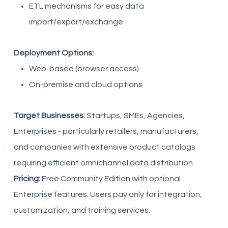
ETL mechanisms for easy data
import/export/exchange
Deployment Options:
Web-based (browser access)
On-premise and cloud options
Target Businesses:
Startups, SMEs, Agencies,
Enterprises - particularly retailers, manufacturers,
and companies with extensive product catalogs
requiring efficient omnichannel data distribution.
Pricing:
Free Community Edition with optional
Enterprise features. Users pay only for integration,
customization, and training services.