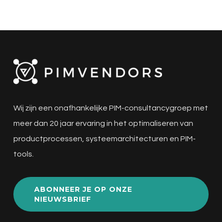
Wij zijn een onafhankelijke PIM-consultancygroep met
meer dan 20 jaar ervaring in het optimaliseren van
productprocessen, systeemarchitecturen en PIM-
tools.
ABONNEER JE OP ONZE
NIEUWSBRIEF