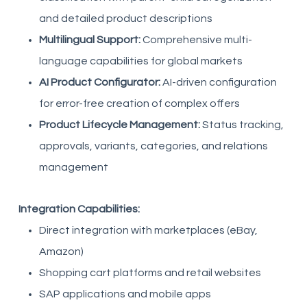
and detailed product descriptions
Multilingual Support:
Comprehensive multi-
language capabilities for global markets
AI Product Configurator:
AI-driven configuration
for error-free creation of complex offers
Product Lifecycle Management:
Status tracking,
approvals, variants, categories, and relations
management
Integration Capabilities:
Direct integration with marketplaces (eBay,
Amazon)
Shopping cart platforms and retail websites
SAP applications and mobile apps