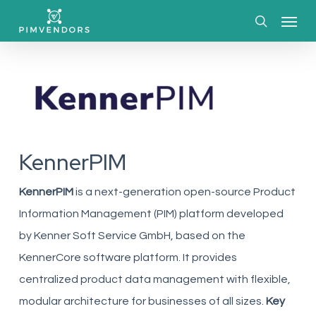
Skip
Menu
to
search
main
content
KennerPIM
KennerPIM
is a next-generation open-source Product
Information Management (PIM) platform developed
by Kenner Soft Service GmbH, based on the
KennerCore software platform. It provides
centralized product data management with flexible,
modular architecture for businesses of all sizes.
Key