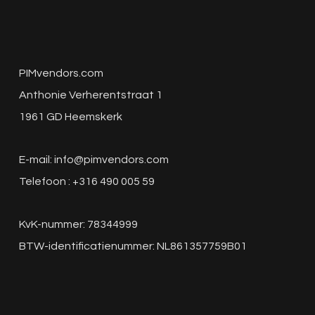
PIMvendors.com
Anthonie Verherentstraat 1
1961 GD Heemskerk
E-mail:
info@pimvendors.com
Telefoon : +316 490 005 59
KvK-nummer: 78344999
BTW-identificatienummer: NL861357759B01