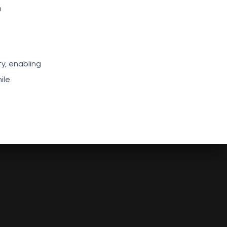
h
y, enabling
ile