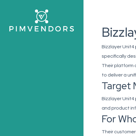
Skip
to
main
Bizzla
content
Bizzlayer Unit4
specifically de
Their platform
to deliver a uni
Target 
Bizzlayer Unit4
and product in
For Wh
Their customer