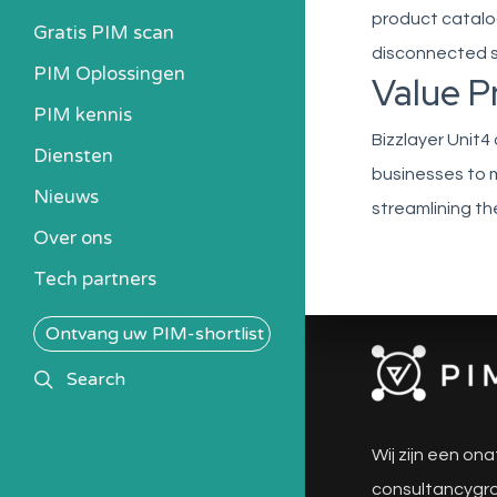
product catalog
Gratis PIM scan
disconnected sy
PIM Oplossingen
Value P
PIM kennis
Bizzlayer Unit4
Heb ik een PIM nodig?
Diensten
businesses to m
Kosten berekenen
Nieuws
streamlining th
Kennisbank
Over ons
Alle PIM-oplossingen
Tech partners
Ontvang uw PIM-shortlist
search
Search
Wij zijn een ona
consultancygro