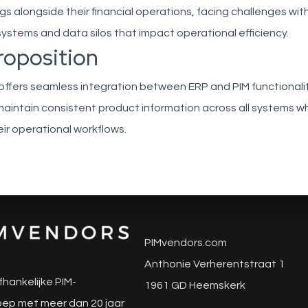
s alongside their financial operations, facing challenges wit
stems and data silos that impact operational efficiency.
roposition
 offers seamless integration between ERP and PIM functionalit
aintain consistent product information across all systems wh
eir operational workflows.
PIMvendors.com
Anthonie Verherentstraat 1
fhankelijke PIM-
1961 GD Heemskerk
ep met meer dan 20 jaar