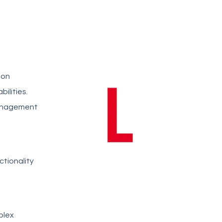
ion
ilities.
management
ctionality
plex