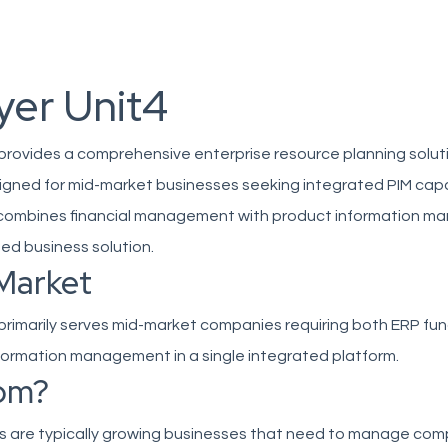
yer Unit4
 provides a comprehensive enterprise resource planning solut
signed for mid-market businesses seeking integrated PIM capab
 combines financial management with product information 
fied business solution.
Market
 primarily serves mid-market companies requiring both ERP fun
formation management in a single integrated platform.
om?
s are typically growing businesses that need to manage com