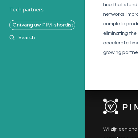
hub that stand
Tech partners
networks, impro
complete produc
Ontvang uw PIM-shortlist
eliminating th
search
Search
accelerate tim
growing partne
Wij zijn een ona