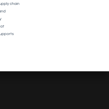
upply chain
 and
y
hat
supports