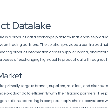
ct Datalake
ke is a product data exchange platform that enables produc
ween trading partners. The solution provides a centralized hu
aring product information across supplier, brand, and retail
 process of exchanging high-quality product data throughout
Market
e primarily targets brands, suppliers, retailers, and distribut
e product data efficiently with their trading partners. The p
rganizations operating in complex supply chain ecosystems 