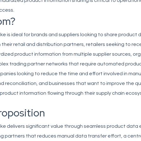
ndardized product information sharing is critical to operationa
ccess.
om?
e is ideal for brands and suppliers looking to share product 
their retail and distribution partners, retailers seeking to rec
rdized product information from multiple supplier sources, or
ex trading partner networks that require automated produ
anies looking to reduce the time and effort involved in man
d reconciliation, and businesses that want to improve the qu
product information flowing through their supply chain ecosy
roposition
ke delivers significant value through seamless product data
g partners that reduces manual data transfer effort, a centr