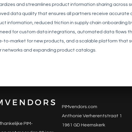
ardizes and streamlines product information sharing across s
ved data quality that ensures all partners receive accurate
t information, reduced friction in supply chain onboarding b
e need for custom data integrations, automated data flows t
e-to-market for new products, and a scalable platform that 
r networks and expanding product catalogs.
PIMvendors.com
Anthonie Verherentstraat 1
fhankelijke PIM-
1961 GD Heemskerk