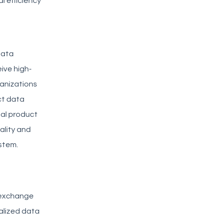
l efficiency
data
eive high-
ganizations
ct data
ual product
ality and
stem.
 exchange
alized data