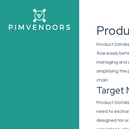
Skip
to
main
Produ
content
Product Datala
flow easily bet
managing and sh
simplifying the
chain.
Target 
Product Datalak
need to exchang
designed for o