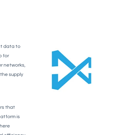
t data to
b for
er networks,
 the supply
ors that
latform is
where