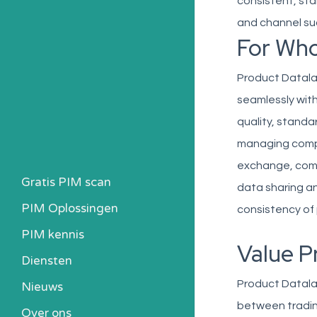
consistent, sta
and channel su
For Wh
Product Datalak
seamlessly with 
quality, standa
managing compl
exchange, comp
Gratis PIM scan
data sharing an
PIM Oplossingen
consistency of 
PIM kennis
Value P
Heb ik een PIM nodig?
Diensten
Kosten berekenen
Product Datala
Nieuws
Kennisbank
between tradin
Over ons
Alle PIM-oplossingen