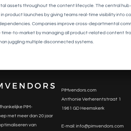
tal assets throughout the content lifecycle. The central hu
in product launches by giving teams real-time visibility into c
 dependencies. Companies improve cross-departmental com
 time-to-market by managing all product-related content fro
han juggling multiple disconnected systems.
PIMvendors.com
Anthonie Verherentstraat 1
fhankelijke PIM-
1961 GD Heemskerk
ep met meer dan 20 jaar
 optimaliseren van
E-mail:
info@pimvendors.com