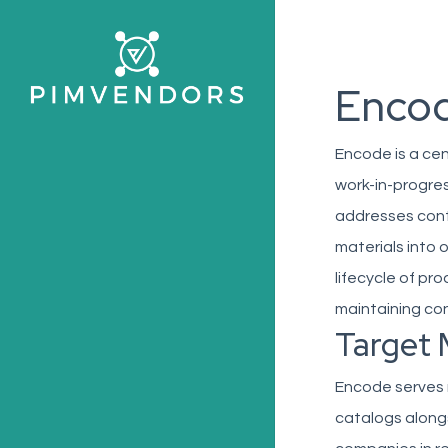
Skip
to
main
Enco
content
Encode is a ce
work-in-progres
addresses conte
materials into 
lifecycle of pr
maintaining con
Target 
Encode serves 
catalogs alongs