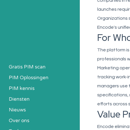
companies in r
launches requi
Organizations 
Encode's unifi
For Wh
The platform i
professionals w
Gratis PIM scan
Marketing oper
PIM Oplossingen
tracking work-i
managers use t
PIM kennis
specifications,
Heb ik een PIM nodig?
Diensten
efforts across 
Kosten berekenen
Nieuws
Value P
Kennisbank
Over ons
Alle PIM-oplossingen
Encode eliminat