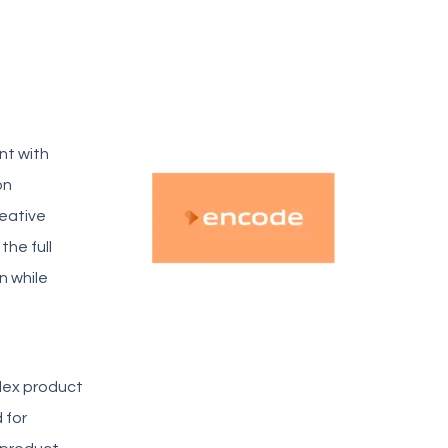
nt with
on
reative
he full
n while
lex product
 for