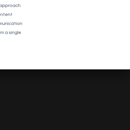
b approach
ontent
munication
m a single