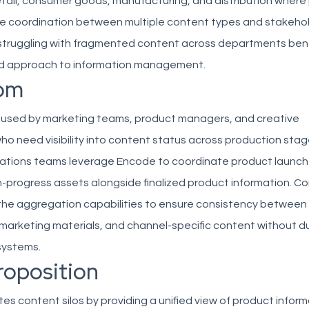
etail, consumer goods, manufacturing, and distribution where
re coordination between multiple content types and stakehol
struggling with fragmented content across departments bene
ed approach to information management.
om
s used by marketing teams, product managers, and creative
ho need visibility into content status across production stag
ations teams leverage Encode to coordinate product launch
n-progress assets alongside finalized product information. C
he aggregation capabilities to ensure consistency between
 marketing materials, and channel-specific content without d
systems.
roposition
es content silos by providing a unified view of product infor