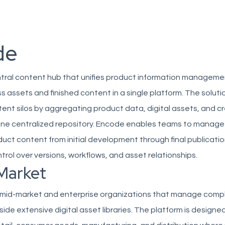
de
ntral content hub that unifies product information manageme
s assets and finished content in a single platform. The soluti
nt silos by aggregating product data, digital assets, and c
one centralized repository. Encode enables teams to manage t
oduct content from initial development through final publicatio
trol over versions, workflows, and asset relationships.
Market
mid-market and enterprise organizations that manage comp
ide extensive digital asset libraries. The platform is designed