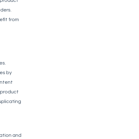
 product
ders.
fit from
es.
es by
ontent
 product
uplicating
mation and