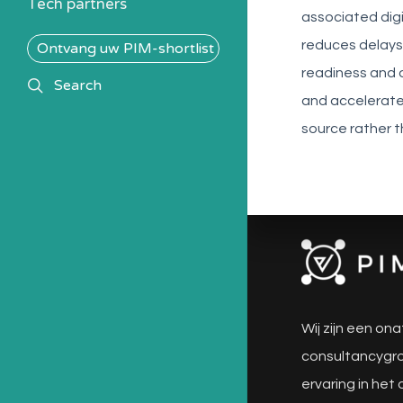
Tech partners
associated digi
reduces delays 
Ontvang uw PIM-shortlist
readiness and
search
Search
and accelerate
source rather t
Wij zijn een ona
consultancygro
ervaring in het