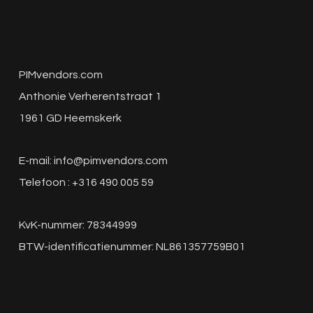
PIMvendors.com
Anthonie Verherentstraat 1
1961 GD Heemskerk
E-mail:
info@pimvendors.com
Telefoon : +316 490 005 59
KvK-nummer: 78344999
BTW-identificatienummer: NL861357759B01