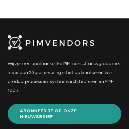
Wij zijn een onafhankelijke PIM-consultancygroep met
meer dan 20 jaar ervaring in het optimaliseren van
productprocessen, systeemarchitecturen en PIM-
tools.
ABONNEER JE OP ONZE
NIEUWSBRIEF