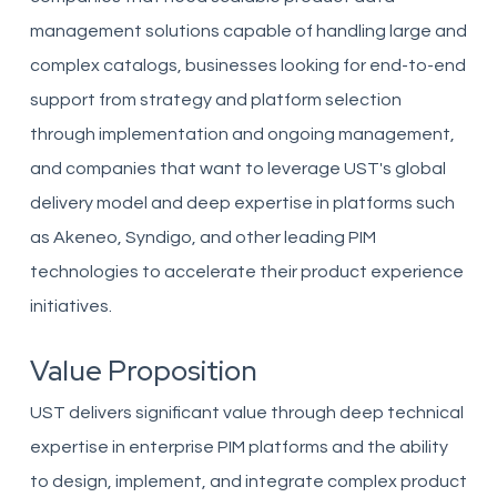
management solutions capable of handling large and
complex catalogs, businesses looking for end-to-end
support from strategy and platform selection
through implementation and ongoing management,
and companies that want to leverage UST's global
delivery model and deep expertise in platforms such
as Akeneo, Syndigo, and other leading PIM
technologies to accelerate their product experience
initiatives.
Value Proposition
UST delivers significant value through deep technical
expertise in enterprise PIM platforms and the ability
to design, implement, and integrate complex product