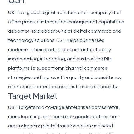
UST
UST is a global digital transformation company that
offers product information management capabilities
as part of its broader suite of digital commerce and
technology solutions. UST helps businesses
modernize their product data infrastructure by
implementing, integrating, and customizing PIM
platforms to support omnichannel commerce
strategies and improve the quality and consistency
of product content across customer touchpoints.
Target Market
UST targets mid-to-large enterprises across retail,
manufacturing, and consumer goods sectors that
are undergoing digital transformation and need