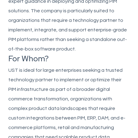
expert guidance in deploying and optimizing PIM
solutions. The company is particularly suited to
organizations that require a technology partner to
implement, integrate, and support enterprise-grade
PIM platforms rather than seeking a standalone out-
of-the-box software product.
For Whom?
UST is ideal for large enterprises seeking a trusted
technology partner to implement or optimize their
PIM infrastructure as part of a broader digital
commerce transformation, organizations with
complex product data landscapes that require
custom integrations between PIM, ERP, DAM, and e-
commerce platforms, retail and manufacturing
companies that need scalable product data