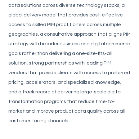
data solutions across diverse technology stacks, a
global delivery model that provides cost-effective
access to skilled PIM practitioners across multiple
geographies, a consultative approach that aligns PIM
strategy with broader business and digital commerce
goals rather than delivering a one-size-fits-all
solution, strong partnerships with leading PIM
vendors that provide clients with access to preferred
pricing, accelerators, and specialized knowledge,
and a track record of delivering large-scale digital
transformation programs that reduce time-to-
market and improve product data quality across all
customer-facing channels.