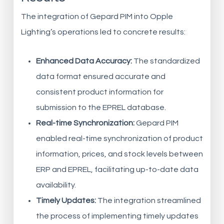
The integration of Gepard PIM into Opple
Lighting’s operations led to concrete results:
Enhanced Data Accuracy:
The standardized
data format ensured accurate and
consistent product information for
submission to the EPREL database.
Real-time Synchronization:
Gepard PIM
enabled real-time synchronization of product
information, prices, and stock levels between
ERP and EPREL, facilitating up-to-date data
availability.
Timely Updates:
The integration streamlined
the process of implementing timely updates