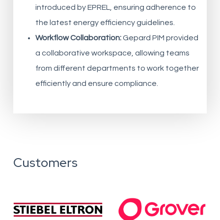
introduced by EPREL, ensuring adherence to
the latest energy efficiency guidelines.
Workflow Collaboration:
Gepard PIM provided
a collaborative workspace, allowing teams
from different departments to work together
efficiently and ensure compliance.
Customers