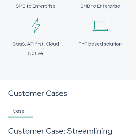
SMB to Enterprise
SMB to Enterprise
SaaS, API first, Cloud
PhP based solution
Native
Customer Cases
Case 1
Customer Case: Streamlining