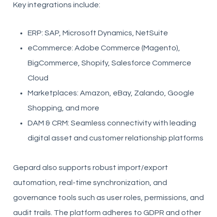
Key integrations include:
ERP: SAP, Microsoft Dynamics, NetSuite
eCommerce: Adobe Commerce (Magento),
BigCommerce, Shopify, Salesforce Commerce
Cloud
Marketplaces: Amazon, eBay, Zalando, Google
Shopping, and more
DAM & CRM: Seamless connectivity with leading
digital asset and customer relationship platforms
Gepard also supports robust import/export
automation, real-time synchronization, and
governance tools such as user roles, permissions, and
audit trails. The platform adheres to GDPR and other