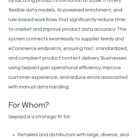
syndicating product information at scale. It offers
flexible data models, AI-powered enrichment, and
rule-based workflows that significantly reduce time-
to-market and improve product data accuracy. The
system connects seamlessly to supplier feeds and
eCommerce endpoints, ensuring fast, standardized,
and compliant product content delivery. Businesses
using Gepard gain operational efficiency, improve
customer experience, and reduce errors associated
with manual data handling.
For Whom?
Gepard is a strategic fit for:
Retailers and distributors with large, diverse, and