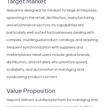
Target Market
Gepard is designed for medium to large enterprises
operating in the retail, distribution, manufacturing,
and eCommerce sectors. Its capabilities are
particularly well-suited for businesses dealing with
complex, multilingual product catalogs and requiring
frequent synchronization with suppliers and
marketplaces. Ideal users include global brands,
distributors, and retailers who prioritize speed,
scalability, and automation in managing and
syndicating product content.
Value Proposition
Gepard delivers a unified platform for managing and