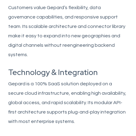
Customers value Gepard’s flexibility, data
governance capabilities, and responsive support
team. Its scalable architecture and connector library
make it easy to expand into new geographies and
digital channels without reengineering backend
systems.
Technology & Integration
Gepard is a 100% SaaS solution deployed on a
secure cloud infrastructure, enabling high availability,
global access, and rapid scalability. Its modular API-
first architecture supports plug-and-play integration
with most enterprise systems.