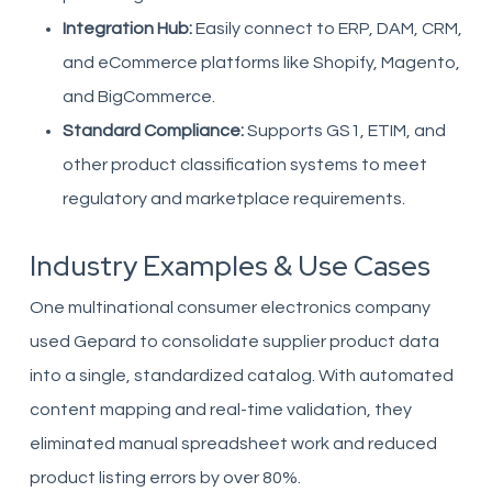
Integration Hub:
Easily connect to ERP, DAM, CRM,
and eCommerce platforms like Shopify, Magento,
and BigCommerce.
Standard Compliance:
Supports GS1, ETIM, and
other product classification systems to meet
regulatory and marketplace requirements.
Industry Examples & Use Cases
One multinational consumer electronics company
used Gepard to consolidate supplier product data
into a single, standardized catalog. With automated
content mapping and real-time validation, they
eliminated manual spreadsheet work and reduced
product listing errors by over 80%.