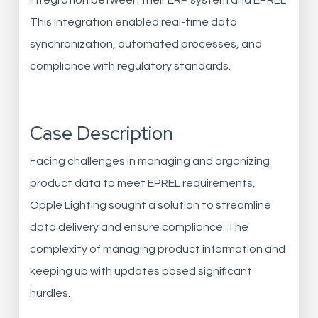
integration between their ERP system and EPREL.
This integration enabled real-time data
synchronization, automated processes, and
compliance with regulatory standards.
Case Description
Facing challenges in managing and organizing
product data to meet EPREL requirements,
Opple Lighting sought a solution to streamline
data delivery and ensure compliance. The
complexity of managing product information and
keeping up with updates posed significant
hurdles.