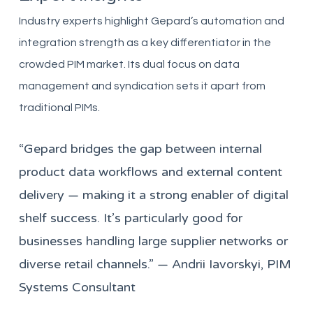
Industry experts highlight Gepard’s automation and
integration strength as a key differentiator in the
crowded PIM market. Its dual focus on data
management and syndication sets it apart from
traditional PIMs.
“Gepard bridges the gap between internal
product data workflows and external content
delivery — making it a strong enabler of digital
shelf success. It’s particularly good for
businesses handling large supplier networks or
diverse retail channels.” — Andrii Iavorskyi, PIM
Systems Consultant