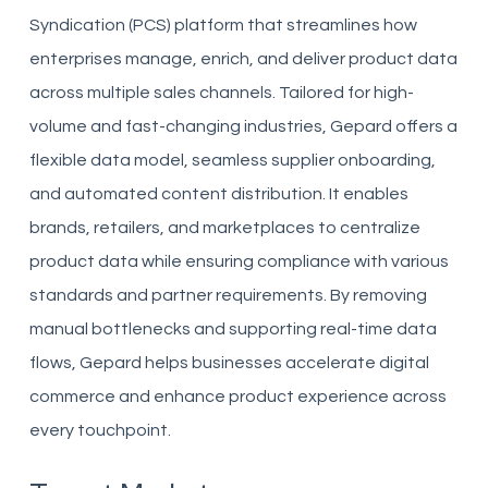
Syndication (PCS) platform that streamlines how
enterprises manage, enrich, and deliver product data
across multiple sales channels. Tailored for high-
volume and fast-changing industries, Gepard offers a
flexible data model, seamless supplier onboarding,
and automated content distribution. It enables
brands, retailers, and marketplaces to centralize
product data while ensuring compliance with various
standards and partner requirements. By removing
manual bottlenecks and supporting real-time data
flows, Gepard helps businesses accelerate digital
commerce and enhance product experience across
every touchpoint.