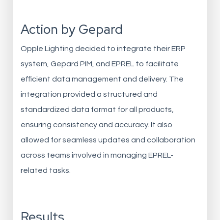
Action by Gepard
Opple Lighting decided to integrate their ERP
system, Gepard PIM, and EPREL to facilitate
efficient data management and delivery. The
integration provided a structured and
standardized data format for all products,
ensuring consistency and accuracy. It also
allowed for seamless updates and collaboration
across teams involved in managing EPREL-
related tasks.
Results