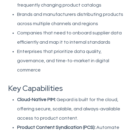
frequently changing product catalogs
Brands and manufacturers distributing products
across multiple channels and regions
Companies that need to onboard supplier data
efficiently and map it to internal standards
Enterprises that prioritize data quality,
governance, and time-to-market in digital
commerce
Key Capabilities
Cloud-Native PIM:
Gepard is built for the cloud,
offering secure, scalable, and always-available
access to product content.
Product Content Syndication (PCS):
Automate