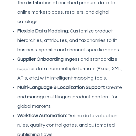
the distribution of enriched product data to
online marketplaces, retailers, and digital
catalogs.
Flexible Data Modeling:
Customize product
hierarchies, attributes, and taxonomies to fit
business-specific and channel-specific needs.
Supplier Onboarding:
Ingest and standardize
supplier data from multiple formats (Excel, XML,
APIs, etc.) with intelligent mapping tools.
Multi-Language & Localization Support:
Create
and manage multilingual product content for
global markets.
Workflow Automation:
Define data validation
rules, quality control gates, and automated
publishing flows.