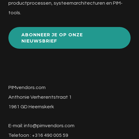
productprocessen, systeemarchitecturen en PIM-
tools.
ABONNEER JE OP ONZE
NIEUWSBRIEF
PIMvendors.com
Anthonie Verherentstraat 1
1961 GD Heemskerk
E-mail:
info@pimvendors.com
Telefoon : +316 490 005 59