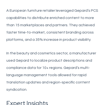
A European furniture retailer leveraged Gepard’s PCS
capabilities to distribute enriched content to more
than 15 marketplaces and partners. They achieved
faster time-to-market, consistent branding across
platforms, and a 35% increase in product visibility.
In the beauty and cosmetics sector, a manufacturer
used Gepard to localize product descriptions and
compliance data for 10+ regions. Gepard’s multi-
language management tools allowed for rapid
translation updates and region-specific content
syndication.
Expert Insights