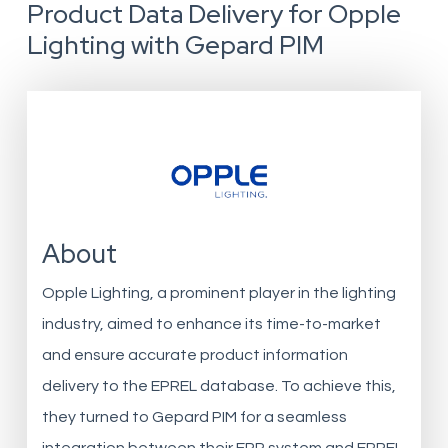
Product Data Delivery for Opple
Lighting with Gepard PIM
About
Opple Lighting, a prominent player in the lighting
industry, aimed to enhance its time-to-market
and ensure accurate product information
delivery to the EPREL database. To achieve this,
they turned to Gepard PIM for a seamless