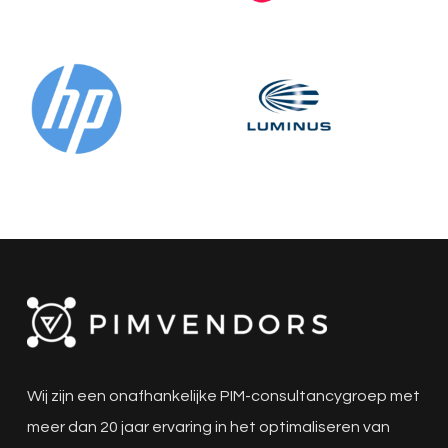
Wij zijn een onafhankelijke PIM-consultancygroep met
meer dan 20 jaar ervaring in het optimaliseren van