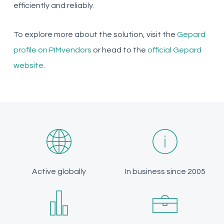
efficiently and reliably.
To explore more about the solution, visit the
Gepard
profile on PIMvendors
or head to the
official Gepard
website
.
Active globally
In business since 2005