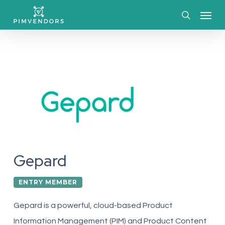
Skip
Menu
to
search
main
content
Gepard
ENTRY MEMBER
Gepard is a powerful, cloud-based Product
Information Management (PIM) and Product Content