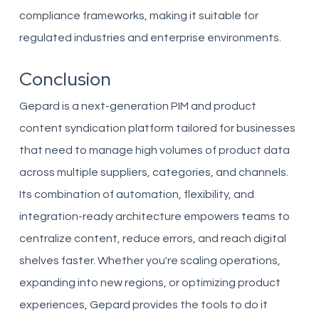
compliance frameworks, making it suitable for
regulated industries and enterprise environments.
Conclusion
Gepard is a next-generation PIM and product
content syndication platform tailored for businesses
that need to manage high volumes of product data
across multiple suppliers, categories, and channels.
Its combination of automation, flexibility, and
integration-ready architecture empowers teams to
centralize content, reduce errors, and reach digital
shelves faster. Whether you're scaling operations,
expanding into new regions, or optimizing product
experiences, Gepard provides the tools to do it