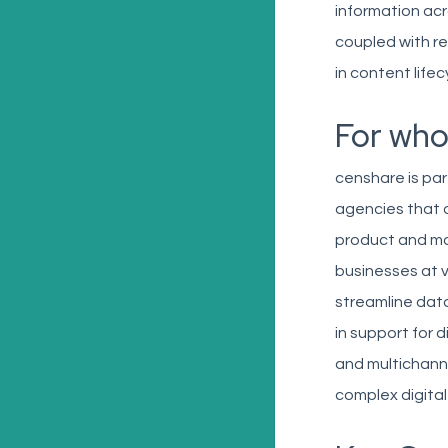
information ac
coupled with rea
in content lif
For wh
censhare is par
agencies that 
product and mar
businesses at v
streamline data
in support for 
and multichanne
complex digital