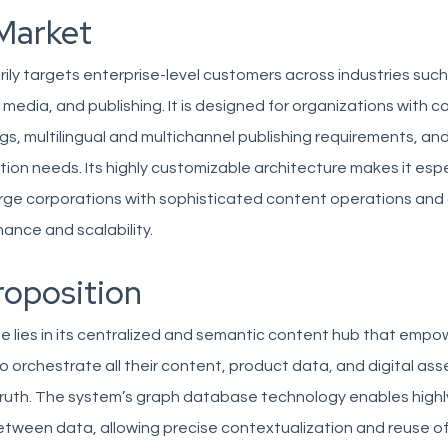
Market
ily targets enterprise-level customers across industries such 
media, and publishing. It is designed for organizations with 
s, multilingual and multichannel publishing requirements, and
ion needs. Its highly customizable architecture makes it espe
arge corporations with sophisticated content operations an
mance and scalability.
roposition
e lies in its centralized and semantic content hub that empo
o orchestrate all their content, product data, and digital ass
ruth. The system’s graph database technology enables highly
etween data, allowing precise contextualization and reuse o