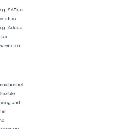
g., SAP), e-
tomation
(e.g., Adobe
n be
ystem in a
omnichannel
flexible
deling and
her
and