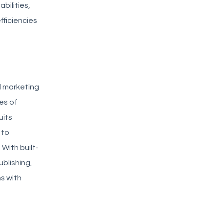
bilities,
fficiencies
nd marketing
es of
uits
 to
With built-
blishing,
ns with