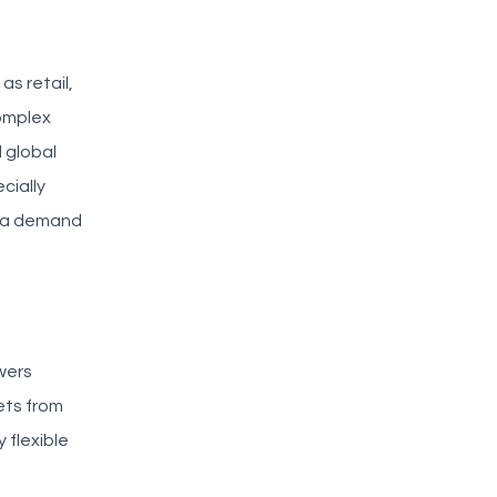
as retail,
complex
 global
cially
d a demand
wers
ets from
 flexible
f