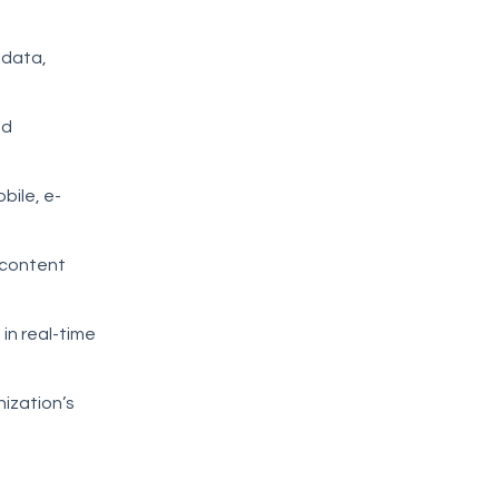
 data,
nd
bile, e-
 content
in real-time
ization’s