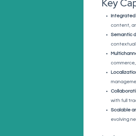
Key Cap
Integrated
content, an
Semantic 
contextual
Multichanne
commerce,
Localizatio
manageme
Collaborati
with full tra
Scalable a
evolving n