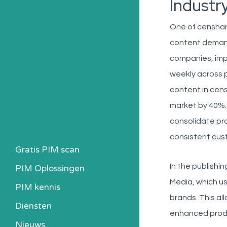
Industr
One of censhare
content demand
companies, im
weekly across p
content in cen
market by 40%. 
consolidate pro
consistent cus
Gratis PIM scan
In the publishi
PIM Oplossingen
Media, which us
PIM kennis
brands. This al
Heb ik een PIM nodig?
Diensten
enhanced produ
Kosten berekenen
Nieuws