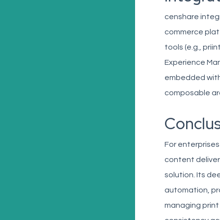
censhare integr
commerce platf
tools (e.g., pri
Experience Man
embedded within
composable arc
Conclus
For enterprises
content deliver
solution. Its d
automation, pr
managing print 