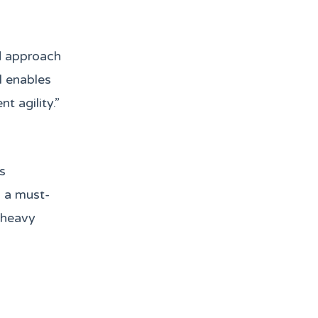
ed approach
l enables
t agility.”
s
s a must-
-heavy