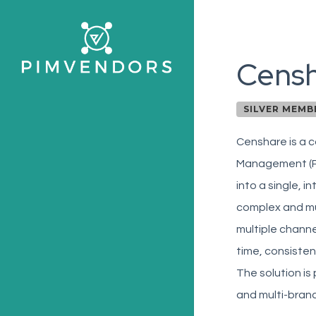
Skip
to
main
Cens
content
SILVER MEMB
Censhare is a c
Management (P
into a single, 
complex and mul
multiple chann
time, consisten
The solution is
and multi-brand