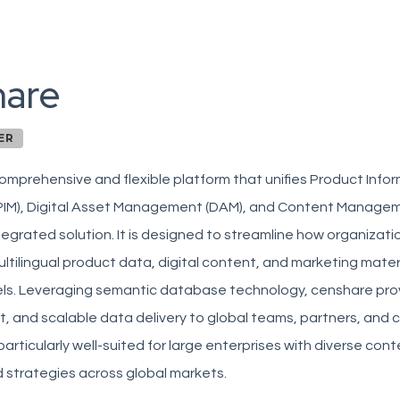
hare
ER
omprehensive and flexible platform that unifies Product Info
IM), Digital Asset Management (DAM), and Content Managem
integrated solution. It is designed to streamline how organiza
tilingual product data, digital content, and marketing mater
els. Leveraging semantic database technology, censhare prov
t, and scalable data delivery to global teams, partners, and 
 particularly well-suited for large enterprises with diverse co
 strategies across global markets.