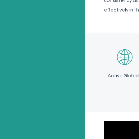
consistency ac
effectively in t
Active Global