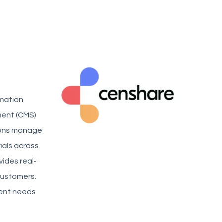
rmation
ent (CMS)
tions manage
ials across
ides real-
customers.
ntent needs