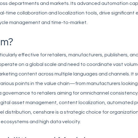
ross departments and markets. Its advanced automation capa
l-time collaboration and localization tools, drive significant e
ecycle management and time-to-market.
om?
ticularly effective for retailers, manufacturers, publishers, a
operate on a global scale and need to coordinate vast volum
keting content across multiple languages and channels. It s
arious points in the value chain—from manufacturers looking
 governance to retailers aiming for omnichannel consistency. 
digital asset management, content localization, automated pu
l distribution, censhare is a strategic choice for organizatio
 ecosystems and high data velocity.