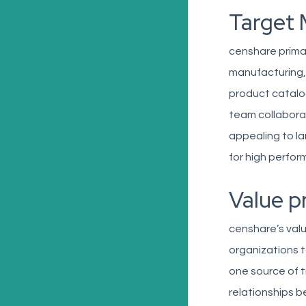
Target 
censhare primar
manufacturing, 
product catalog
team collaborat
appealing to l
for high perfor
Value p
censhare’s valu
organizations t
one source of t
relationships b