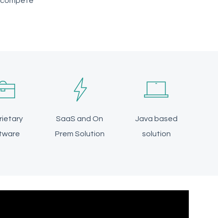
o compete
rietary
SaaS and On
Java based
tware
Prem Solution
solution