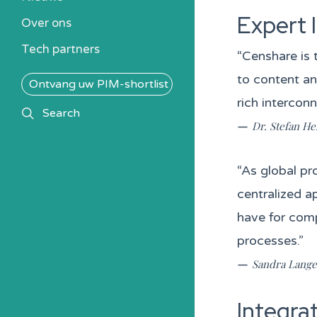
Kennisbank
Expert 
Over ons
Alle PIM-oplossingen
Tech partners
“Censhare is 
to content a
Ontvang uw PIM-shortlist
rich interconn
search
Search
—
Dr. Stefan He
“As global pr
centralized a
have for com
processes.”
—
Sandra Langen
Integra