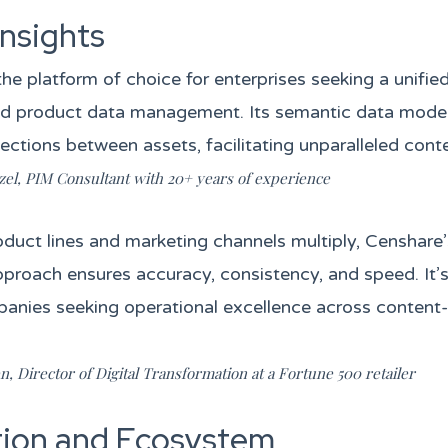
Insights
the platform of choice for enterprises seeking a unifi
nd product data management. Its semantic data mode
ections between assets, facilitating unparalleled conten
zel, PIM Consultant with 20+ years of experience
oduct lines and marketing channels multiply, Censhare’
pproach ensures accuracy, consistency, and speed. It’
panies seeking operational excellence across content
, Director of Digital Transformation at a Fortune 500 retailer
tion and Ecosystem