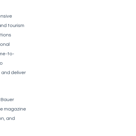
ensive
and tourism
tions
ional
ime-to-
to
 and deliver
e Bauer
ple magazine
on, and