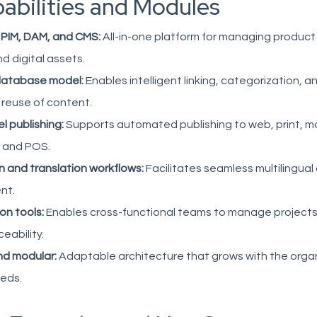
abilities and Modules
 PIM, DAM, and CMS:
All-in-one platform for managing product
d digital assets.
database model:
Enables intelligent linking, categorization, a
 reuse of content.
l publishing:
Supports automated publishing to web, print, mo
 and POS.
n and translation workflows:
Facilitates seamless multilingual
nt.
on tools:
Enables cross-functional teams to manage projects 
ceability.
nd modular:
Adaptable architecture that grows with the organ
eeds.