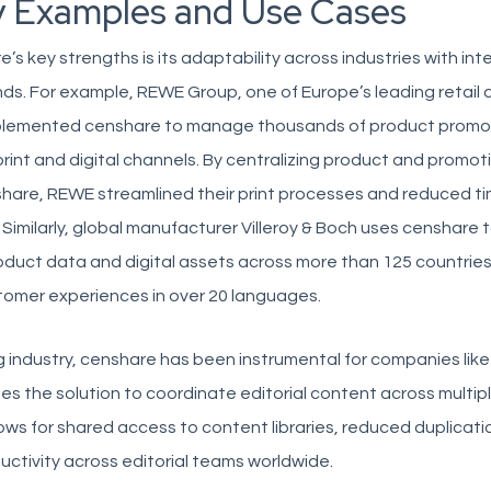
y Examples and Use Cases
’s key strengths is its adaptability across industries with int
s. For example, REWE Group, one of Europe’s leading retail 
plemented censhare to manage thousands of product promo
rint and digital channels. By centralizing product and promot
share, REWE streamlined their print processes and reduced t
Similarly, global manufacturer Villeroy & Boch uses censhare 
duct data and digital assets across more than 125 countries
tomer experiences in over 20 languages.
ng industry, censhare has been instrumental for companies lik
es the solution to coordinate editorial content across multi
lows for shared access to content libraries, reduced duplicati
ctivity across editorial teams worldwide.