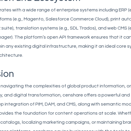
ates with a wide range of enterprise systems including ERP (e.
orms (e.g., Magento, Salesforce Commerce Cloud), print au
int:suite), translation systems (e.g., SDL Trados), and web CMS 
ager). The platform’s open API framework ensures that it ca
 any existing digital infrastructure, making it an ideal core s
hitecture.
ion
 navigating the complexities of global product information, 
y, and digital transformation, censhare offers a powerful and 
eep integration of PIM, DAM, and CMS, along with semantic mo
ovides the foundation for content operations at scale. Whet
catalogs, localizing marketing campaigns, or maintaining br