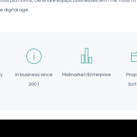
ross platforms, censhare equips businesses with the tools t
he digital age.
ly
In business since
Midmarket/Enterprise
Prop
2001
Sof