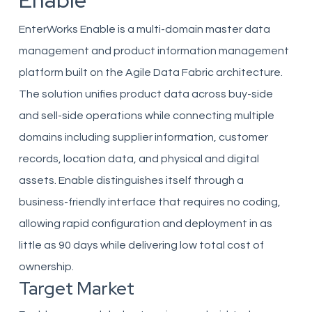
Enable
EnterWorks Enable is a multi-domain master data
management and product information management
platform built on the Agile Data Fabric architecture.
The solution unifies product data across buy-side
and sell-side operations while connecting multiple
domains including supplier information, customer
records, location data, and physical and digital
assets. Enable distinguishes itself through a
business-friendly interface that requires no coding,
allowing rapid configuration and deployment in as
little as 90 days while delivering low total cost of
ownership.
Target Market