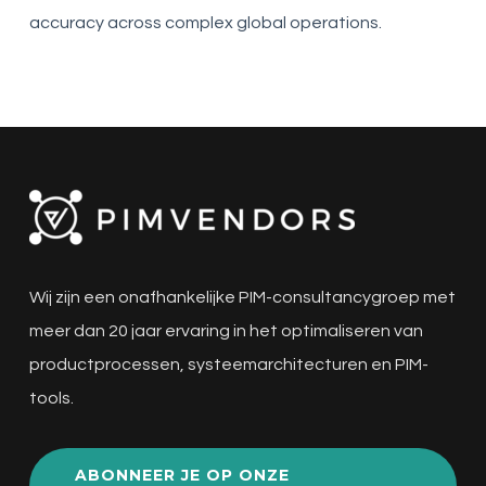
accuracy across complex global operations.
Wij zijn een onafhankelijke PIM-consultancygroep met
meer dan 20 jaar ervaring in het optimaliseren van
productprocessen, systeemarchitecturen en PIM-
tools.
ABONNEER JE OP ONZE