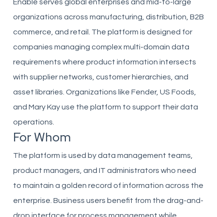
Enable serves global enterprises and mid-to-large
organizations across manufacturing, distribution, B2B
commerce, and retail. The platform is designed for
companies managing complex multi-domain data
requirements where product information intersects
with supplier networks, customer hierarchies, and
asset libraries. Organizations like Fender, US Foods,
and Mary Kay use the platform to support their data
operations.
For Whom
The platform is used by data management teams,
product managers, and IT administrators who need
to maintain a golden record of information across the
enterprise. Business users benefit from the drag-and-
drop interface for process management while