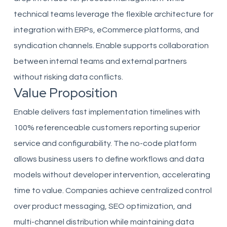
technical teams leverage the flexible architecture for
integration with ERPs, eCommerce platforms, and
syndication channels. Enable supports collaboration
between internal teams and external partners
without risking data conflicts.
Value Proposition
Enable delivers fast implementation timelines with
100% referenceable customers reporting superior
service and configurability. The no-code platform
allows business users to define workflows and data
models without developer intervention, accelerating
time to value. Companies achieve centralized control
over product messaging, SEO optimization, and
multi-channel distribution while maintaining data