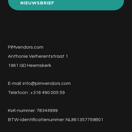
NIEUWSBRIEF
PIMvendors.com
Anthonie Verherentstraat 1
1961 GD Heemskerk
E-mail:
info@pimvendors.com
Telefoon : +316 490 005 59
KvK-nummer: 78344999
BTW-identificatienummer: NL861357759B01