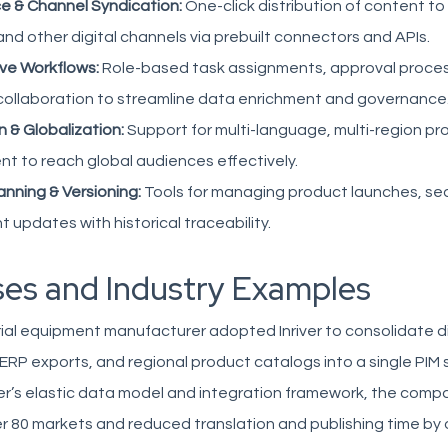
e & Channel Syndication:
One-click distribution of content 
nd other digital channels via prebuilt connectors and APIs.
ive Workflows:
Role-based task assignments, approval proces
 collaboration to streamline data enrichment and governance
n & Globalization:
Support for multi-language, multi-region p
 to reach global audiences effectively.
nning & Versioning:
Tools for managing product launches, s
 updates with historical traceability.
es and Industry Examples
rial equipment manufacturer adopted Inriver to consolidate 
RP exports, and regional product catalogs into a single PIM s
ver’s elastic data model and integration framework, the comp
r 80 markets and reduced translation and publishing time by 