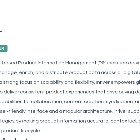
r
ER
oud-based Product Information Management (PIM) solution desi
anage, enrich, and distribute product data across all digital 
a strong focus on scalability and flexibility, Inriver empowers
o deliver consistent product experiences that drive buying d
apabilities for collaboration, content creation, syndication, an
er-friendly interface and a modular architecture. Inriver su
egies by making product information accurate, contextual, a
product lifecycle.