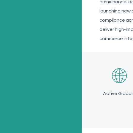
omnichannel de
launching new p
compliance acr
deliver high-im
commerce integr
Active Global