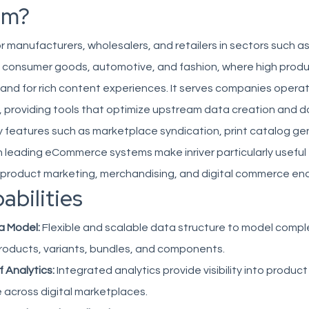
om?
 for manufacturers, wholesalers, and retailers in sectors such as
 consumer goods, automotive, and fashion, where high prod
d for rich content experiences. It serves companies operati
n, providing tools that optimize upstream data creation and
ey features such as marketplace syndication, print catalog ge
h leading eCommerce systems make inriver particularly useful
r product marketing, merchandising, and digital commerce en
abilities
a Model:
Flexible and scalable data structure to model comple
oducts, variants, bundles, and components.
f Analytics:
Integrated analytics provide visibility into produ
 across digital marketplaces.