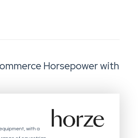
-commerce Horsepower with
 equipment, with a