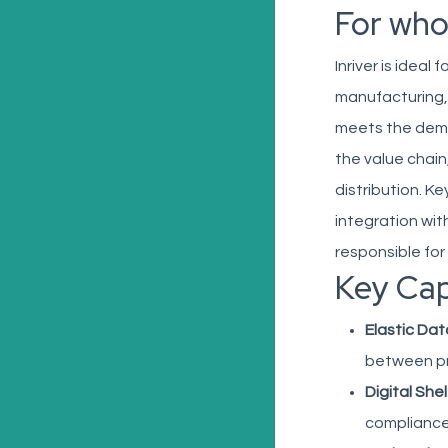
For wh
Inriver is ideal
manufacturing,
meets the deman
the value chai
distribution. K
integration wit
responsible fo
Key Cap
Elastic Dat
between pr
Digital Shel
compliance