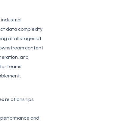
 industrial
uct data complexity
ng at all stages of
 downstream content
neration, and
 for teams
ablement.
x relationships
ct performance and