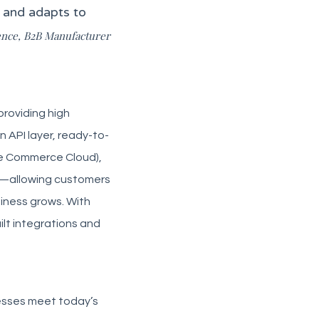
s and adapts to
ence, B2B Manufacturer
providing high
n API layer, ready-to-
e Commerce Cloud),
ar—allowing customers
siness grows. With
ilt integrations and
esses meet today’s