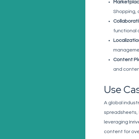
Marketplac
Shopping, a
Collaborat
functional
Localizatio
management
Content Pla
and content
Use Cas
A global indust
spreadsheets, E
leveraging Inri
content for ove