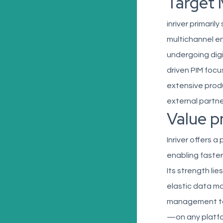
Target 
inriver primari
multichannel en
undergoing digi
driven PIM focu
extensive prod
external partne
Value p
Inriver offers 
enabling faste
Its strength li
elastic data mo
management tool
—on any platfo