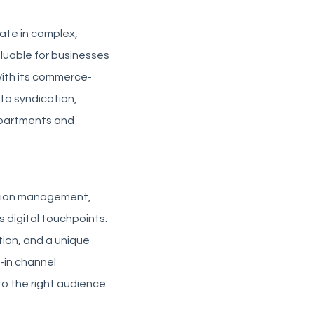
rate in complex,
aluable for businesses
With its commerce-
ata syndication,
epartments and
mation management,
 digital touchpoints.
tion, and a unique
-in channel
to the right audience