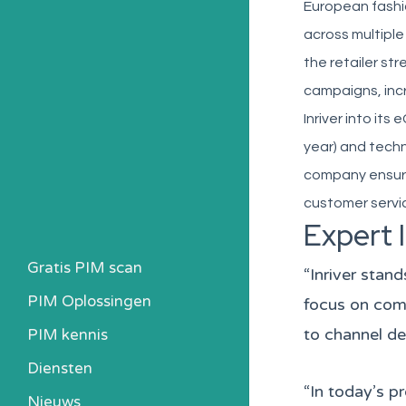
European fashion
across multiple
the retailer st
campaigns, inc
Inriver into i
year) and techn
company ensured
customer servic
Expert 
Gratis PIM scan
“Inriver stan
PIM Oplossingen
focus on comm
to channel de
PIM kennis
Heb ik een PIM nodig?
Diensten
Kosten berekenen
“In today’s p
Nieuws