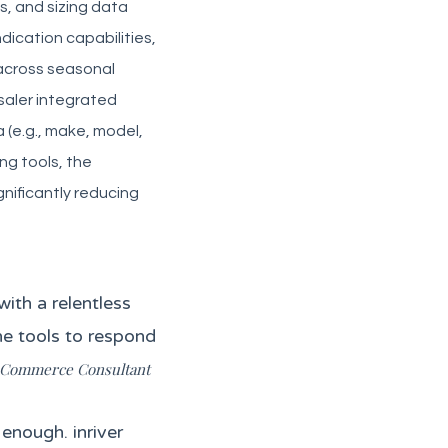
ns, and sizing data
dication capabilities,
 across seasonal
saler integrated
(e.g., make, model,
ng tools, the
nificantly reducing
ith a relentless
he tools to respond
l Commerce Consultant
enough. inriver