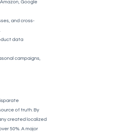
to Amazon, Google
ses, and cross-
.
roduct data
easonal campaigns,
disparate
ource of truth. By
any created localized
over 50%. A major