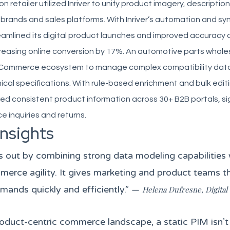
 retailer utilized Inriver to unify product imagery, descriptio
 brands and sales platforms. With Inriver’s automation and syn
reamlined its digital product launches and improved accuracy
reasing online conversion by 17%. An automotive parts whole
ts eCommerce ecosystem to manage complex compatibility data 
ical specifications. With rule-based enrichment and bulk editi
 consistent product information across 30+ B2B portals, sig
e inquiries and returns.
Insights
ds out by combining strong data modeling capabilities w
erce agility. It gives marketing and product teams t
mands quickly and efficiently.” —
Helena Dufresne, Digita
roduct-centric commerce landscape, a static PIM isn’t 