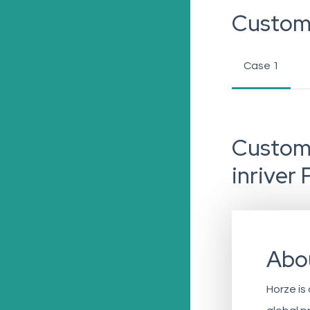
Custom
Case 1
Custome
inriver 
Abo
Horze is