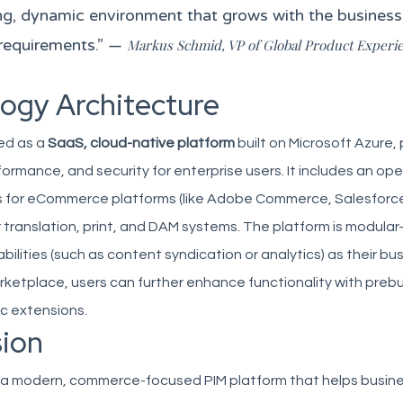
ving, dynamic environment that grows with the busines
requirements.” —
Markus Schmid, VP of Global Product Experi
ogy Architecture
red as a
SaaS, cloud-native platform
built on Microsoft Azure, 
rformance, and security for enterprise users. It includes an ope
 for eCommerce platforms (like Adobe Commerce, Salesforc
r translation, print, and DAM systems. The platform is modul
ilities (such as content syndication or analytics) as their bu
arketplace, users can further enhance functionality with prebu
ic extensions.
ion
es a modern, commerce-focused PIM platform that helps busin