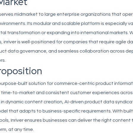
Market
ly serves midmarket to large enterprise organizations that ope
vironments. Its modular and scalable platform is especially v
tal transformation or expanding into international markets. 
s, inriver is well-positioned for companies that require agile d
uct data governance, and seamless collaboration across d
rs.
roposition
a purpose-built solution for commerce-centric product infor
r time-to-market and consistent customer experiences across
es in dynamic content creation, AI-driven product data syndica
del that adapts to business-specific requirements. With built
s, Inriver ensures businesses can deliver the right content 
rm, at any time.