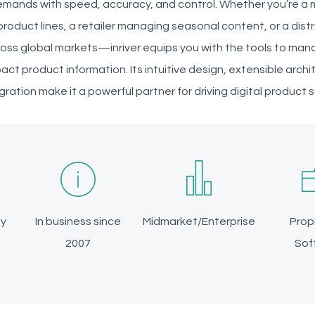
mands with speed, accuracy, and control. Whether you’re a
roduct lines, a retailer managing seasonal content, or a distr
oss global markets—inriver equips you with the tools to man
pact product information. Its intuitive design, extensible arc
ation make it a powerful partner for driving digital product 
ly
In business since
Midmarket/Enterprise
Prop
2007
Sof