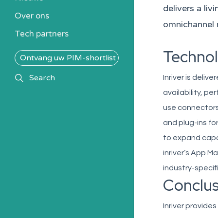
Kennisbank
delivers a li
Over ons
Alle PIM-oplossingen
omnichannel 
Tech partners
Technol
Ontvang uw PIM-shortlist
search
Search
Inriver is delive
availability, pe
use connectors
and plug-ins fo
to expand capab
inriver’s App M
industry-specif
Conclus
Inriver provid