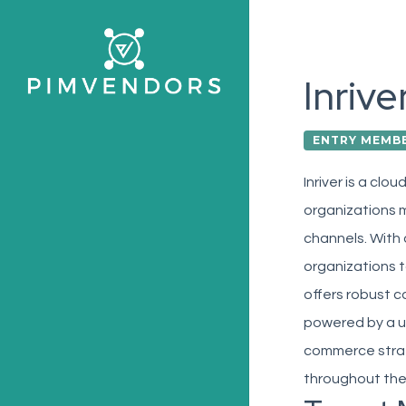
Skip
to
main
Inrive
content
ENTRY MEMB
Inriver is a cl
organizations m
channels. With 
organizations t
offers robust c
powered by a us
commerce strat
throughout the 