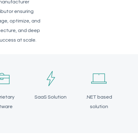
 manufacturer
ibutor ensuring
age, optimize, and
hitecture, and deep
success at scale.
rietary
SaaS Solution
.NET based
tware
solution