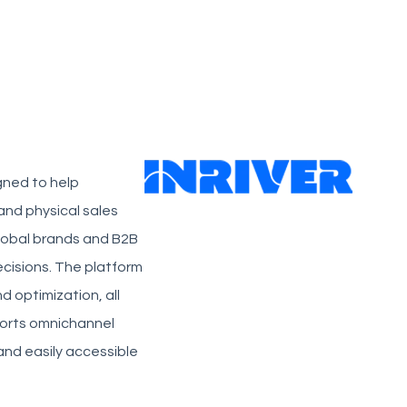
gned to help
and physical sales
 global brands and B2B
ecisions. The platform
d optimization, all
pports omnichannel
nd easily accessible