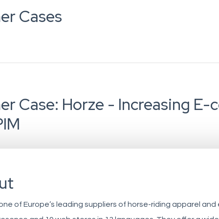
er Cases
r Case: Horze - Increasing E
PIM
ut
 one of Europe’s leading suppliers of horse-riding apparel and