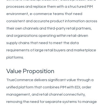
processes and replace them with a structured PIM
environment, e-commerce teams that need
consistent and accurate product information across
their own channels and third-party retail partners,
and organizations operating within retail-driven
supply chains that need to meet the data
requirements of large retail buyers and marketplace
platforms.
Value Proposition
TrueCommerce delivers significant value through a
unified platform that combines PIM with EDI, order
management, and retail channel connectivity,
removing the need for separate systems to manage