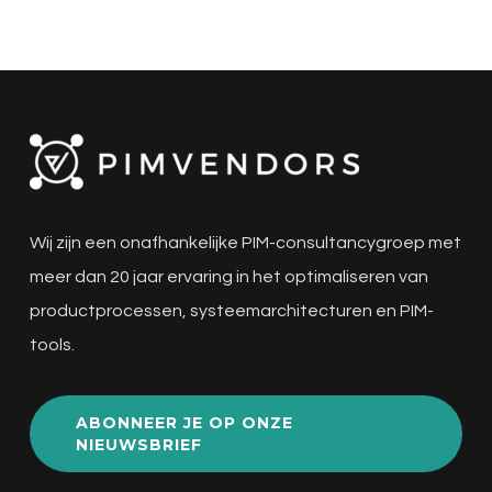
Wij zijn een onafhankelijke PIM-consultancygroep met
meer dan 20 jaar ervaring in het optimaliseren van
productprocessen, systeemarchitecturen en PIM-
tools.
ABONNEER JE OP ONZE
NIEUWSBRIEF