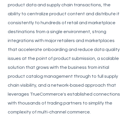
product data and supply chain transactions, the
ability to centralize product content and distribute it
consistently to hundreds of retail and marketplace
destinations from a single environment, strong
integrations with major retailers and marketplaces
that accelerate onboarding and reduce data quality
issues at the point of product submission, a scalable
solution that grows with the business from initial
product catalog management through to full supply
chain visibility, and a network-based approach that
leverages TrueCommerce's established connections
with thousands of trading partners to simplify the
complexity of multi-channel commerce.