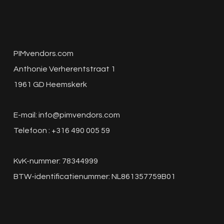
PIMvendors.com
Anthonie Verherentstraat 1
1961 GD Heemskerk
E-mail:
info@pimvendors.com
Telefoon : +316 490 005 59
KvK-nummer: 78344999
BTW-identificatienummer: NL861357759B01