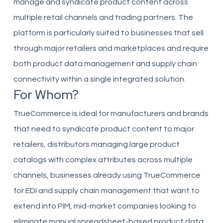
manage and syndicate product content across
multiple retail channels and trading partners. The
platform is particularly suited to businesses that sell
through major retailers and marketplaces and require
both product data management and supply chain
connectivity within a single integrated solution.
For Whom?
TrueCommerce is ideal for manufacturers and brands
that need to syndicate product content to major
retailers, distributors managing large product
catalogs with complex attributes across multiple
channels, businesses already using TrueCommerce
for EDI and supply chain management that want to
extend into PIM, mid-market companies looking to
eliminate manual spreadsheet-based product data