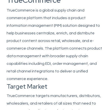
TrueCommerce
TrueCommerce is a global supply chain and
commerce platform that includes a product
information management (PIM) solution designed to
help businesses centralize, enrich, and distribute
product content across retail, wholesale, and e-
commerce channels. The platform connects product
data management with broader supply chain
capabilities including EDI, order management, and
retail channel integrations to deliver a unified
commerce experience.
Target Market
TrueCommerce targets manufacturers, distributors,
wholesalers, and retailers of all sizes that need to