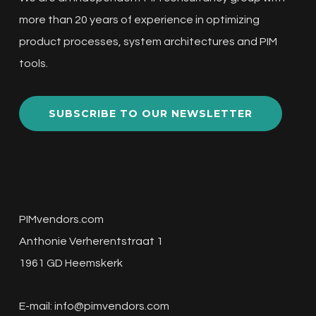
more than 20 years of experience in optimizing
product processes, system architectures and PIM
tools.
SUBSCRIBE TO OUR NEWSLETTER
PIMvendors.com
Anthonie Verherentstraat 1
1961 GD Heemskerk
E-mail:
info@pimvendors.com