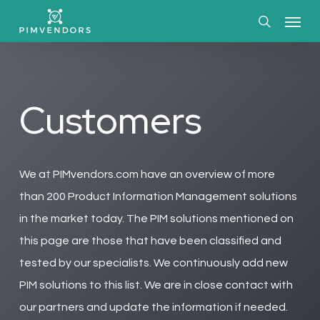
Skip
Menu
to
search
main
content
Customers
We at PIMvendors.com have an overview of more
than 200 Product Information Management solutions
in the market today. The PIM solutions mentioned on
this page are those that have been classified and
tested by our specialists. We continuously add new
PIM solutions to this list. We are in close contact with
our partners and update the information if needed.