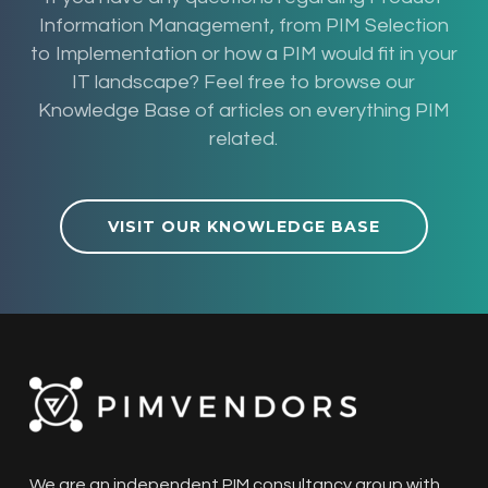
Information Management, from PIM Selection
to Implementation or how a PIM would fit in your
IT landscape? Feel free to browse our
Knowledge Base of articles on everything PIM
related.
VISIT OUR KNOWLEDGE BASE
We are an independent PIM consultancy group with