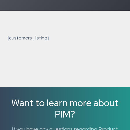
[customers_listing]
Want to learn more about
PIM?
If you have any questions regarding Product