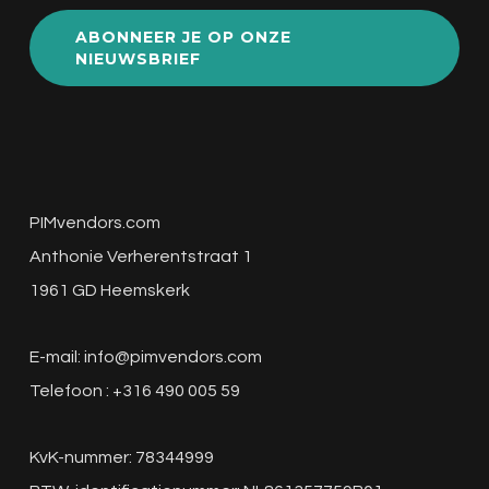
ABONNEER JE OP ONZE
NIEUWSBRIEF
PIMvendors.com
Anthonie Verherentstraat 1
1961 GD Heemskerk
E-mail:
info@pimvendors.com
Telefoon : +316 490 005 59
KvK-nummer: 78344999