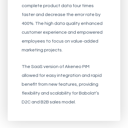
complete product data four times
faster and decrease the error rate by
400%. The high data quality enhanced
customer experience and empowered
employees to focus on value-added
marketing projects.
The SaaS version of Akeneo PIM
allowed for easy integration and rapid
benefit from new features, providing
flexibility and scalability for Babolat’s
D2C and B2B sales model.