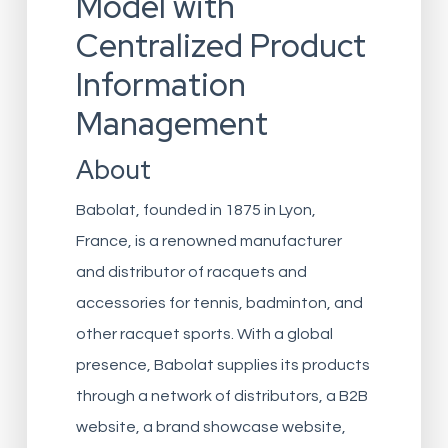
Model with
Centralized Product
Information
Management
About
Babolat, founded in 1875 in Lyon,
France, is a renowned manufacturer
and distributor of racquets and
accessories for tennis, badminton, and
other racquet sports. With a global
presence, Babolat supplies its products
through a network of distributors, a B2B
website, a brand showcase website,