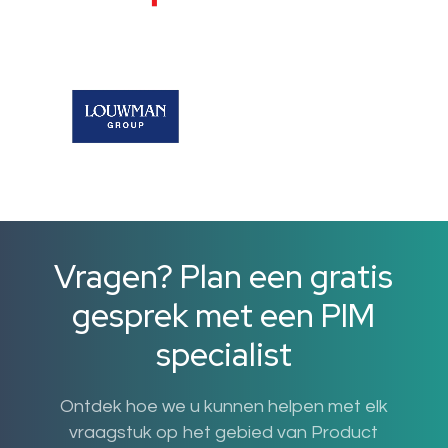
Vragen? Plan een gratis
gesprek met een PIM
specialist
Ontdek hoe we u kunnen helpen met elk
vraagstuk op het gebied van Product