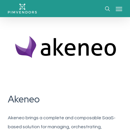
Skip
Menu
to
search
main
content
Akeneo
Akeneo
brings a complete and composable SaaS-
based solution for managing, orchestrating,