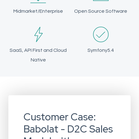
Midmarket/Enterprise
Open Source Software
SaaS, API First and Cloud
Symfony5.4
Native
Customer Case:
Babolat - D2C Sales