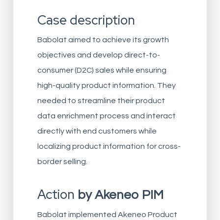
Case description
Babolat aimed to achieve its growth
objectives and develop direct-to-
consumer (D2C) sales while ensuring
high-quality product information. They
needed to streamline their product
data enrichment process and interact
directly with end customers while
localizing product information for cross-
border selling.
Action
by Akeneo PIM
Babolat implemented Akeneo Product