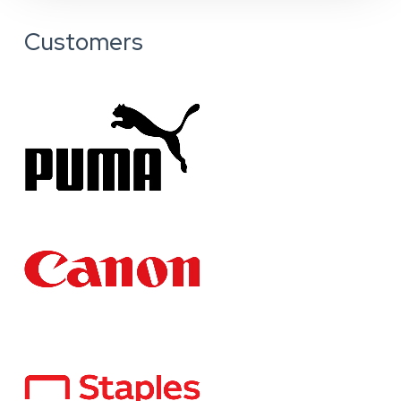
Customers