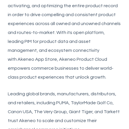
activating, and optimizing the entire product record
in order to drive compelling and consistent product
experiences across all owned and unowned channels
and routes-to-market. With its open platform,
leading PIM for product data and asset
management, and ecosystem connectivity
with
Akeneo
App Store,
Akeneo
Product Cloud
empowers commerce businesses to deliver world-
class product experiences that unlock growth.
Leading global brands, manufacturers, distributors,
and retailers, including PUMA, TaylorMade Golf Co,
Canon USA, The Very Group, Giant Tiger, and Tarkett
trust
Akeneo
to scale and customize their