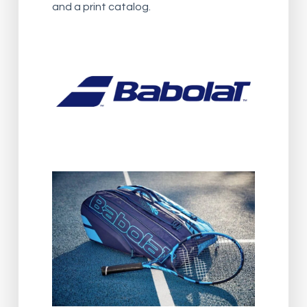
and a print catalog.