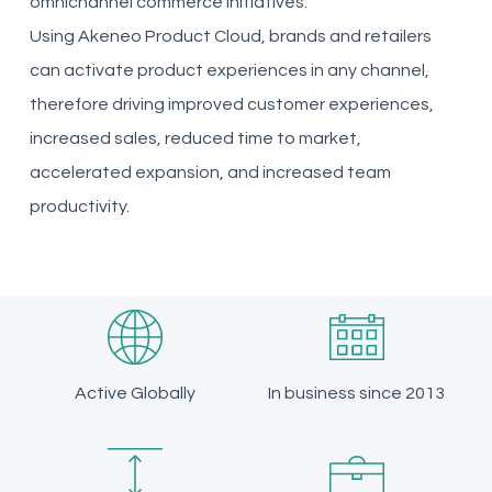
omnichannel commerce initiatives.
Using
Akeneo
Product Cloud, brands and retailers
can activate product experiences in any channel,
therefore driving improved customer experiences,
increased sales, reduced time to market,
accelerated expansion, and increased team
productivity.
Active Globally
In business since 2013