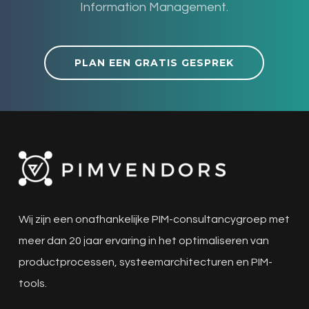
Information Management.
PLAN EEN GRATIS GESPREK
Wij zijn een onafhankelijke PIM-consultancygroep met
meer dan 20 jaar ervaring in het optimaliseren van
productprocessen, systeemarchitecturen en PIM-
tools.