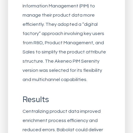
Information Management (PIM) to
manage their product data more
efficiently. They adopted a “digital
factory” approach involving key users
from R&D, Product Management, and
Sales to simplify the product attribute
structure. The Akeneo PIM Serenity
version was selected for its flexibility
and multichannel capabilities.
Results
Centralizing product data improved
enrichment process efficiency and
reduced errors. Babolat could deliver