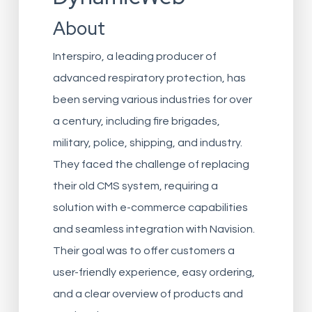
About
Interspiro, a leading producer of
advanced respiratory protection, has
been serving various industries for over
a century, including fire brigades,
military, police, shipping, and industry.
They faced the challenge of replacing
their old CMS system, requiring a
solution with e-commerce capabilities
and seamless integration with Navision.
Their goal was to offer customers a
user-friendly experience, easy ordering,
and a clear overview of products and