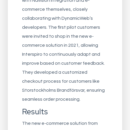
with Navision integration and e-
commerce themselves, closely
collaborating with DynamicWeb’s
developers. The first pilot customers
were invited to shop in the new e-
commerce solution in 2021, allowing
Interspiro to continuously adapt and
improve based on customer feedback.
They developed a customized
checkout process for customers like
Storstockholms Brandförsvar, ensuring
seamless order processing.
Results
The new e-commerce solution from