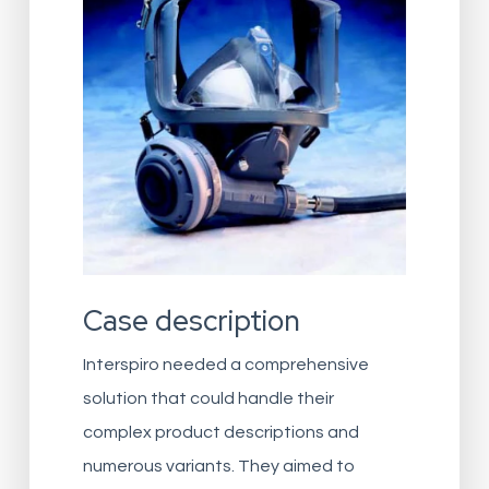
Case description
Interspiro needed a comprehensive
solution that could handle their
complex product descriptions and
numerous variants. They aimed to