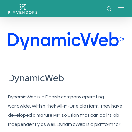
Skip
Menu
to
search
main
content
DynamicWeb
DynamicWeb is a Danish company operating
worldwide. Within their All-In-One platform, they have
developed a mature PIM solution that can do its job
independently as well. DynamicWeb is a platform for