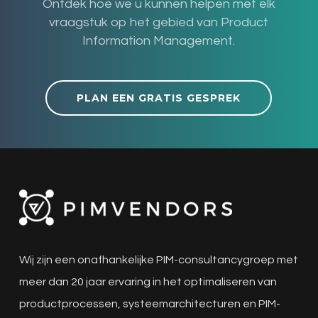
Ontdek hoe we u kunnen helpen met elk
vraagstuk op het gebied van Product
Information Management.
PLAN EEN GRATIS GESPREK
Wij zijn een onafhankelijke PIM-consultancygroep met
meer dan 20 jaar ervaring in het optimaliseren van
productprocessen, systeemarchitecturen en PIM-