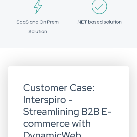
SaaS and On Prem
.NET based solution
Solution
Customer Case:
Interspiro -
Streamlining B2B E-
commerce with
DynamicWeb