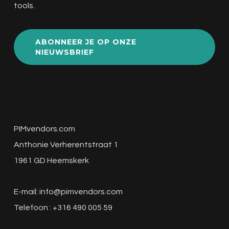
tools.
ABONNEER JE OP ONZE
NIEUWSBRIEF
PIMvendors.com
Anthonie Verherentstraat 1
1961 GD Heemskerk
E-mail:
info@pimvendors.com
Telefoon : +316 490 005 59