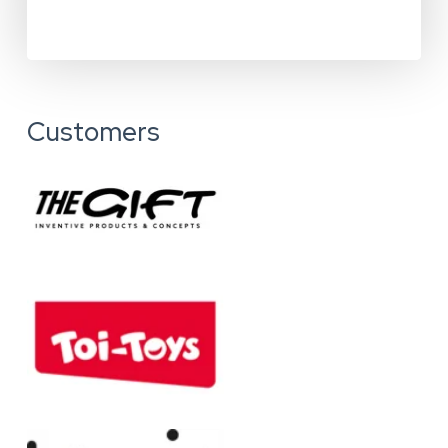
Customers