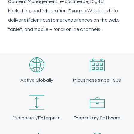
Content Management, e-commerce, Digital
Marketing, and Integration. DynamicWeb is built to
deliver efficient customer experiences on the web,
tablet, and mobile – for all online channels.
Active Globally
In business since 1999
Midmarket/Enterprise
Proprietary Software