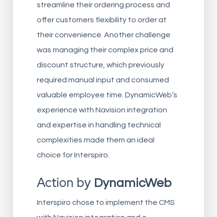
streamline their ordering process and
offer customers flexibility to order at
their convenience. Another challenge
was managing their complex price and
discount structure, which previously
required manual input and consumed
valuable employee time. DynamicWeb’s
experience with Navision integration
and expertise in handling technical
complexities made them an ideal
choice for Interspiro.
Action by
DynamicWeb
Interspiro chose to implement the CMS