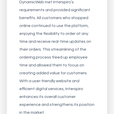
DynamicWeb met Interspiro’s
requirements and provided significant
benefits. All customers who shopped
online continued to use the platform,
enjoying the flexibility to order at any
time and receive real-time updates on
their orders. This streamlining of the
ordering process freed up employee
time and allowed them to focus on
creating added value for customers.
With a user-friendly website and
efficient digital services, Interspiro
enhances its overall customer
experience and strengthens its position
in the market.