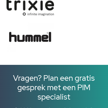
Vragen? Plan een gratis
gesprek met een PIM
specialist