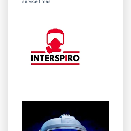
service times.