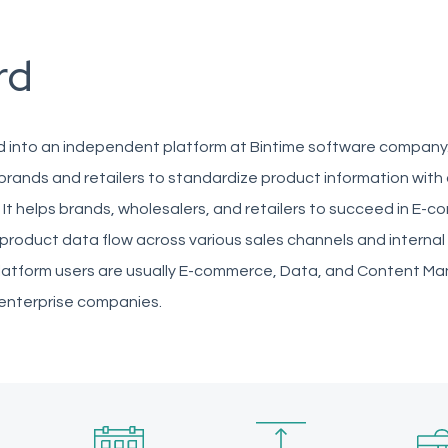
rd
 into an independent platform at Bintime software company
brands and retailers to standardize product information with 
. It helps brands, wholesalers, and retailers to succeed in E-
product data flow across various sales channels and internal
latform users are usually E-commerce, Data, and Content M
 enterprise companies.