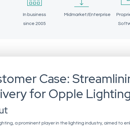
In business
Midmarket/Enterprise
Propri
since 2005
Soft
tomer Case: Streamlini
ivery for Opple Lightin
ut
ghting, a prominent player in the lighting industry, aimed to 