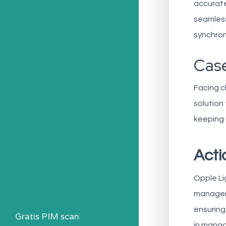
accurate
seamless
synchron
Case
Facing c
solution
keeping 
Acti
Opple Li
manageme
ensuring
Gratis PIM scan
in manag