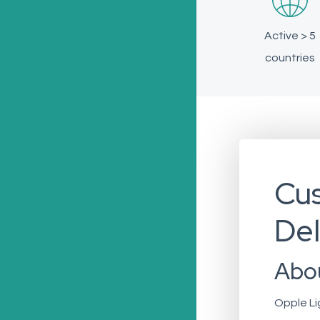
Active > 5
countries
Cus
Del
Abo
Opple Li