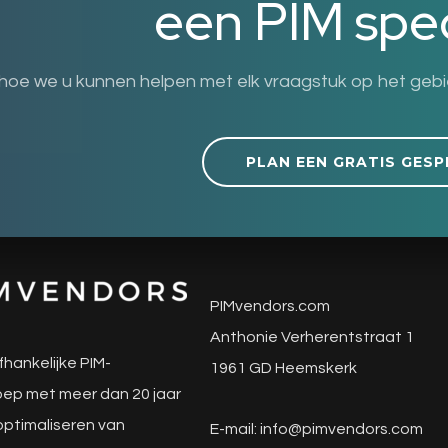
een PIM spec
hoe we u kunnen helpen met elk vraagstuk op het geb
PLAN EEN GRATIS GESP
PIMvendors.com
Anthonie Verherentstraat 1
fhankelijke PIM-
1961 GD Heemskerk
ep met meer dan 20 jaar
 optimaliseren van
E-mail:
info@pimvendors.com