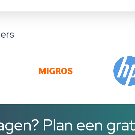
ers
agen? Plan een grat