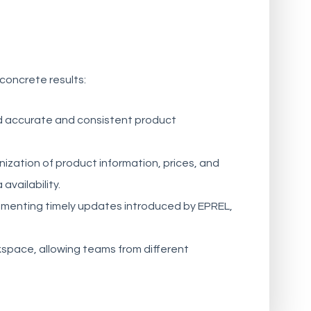
 concrete results:
 accurate and consistent product
ization of product information, prices, and
vailability.
ementing timely updates introduced by EPREL,
space, allowing teams from different