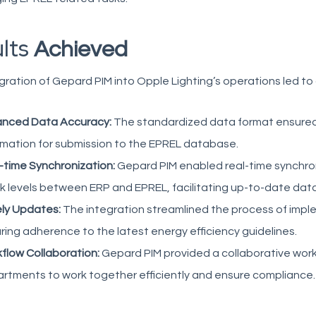
ults
Achieved
gration of Gepard PIM into Opple Lighting’s operations led to
nced Data Accuracy:
The standardized data format ensured
rmation for submission to the EPREL database.
-time Synchronization:
Gepard PIM enabled real-time synchron
k levels between ERP and EPREL, facilitating up-to-date data a
ly Updates:
The integration streamlined the process of impl
ring adherence to the latest energy efficiency guidelines.
flow Collaboration:
Gepard PIM provided a collaborative work
rtments to work together efficiently and ensure compliance.