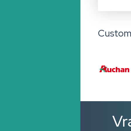
Custom
Vr