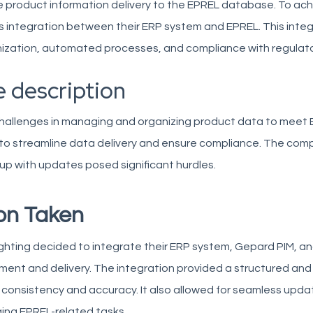
 product information delivery to the EPREL database. To achi
 integration between their ERP system and EPREL. This integ
ization, automated processes, and compliance with regulat
 description
hallenges in managing and organizing product data to meet 
 to streamline data delivery and ensure compliance. The com
up with updates posed significant hurdles.
on Taken
ghting decided to integrate their ERP system, Gepard PIM, and
nt and delivery. The integration provided a structured and 
 consistency and accuracy. It also allowed for seamless upd
ing EPREL-related tasks.