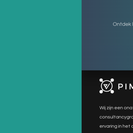
Ontdek 
Wij zijn een ona
consultancygro
ervaring in het