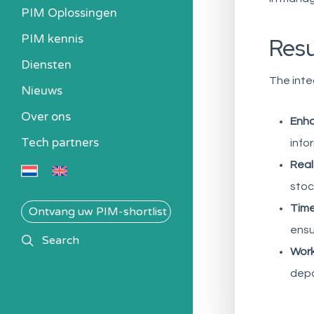
PIM Oplossingen
PIM kennis
Res
Heb ik een PIM nodig?
Diensten
Kosten berekenen
The inte
Nieuws
Kennisbank
Over ons
Alle PIM-oplossingen
Enha
Tech partners
info
Real
stoc
Time
Ontvang uw PIM-shortlist
ensu
search
Search
Work
depa