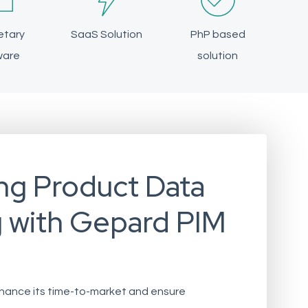
etary
SaaS Solution
PhP based
ware
solution
ng Product Data
g with Gepard PIM
enhance its time-to-market and ensure