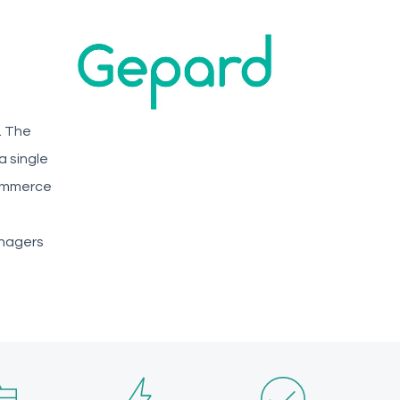
. The
a single
commerce
anagers