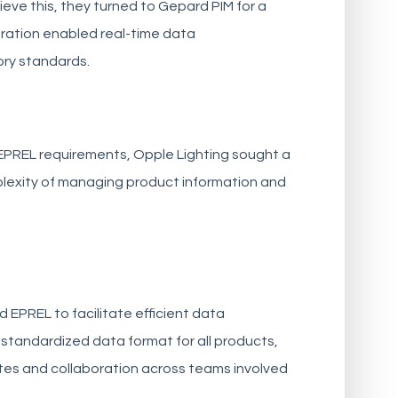
eve this, they turned to Gepard PIM for a
ration enabled real-time data
ory standards.
EPREL requirements, Opple Lighting sought a
plexity of managing product information and
 EPREL to facilitate efficient data
standardized data format for all products,
ates and collaboration across teams involved