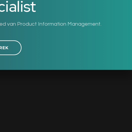
ialist
ied van Product Information Management.
REK