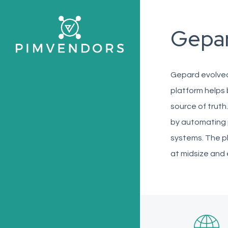
Skip
to
Gepa
main
content
Gepard evolved
platform helps 
source of truth
by automating 
systems. The p
at midsize and