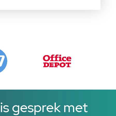
is gesprek met